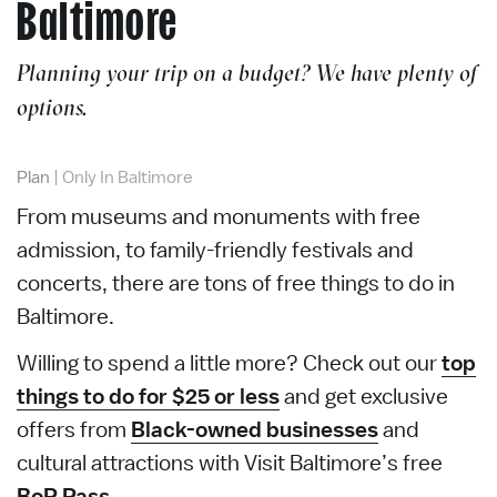
Baltimore
Planning your trip on a budget? We have plenty of
options.
Plan
|
Only In Baltimore
From museums and monuments with free
admission, to family-friendly festivals and
concerts, there are tons of free things to do in
Baltimore.
Willing to spend a little more? Check out our
top
things to do for $25 or less
and get exclusive
offers from
Black-owned businesses
and
cultural attractions with Visit Baltimore’s free
BoP Pass
.