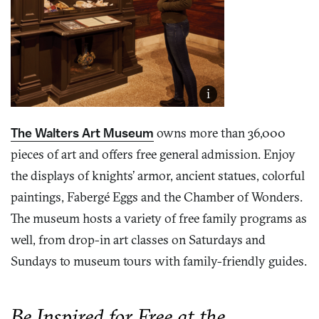
i
The Walters Art Museum
owns more than 36,000
pieces of art and offers free general admission. Enjoy
the displays of knights’ armor, ancient statues, colorful
paintings, Fabergé Eggs and the Chamber of Wonders.
The museum hosts a variety of free family programs as
well, from drop-in art classes on Saturdays and
Sundays to museum tours with family-friendly guides.
Be Inspired for Free at the