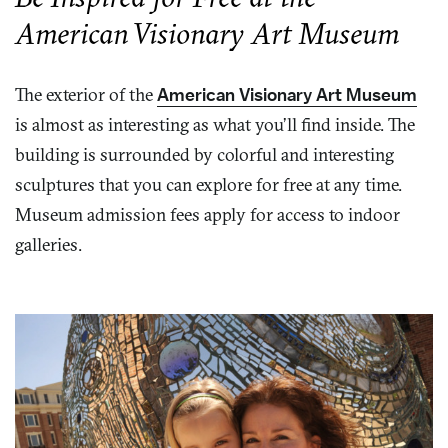
American Visionary Art Museum
The exterior of the
American Visionary Art Museum
is almost as interesting as what you’ll find inside. The
building is surrounded by colorful and interesting
sculptures that you can explore for free at any time.
Museum admission fees apply for access to indoor
galleries.