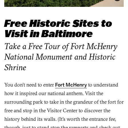
Free Historic Sites to
Visit in Baltimore
Take a Free Tour of Fort McHenry
National Monument and Historic
Shrine
You don’t need to enter
Fort McHenry
to understand
how it inspired our national anthem. Visit the
surrounding park to take in the grandeur of the fort for
free and stop in the Visitor Center to discover the
history behind its walls. (It’s worth the entrance fee,
though, just to stand atop the ramparts and check out