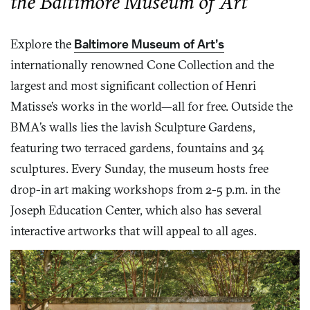
the Baltimore Museum of Art
Explore the
Baltimore Museum of Art’s
internationally renowned Cone Collection and the
largest and most significant collection of Henri
Matisse’s works in the world—all for free. Outside the
BMA’s walls lies the lavish Sculpture Gardens,
featuring two terraced gardens, fountains and 34
sculptures. Every Sunday, the museum hosts free
drop-in art making workshops from 2-5 p.m. in the
Joseph Education Center, which also has several
interactive artworks that will appeal to all ages.