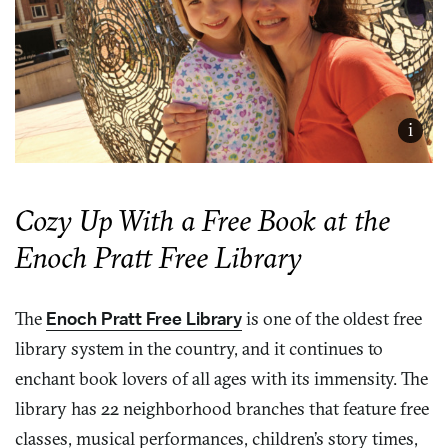
i
Cozy Up With a Free Book at the
Enoch Pratt Free Library
The
Enoch Pratt Free Library
is one of the oldest free
library system in the country, and it continues to
enchant book lovers of all ages with its immensity. The
library has 22 neighborhood branches that feature free
classes, musical performances, children’s story times,