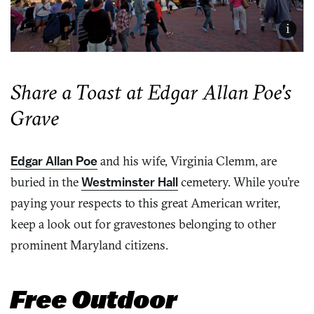
i
Share a Toast at Edgar Allan Poe's
Grave
Edgar Allan Poe
and his wife, Virginia Clemm, are
buried in the
Westminster Hall
cemetery. While you’re
paying your respects to this great American writer,
keep a look out for gravestones belonging to other
prominent Maryland citizens.
Free Outdoor