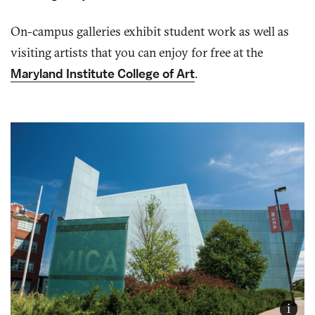
On-campus galleries exhibit student work as well as
visiting artists that you can enjoy for free at the
Maryland Institute College of Art
.
i