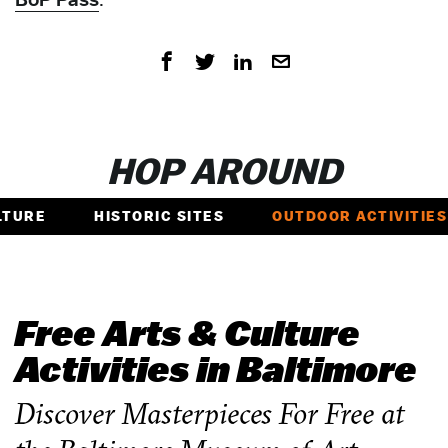
HOP AROUND
LTURE
HISTORIC SITES
OUTDOOR ACTIVITIES
Free Arts & Culture
Activities in Baltimore
Discover Masterpieces For Free at