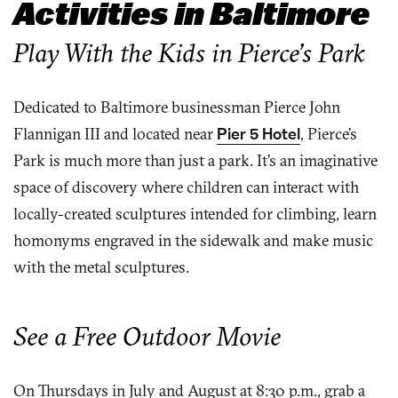
Activities in Baltimore
Play With the Kids in Pierce’s Park
Dedicated to Baltimore businessman Pierce John
Flannigan III and located near
Pier 5 Hotel
, Pierce’s
Park is much more than just a park. It’s an imaginative
space of discovery where children can interact with
locally-created sculptures intended for climbing, learn
homonyms engraved in the sidewalk and make music
with the metal sculptures.
See a Free Outdoor Movie
On Thursdays in July and August at 8:30 p.m., grab a