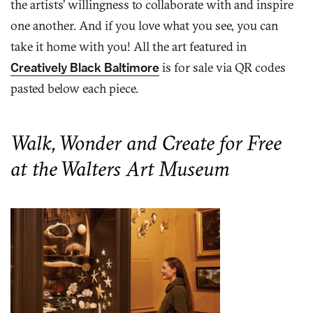
the artists’ willingness to collaborate with and inspire
one another. And if you love what you see, you can
take it home with you! All the art featured in
Creatively Black Baltimore
is for sale via QR codes
pasted below each piece.
Walk, Wonder and Create for Free
at the Walters Art Museum