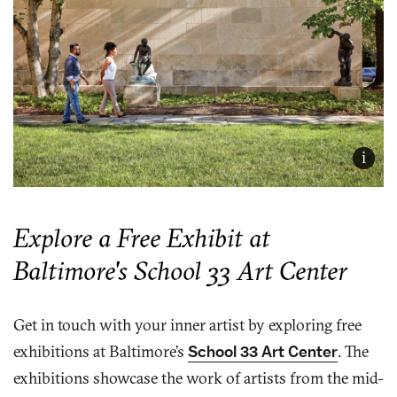
i
Explore a Free Exhibit at
Baltimore's School 33 Art Center
Get in touch with your inner artist by exploring free
exhibitions at Baltimore’s
School 33 Art Center
. The
exhibitions showcase the work of artists from the mid-