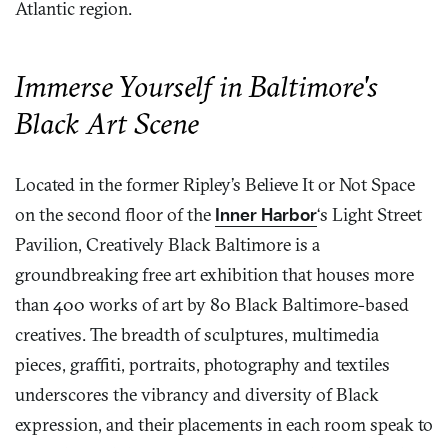
Atlantic region.
Immerse Yourself in Baltimore's
Black Art Scene
Located in the former Ripley’s Believe It or Not Space
on the second floor of the
Inner Harbor
‘s Light Street
Pavilion, Creatively Black Baltimore is a
groundbreaking free art exhibition that houses more
than 400 works of art by 80 Black Baltimore-based
creatives. The breadth of sculptures, multimedia
pieces, graffiti, portraits, photography and textiles
underscores the vibrancy and diversity of Black
expression, and their placements in each room speak to