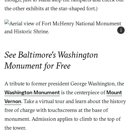
the other exhibits at the star-shaped fort.)
i
See Baltimore's Washington
Monument for Free
A tribute to former president George Washington, the
Washington Monument
is the centerpiece of
Mount
Vernon
. Take a virtual tour and learn about the history
free of charge with touchscreens at the base of
monument. Admission applies to climb to the top of
the tower.