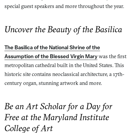
special guest speakers and more throughout the year.
Uncover the Beauty of the Basilica
The Basilica of the National Shrine of the
Assumption of the Blessed Virgin Mary
was the first
metropolitan cathedral built in the United States. This
historic site contains neoclassical architecture, a 17th-
century organ, stunning artwork and more.
Be an Art Scholar for a Day for
Free at the Maryland Institute
College of Art