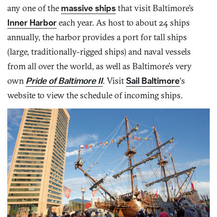
any one of the
massive ships
that visit Baltimore’s
Inner Harbor
each year. As host to about 24 ships
annually, the harbor provides a port for tall ships
(large, traditionally-rigged ships) and naval vessels
from all over the world, as well as Baltimore’s very
own
Pride of Baltimore II
. Visit
Sail Baltimore
‘s
website to view the schedule of incoming ships.