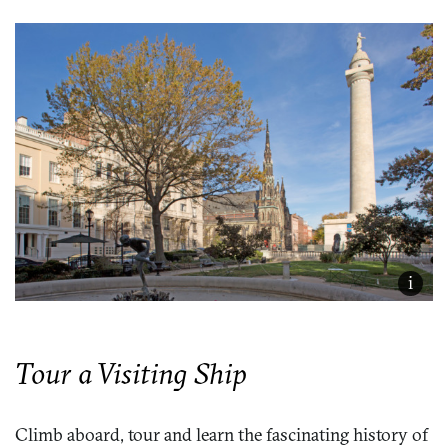
i
Tour a Visiting Ship
Climb aboard, tour and learn the fascinating history of