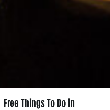
Free Things To Do in