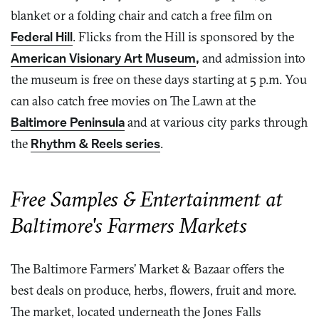
blanket or a folding chair and catch a free film on
Federal Hill
. Flicks from the Hill is sponsored by the
American Visionary Art Museum
,
and admission into
the museum is free on these days starting at 5 p.m. You
can also catch free movies on The Lawn at the
Baltimore Peninsula
and at various city parks through
the
Rhythm & Reels series
.
Free Samples & Entertainment at
Baltimore's Farmers Markets
The Baltimore Farmers’ Market & Bazaar offers the
best deals on produce, herbs, flowers, fruit and more.
The market, located underneath the Jones Falls