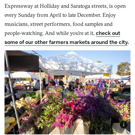
Expressway at Holliday and Saratoga streets, is open
every Sunday from April to late December. Enjoy
musicians, street performers, food samples and
people-watching. And while you’re at it,
check out
some of our other farmers markets around the city
.
i