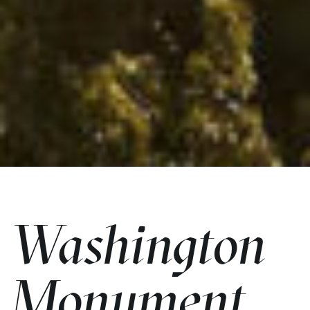
Washington
Monument