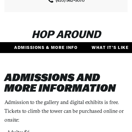
(410) 962-5070
HOP AROUND
ADMISSIONS & MORE INFO
WHAT IT'S LIKE
ADMISSIONS AND
MORE INFORMATION
Admission to the gallery and digital exhibits is free.
Tickets to climb the tower can be purchased online or
onsite: