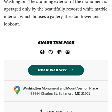
Washington. The stunning exterior of the monument is
upstaged only by the beautifully restored white marble
interior, which houses a gallery, the stair tower and
lookout.
SHARE THIS PAGE
OPEN WEBSITE
Washington Monument and Mount Vernon Place
699 N. Charles St. Baltimore, MD 21201