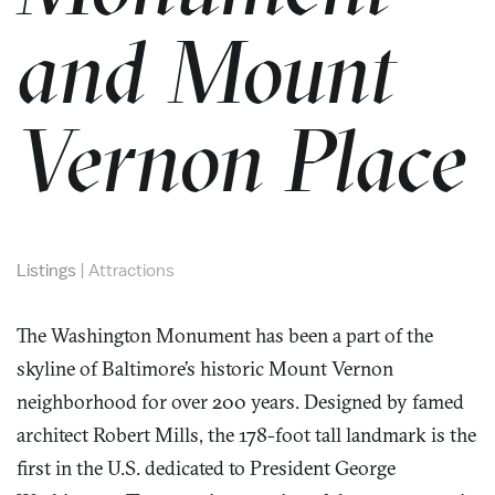
and Mount
Vernon Place
Listings
|
Attractions
The Washington Monument has been a part of the
skyline of Baltimore’s historic Mount Vernon
neighborhood for over 200 years. Designed by famed
architect Robert Mills, the 178-foot tall landmark is the
first in the U.S. dedicated to President George