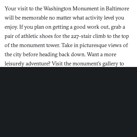
Your visit to the Washington Monument in Baltimore
will be memorable no matter what activity level you
enjoy. If you plan on getting a good work out, grab a
pair of athletic shoes for the 227-stair climb to the top
Enjoy sweeping aerial views of the city, including the
of the monument tower. Take in picturesque views of
Washington Monument, from Hotel Revival.
the city before heading back down. Want a more
Photograph by Jason Varney.
leisurely adventure? Visit the monument’s gallery to
learn more about George Washington and other
historical tidbits.