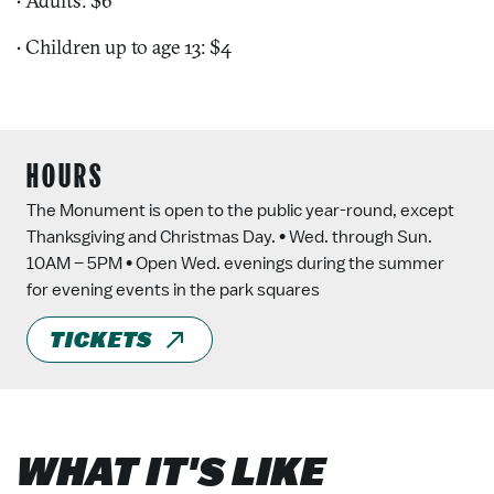
• Adults: $6
• Children up to age 13: $4
HOURS
The Monument is open to the public year-round, except
Thanksgiving and Christmas Day. • Wed. through Sun.
10AM – 5PM • Open Wed. evenings during the summer
for evening events in the park squares
TICKETS
WHAT IT'S LIKE