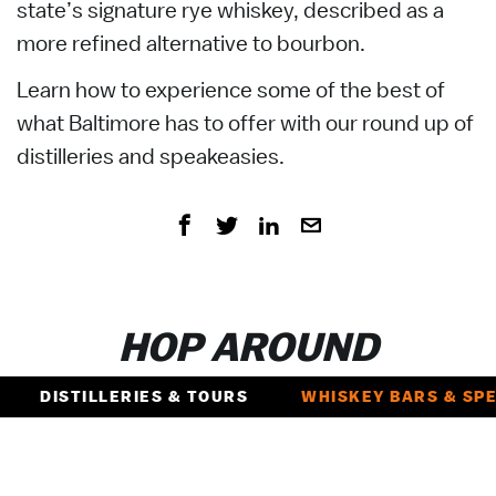
state’s signature rye whiskey, described as a
more refined alternative to bourbon.
Learn how to experience some of the best of
what Baltimore has to offer with our round up of
distilleries and speakeasies.
HOP AROUND
DISTILLERIES & TOURS
WHISKEY BARS & SP