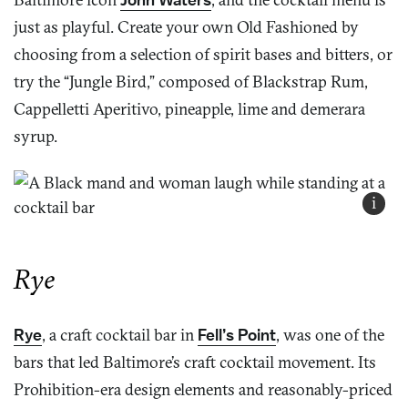
just as playful. Create your own Old Fashioned by
choosing from a selection of spirit bases and bitters, or
try the “Jungle Bird,” composed of Blackstrap Rum,
Cappelletti Aperitivo, pineapple, lime and demerara
syrup.
i
Rye
Rye
, a craft cocktail bar in
Fell’s Point
, was one of the
bars that led Baltimore’s craft cocktail movement. Its
Prohibition-era design elements and reasonably-priced