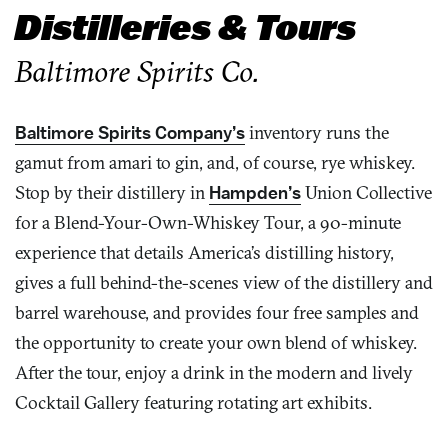
Distilleries & Tours
Baltimore Spirits Co.
Baltimore Spirits Company’s
inventory runs the
gamut from amari to gin, and, of course, rye whiskey.
Stop by their distillery in
Hampden’s
Union Collective
for a Blend-Your-Own-Whiskey Tour, a 90-minute
experience that details America’s distilling history,
gives a full behind-the-scenes view of the distillery and
barrel warehouse, and provides four free samples and
the opportunity to create your own blend of whiskey.
After the tour, enjoy a drink in the modern and lively
Cocktail Gallery featuring rotating art exhibits.