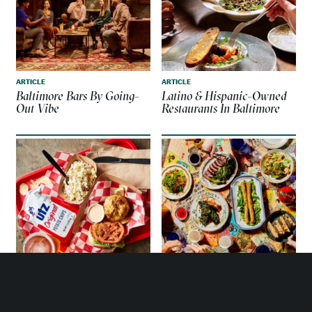
ARTICLE
ARTICLE
Baltimore Bars By Going-
Latino & Hispanic-Owned
Out Vibe
Restaurants In Baltimore
ARTICLE
ARTICLE
Top Eateries To Enjoy
Asian-Owned Restaurants
Authentic Baltimore Crab
In Baltimore