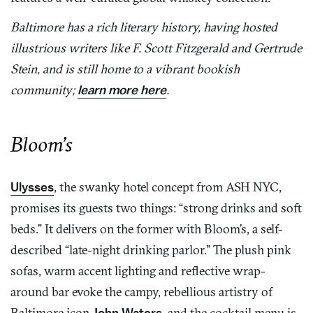
Baltimore has a rich literary history, having hosted
illustrious writers like F. Scott Fitzgerald and Gertrude
Stein, and is still home to a vibrant bookish
community;
learn more here
.
Bloom’s
Ulysses
, the swanky hotel concept from ASH NYC,
promises its guests two things: “strong drinks and soft
beds.” It delivers on the former with Bloom’s, a self-
described “late-night drinking parlor.” The plush pink
sofas, warm accent lighting and reflective wrap-
around bar evoke the campy, rebellious artistry of
Baltimore icon
John Waters
, and the cocktail menu is