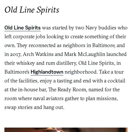
Old Line Spirits
Old Line Spirits
was started by two Navy buddies who
left corporate jobs looking to create something of their
own. They reconnected as neighbors in Baltimore, and
in 2017, Arch Watkins and Mark McLaughlin launched
their whiskey and rum distillery, Old Line Spirits, in
Baltimore’s
Highlandtown
neighborhood. Take a tour
of the facilities, enjoy a tasting and end with a cocktail
at the in-house bar, The Ready Room, named for the
room where naval aviators gather to plan missions,
swap stories and hang out.