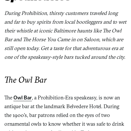
During Prohibition, thirsty customers traveled long
and far to buy spirits from local bootleggers and to wet
their whistle at iconic Baltimore haunts like The Owl
Bar and The Horse You Came in on Saloon, which are
still open today. Get a taste for that adventurous era at
one of the speakeasy-style bars tucked around the city.
The Owl Bar
The
Owl Bar
, a Prohibition-Era speakeasy, is now an
antique bar at the landmark Belvedere Hotel. During
the 1900’s, bar patrons relied on the eyes of two
ornamental owls to know whether it was safe to drink