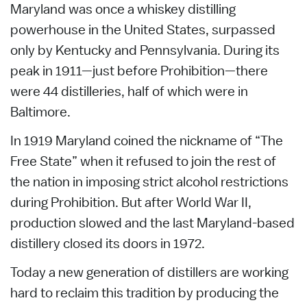
Maryland was once a whiskey distilling
powerhouse in the United States, surpassed
only by Kentucky and Pennsylvania. During its
peak in 1911—just before Prohibition—there
were 44 distilleries, half of which were in
Baltimore.
In 1919 Maryland coined the nickname of “The
Free State” when it refused to join the rest of
the nation in imposing strict alcohol restrictions
during Prohibition. But after World War II,
production slowed and the last Maryland-based
distillery closed its doors in 1972.
Today a new generation of distillers are working
hard to reclaim this tradition by producing the