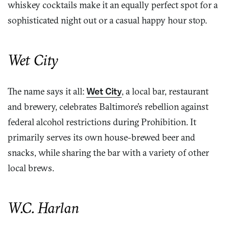
whiskey cocktails make it an equally perfect spot for a
sophisticated night out or a casual happy hour stop.
Wet City
The name says it all:
Wet City
, a local bar, restaurant
and brewery, celebrates Baltimore’s rebellion against
federal alcohol restrictions during Prohibition. It
primarily serves its own house-brewed beer and
snacks, while sharing the bar with a variety of other
local brews.
W.C. Harlan