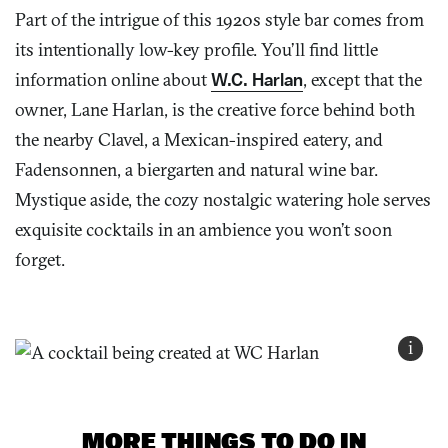
Part of the intrigue of this 1920s style bar comes from
its intentionally low-key profile. You’ll find little
information online about
W.C. Harlan
, except that the
owner, Lane Harlan, is the creative force behind both
the nearby Clavel, a Mexican-inspired eatery, and
Fadensonnen, a biergarten and natural wine bar.
Mystique aside, the cozy nostalgic watering hole serves
exquisite cocktails in an ambience you won’t soon
forget.
i
MORE THINGS TO DO IN