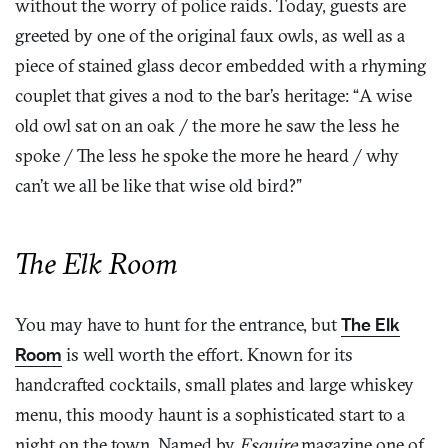
without the worry of police raids. Today, guests are
greeted by one of the original faux owls, as well as a
piece of stained glass decor embedded with a rhyming
couplet that gives a nod to the bar’s heritage: “A wise
old owl sat on an oak / the more he saw the less he
spoke / The less he spoke the more he heard / why
can’t we all be like that wise old bird?”
The Elk Room
You may have to hunt for the entrance, but
The Elk
Room
is well worth the effort. Known for its
handcrafted cocktails, small plates and large whiskey
menu, this moody haunt is a sophisticated start to a
night on the town. Named by
Esquire
magazine one of