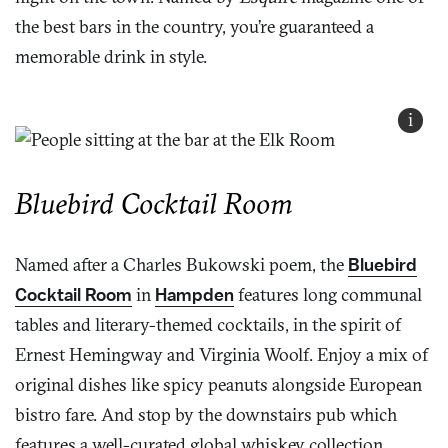
the best bars in the country, you’re guaranteed a
memorable drink in style.
i
Bluebird Cocktail Room
Named after a Charles Bukowski poem, the
Bluebird
Cocktail Room
in
Hampden
features long communal
tables and literary-themed cocktails, in the spirit of
Ernest Hemingway and Virginia Woolf. Enjoy a mix of
original dishes like spicy peanuts alongside European
bistro fare. And stop by the downstairs pub which
features a well-curated global whiskey collection.