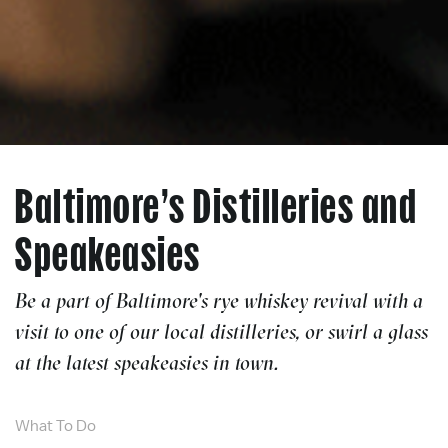
Baltimore’s Distilleries and
Speakeasies
Be a part of Baltimore's rye whiskey revival with a
visit to one of our local distilleries, or swirl a glass
at the latest speakeasies in town.
What To Do