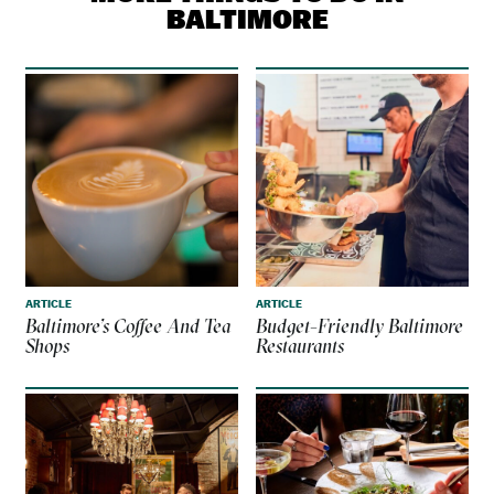
BALTIMORE
ARTICLE
ARTICLE
Baltimore’s Coffee And Tea
Budget-Friendly Baltimore
Shops
Restaurants