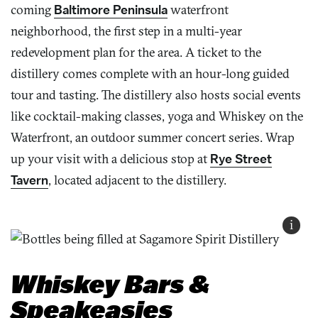
coming
Baltimore Peninsula
waterfront
neighborhood, the first step in a multi-year
redevelopment plan for the area. A ticket to the
distillery comes complete with an hour-long guided
tour and tasting. The distillery also hosts social events
like cocktail-making classes, yoga and Whiskey on the
Waterfront, an outdoor summer concert series. Wrap
up your visit with a delicious stop at
Rye Street
Tavern
, located adjacent to the distillery.
i
Whiskey Bars &
Speakeasies