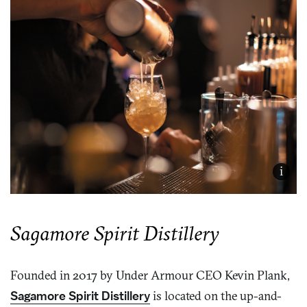
i
Sagamore Spirit Distillery
Founded in 2017 by Under Armour CEO Kevin Plank,
Sagamore Spirit Distillery
is located on the up-and-