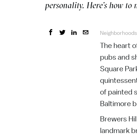
personality. Here’s how to
Neighborhoods
The heart o
pubs and sh
Square Park
quintessent
of painted 
Baltimore 
Brewers Hill
landmark br