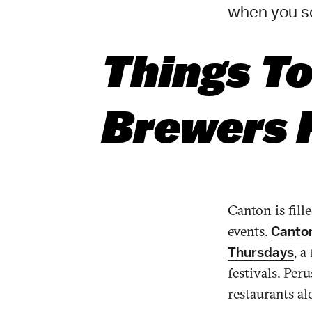
when you se
Things To
Brewers H
Canton is fill
events.
Canton
, 
Thursdays
festivals. Pe
restaurants a