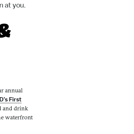
n at you.
 &
lar annual
’s First
d and drink
he waterfront