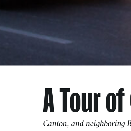
A Tour of
Canton, and neighboring Br