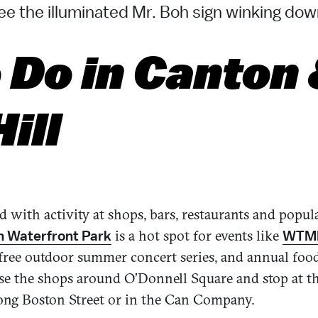
e the illuminated Mr. Boh sign winking dow
 Do in Canton
ill
ed with activity at shops, bars, restaurants and popu
is a hot spot for events like
 Waterfront Park
WTMD
a free outdoor summer concert series, and annual foo
ruse the shops around O’Donnell Square and stop at t
long Boston Street or in the Can Company.