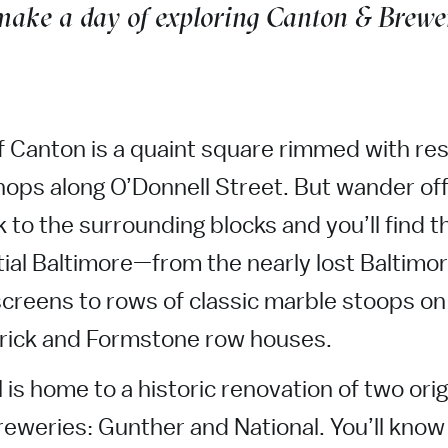
 make a day of exploring Canton & Brewer
f Canton is a quaint square rimmed with re
ops along O’Donnell Street. But wander off
 to the surrounding blocks and you’ll find t
ial Baltimore—from the nearly lost Baltimor
screens to rows of classic marble stoops on 
brick and Formstone row houses.
 is home to a historic renovation of two orig
eweries: Gunther and National. You’ll know