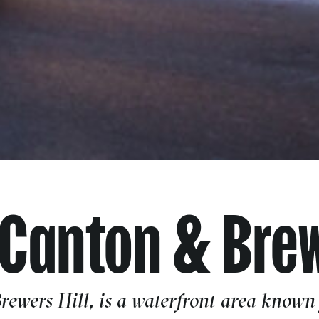
 Canton & Brew
ewers Hill, is a waterfront area known f