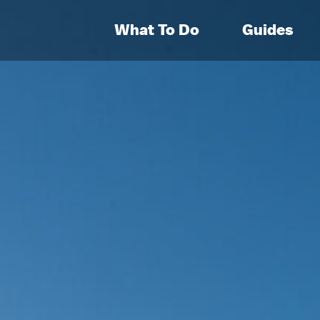
What To Do
Guides