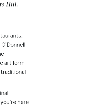
s Hill.
staurants,
 O’Donnell
he
e art form
traditional
inal
 you’re here