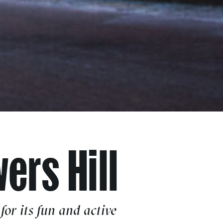
ers Hill
or its fun and active