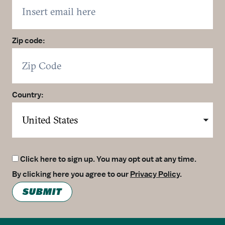
Zip code:
Country:
Click here to sign up. You may opt out at any time.
By clicking here you agree to our
Privacy Policy
.
SUBMIT