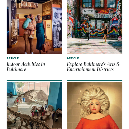
ARTICLE
ARTICLE
Indoor Activities In
Explore Baltimore’s Arts &
Baltimore
Entertainment Districts