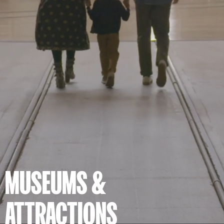
MUSEUMS &
ATTRACTIONS