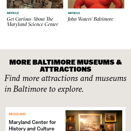
ARTICLE
ARTICLE
Get Curious About The
John Waters’ Baltimore
Maryland Science Center
MORE BALTIMORE MUSEUMS &
ATTRACTIONS
Find more attractions and museums
in Baltimore to explore.
MUSEUMS
Maryland Center for
History and Culture