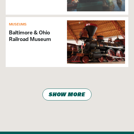
MUSEUMS
Baltimore & Ohio
Railroad Museum
SHOW MORE