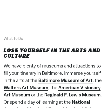
What To Do
LOSE YOURSELF IN THE ARTS AND
CULTURE
We have plenty of museums and attractions to
fill your itinerary in Baltimore. Immerse yourself
in the arts at the
Baltimore Museum of Art
, the
Walters Art Museum
, the
American Visionary
Art Museum
or the
Reginald F. Lewis Museum
.
Or spend a day of learning at the
National