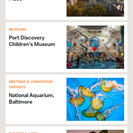
MUSEUMS
Port Discovery
Children’s Museum
MEETINGS & CONVENTION
SERVICES
National Aquarium,
Baltimore