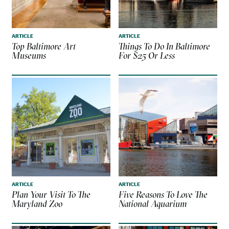
ARTICLE
ARTICLE
Top Baltimore Art
Things To Do In Baltimore
Museums
For $25 Or Less
ARTICLE
ARTICLE
Plan Your Visit To The
Five Reasons To Love The
Maryland Zoo
National Aquarium