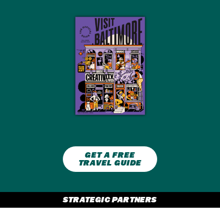
GET A FREE
TRAVEL GUIDE
STRATEGIC PARTNERS