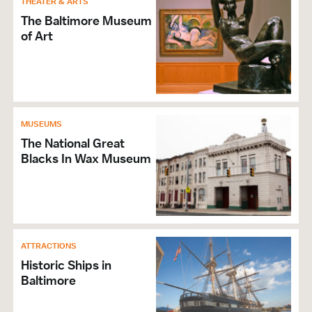
THEATER & ARTS
The Baltimore Museum
of Art
MUSEUMS
The National Great
Blacks In Wax Museum
ATTRACTIONS
Historic Ships in
Baltimore