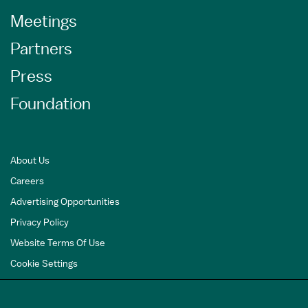
Meetings
Partners
Press
Foundation
About Us
Careers
Advertising Opportunities
Privacy Policy
Website Terms Of Use
Cookie Settings