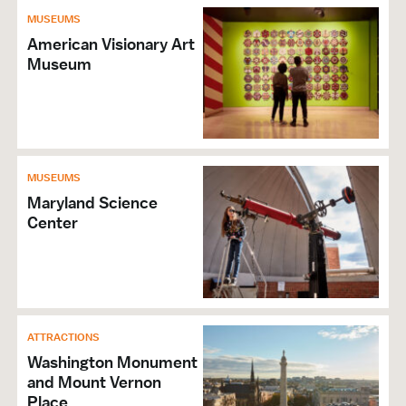
MUSEUMS
American Visionary Art
Museum
MUSEUMS
Maryland Science
Center
ATTRACTIONS
Washington Monument
and Mount Vernon
Place