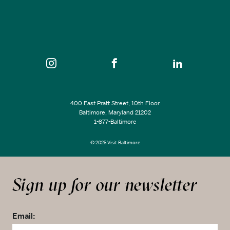
400 East Pratt Street, 10th Floor
Baltimore, Maryland 21202
1-877-Baltimore
© 2025 Visit Baltimore
Sign up for our newsletter
Email: