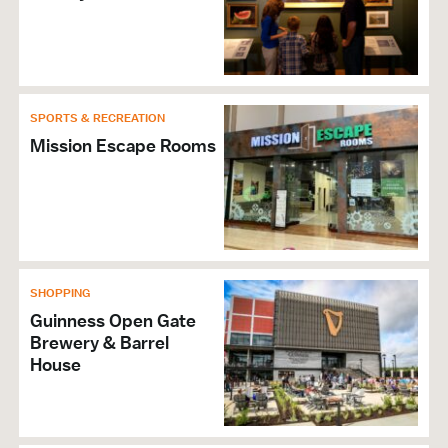
SPORTS & RECREATION
Mission Escape Rooms
SHOPPING
Guinness Open Gate
Brewery & Barrel
House