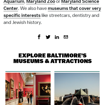
Aquarium
,
Maryland Zoo
or
Maryland Science
Center
. We also have
museums that cover very
specific interests
like streetcars, dentistry and
and Jewish history.
EXPLORE BALTIMORE'S
MUSEUMS & ATTRACTIONS