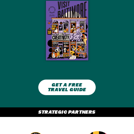
GET A FREE
TRAVEL GUIDE
STRATEGIC PARTNERS
Partner Logo 2
Partner Logo 1