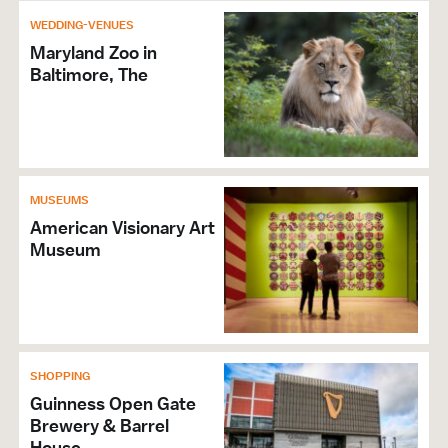
WEDDING-VENUES
Maryland Zoo in
Baltimore, The
MUSEUMS
American Visionary Art
Museum
SHOPPING
Guinness Open Gate
Brewery & Barrel
House