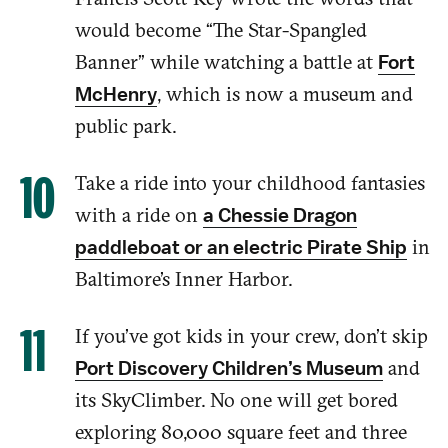
would become “The Star-Spangled
Banner”
while watching
a battle at
Fort
, which is now a museum and
McHenry
public park.
Take a ride into your childhood fanta
sies
with a ride on
a Chessie Dragon
in
paddleboat or an electric Pirate Ship
Baltimore’s Inner Harbor.
If you’ve got kids
in your crew, don’t skip
and
Port Discovery Children’s Museum
its SkyClimber. No one will get bored
exploring 80,000 square feet and three