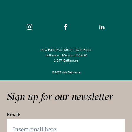
400 East Pratt Street, 10th Floor
Baltimore, Maryland 21202
1-877-Baltimore
© 2025 Visit Baltimore
Sign up for our newsletter
Email: