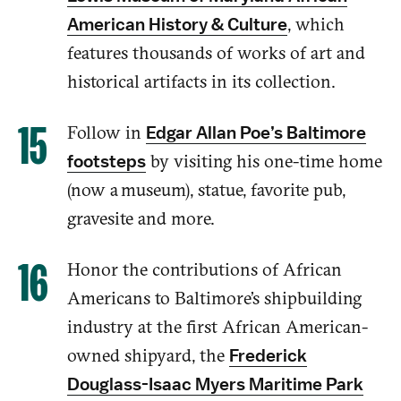
,
w
hich
American History & Culture
features
thousands of works of art and
historical artifacts
in its collection
.
Follow
in
Edgar Allan Poe’s Baltimore
by visiting his o
ne-time
home
footsteps
(now a museum), statue, favorite pub,
gravesite and more.
Honor
the
contributions
of African
Americans
to
Baltimore’s shipbuilding
industry at the first African American-
owned shipyard, the
Frederick
Douglass-Isaac Myers Maritime Park