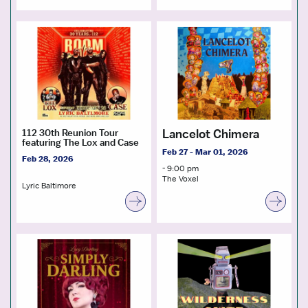
Lancelot Chimera
112 30th Reunion Tour
featuring The Lox and Case
Feb 27 - Mar 01, 2026
Feb 28, 2026
- 9:00 pm
The Voxel
Lyric Baltimore