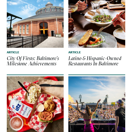
ARTICLE
ARTICLE
City Of Firsts: Baltimore’s
Latino & Hispanic-Owned
Milestone Achievements
Restaurants In Baltimore