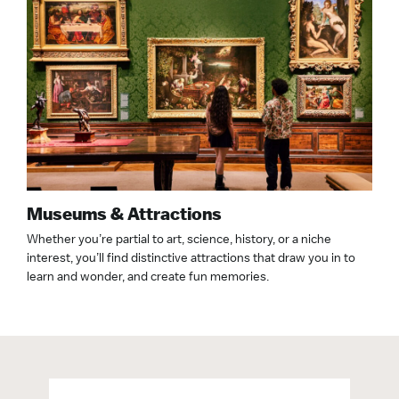
Museums & Attractions
Whether you’re partial to art, science, history, or a niche
interest, you’ll find distinctive attractions that draw you in to
learn and wonder, and create fun memories.