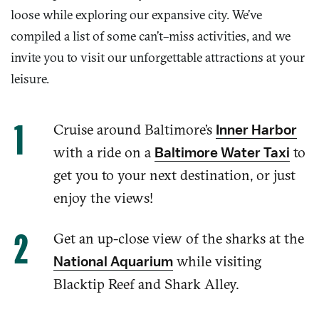
loose while exploring our expansive city. We’ve
compiled a list of some can’t
–
miss activities, and we
invite you to visit our unforgettable attractions at your
leisure.
Cruise around Baltimore
’s
Inner Harbor
with a ride
on a
to
Baltimore Water Taxi
get you to your next destination, or just
enjoy the views!
Get
an up-close view of the
sharks at the
while visiting
National Aquarium
Blacktip Reef and Shark Alley.