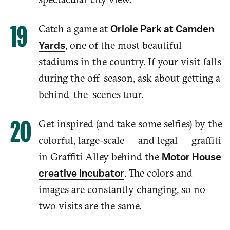
Catch a game at
Oriole Park at Camden
, one of the most beautiful
Yards
stadiums in the country. If
your visit falls
during the
off
–
season, ask about getting a
behind
–
the
–
scenes tour.
Get inspired (and take some selfies) by the
colorful, large-scale — and legal — graffiti
in Graffiti Alley behind the
Motor House
. The colors and
creative incubator
images are
constantly
changing, so no
two visits
ar
e the same.