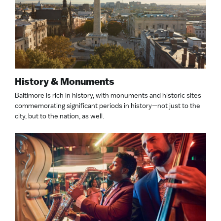
History & Monuments
Baltimore is rich in history, with monuments and historic sites
commemorating significant periods in history—not just to the
city, but to the nation, as well.