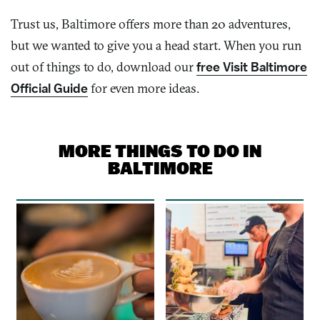
Trust us, Baltimore offers more than 2
0
adventures,
but we wanted to give you a head start. When you run
out of things to do, download our
free Visit Baltimore
Official Guide
for even more
ideas
.
MORE THINGS TO DO IN
BALTIMORE