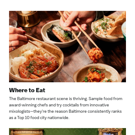
Where to Eat
The Baltimore restaurant scene is thriving. Sample food from
award-winning chefs and try cocktails from innovative
mixologists—they're the reason Baltimore consistently ranks
as a Top 10 food city nationwide.