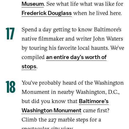
.
See what life what was like for
Museum
when he lived here.
Frederick Douglass
Spend a day getting to know Baltimore’s
native filmmaker
and
writer John Waters
by touring his favorite
local
haunts. We’ve
compiled
an entire day’s worth of
.
stops
You’ve probably heard of the Washington
Monument in
nearby Washington,
D.C.,
but did you know
that
Baltimore’s
came first?
Washington Monument
Climb the 227
marble steps
for a
spectacular city view.