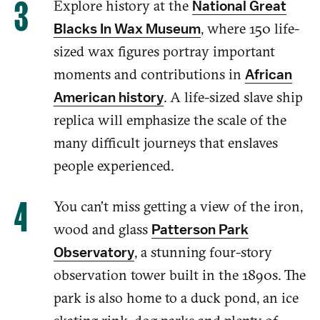
Explore
history
at the
National Great
,
w
here
150 life-
Blacks In Wax Museum
sized wax figures
portray
important
moments and
contributions
in
African
.
A
life-sized slave ship
American history
replica will
emphasize
the scale of
the
many difficult journeys
that enslaves
people experienced
.
You can’t miss getting a view
of
the iron,
wood and
glass
Patterson Park
, a stunning four-story
Observatory
observation tower built in the 1890s.
The
park is also home to a duck pond, an
ice