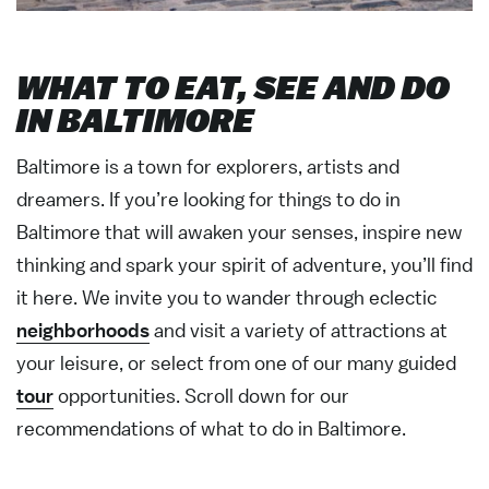
WHAT TO EAT, SEE AND DO
IN BALTIMORE
Baltimore is a town for explorers, artists and
dreamers. If you’re looking for things to do in
Baltimore that will awaken your senses, inspire new
thinking and spark your spirit of adventure, you’ll find
it here. We invite you to wander through eclectic
neighborhoods
and visit a variety of attractions at
your leisure, or select from one of our many guided
tour
opportunities. Scroll down for our
recommendations of what to do in Baltimore.