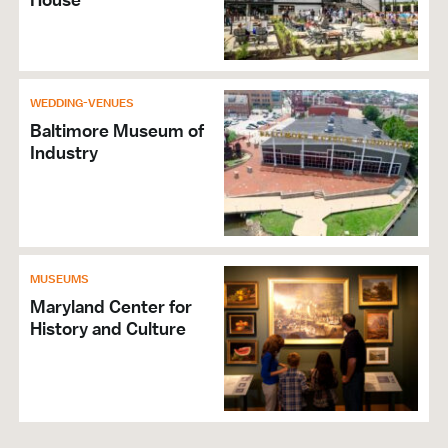
WEDDING-VENUES
Baltimore Museum of
Industry
MUSEUMS
Maryland Center for
History and Culture