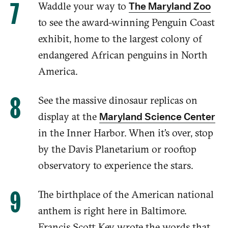
Waddle your way to
The Maryland Zoo
to see the award-winning Penguin Coast
exhibit, home to
the largest colony of
endangered African penguins in North
America
.
See the massive dinosaur replicas on
display at the
Maryland Science Center
in the Inner Harbor. When it’s over, stop
by the Davis Planetarium or rooftop
observatory to experience the stars.
The birthplace of the American national
anthem is right here in Baltimore.
Francis Scott Key wrote the words that