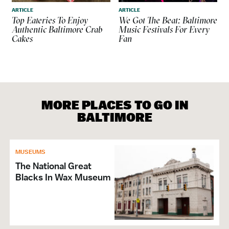
ARTICLE
ARTICLE
Top Eateries To Enjoy
We Got The Beat: Baltimore
Authentic Baltimore Crab
Music Festivals For Every
Cakes
Fan
MORE PLACES TO GO IN
BALTIMORE
MUSEUMS
The National Great
Blacks In Wax Museum