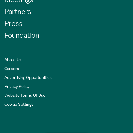
Partners
Press
Foundation
About Us
Careers
Advertising Opportunities
Privacy Policy
Website Terms Of Use
Cookie Settings