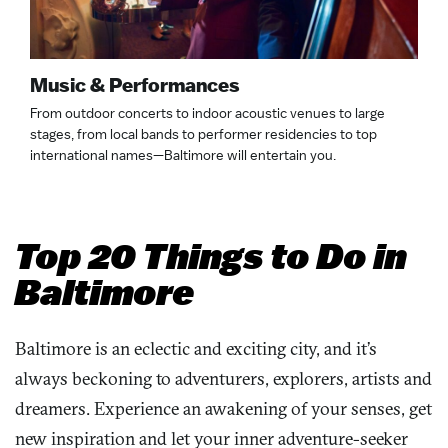
Music & Performances
From outdoor concerts to indoor acoustic venues to large
stages, from local bands to performer residencies to top
international names—Baltimore will entertain you.
Top 20 Things to Do in
Baltimore
Baltimore is an eclectic and exciting city, and it’s
always beckoning to adventurers, explorers, artists and
dreamers. Experience an awakening of your senses, get
new inspiration and let your
inner
adventure-seeker