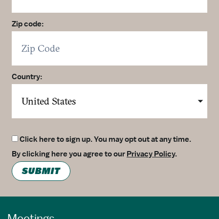
Zip code:
Country:
Click here to sign up. You may opt out at any time.
By clicking here you agree to our
Privacy Policy
.
SUBMIT
Meetings