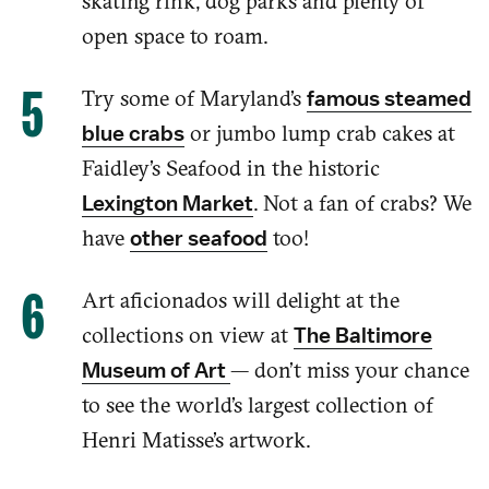
skating
rink, dog parks and plenty of
open space to roam.
Try some of
Maryland’s
famous steamed
or jumbo lump crab cakes at
blue crabs
Faidley’s
Seafood
in the historic
.
Not a fan of crabs? We
Lexington Market
have
too!
other seafood
Art aficionados will
delight
at the
collections on view at
The Baltimore
— don’t miss your chance
Museum of Art
to see the
world’s
largest collection of
Henri Matisse’s artwork.