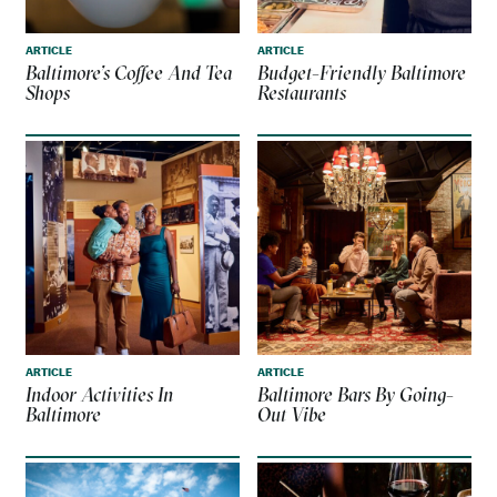
ARTICLE
ARTICLE
Baltimore’s Coffee And Tea
Budget-Friendly Baltimore
Shops
Restaurants
ARTICLE
ARTICLE
Indoor Activities In
Baltimore Bars By Going-
Baltimore
Out Vibe