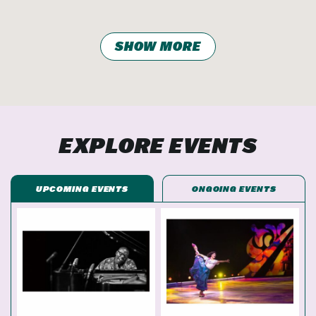
SHOW MORE
EXPLORE EVENTS
UPCOMING EVENTS
ONGOING EVENTS