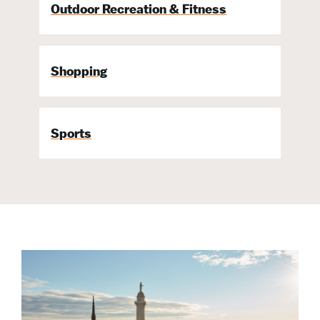
Outdoor Recreation & Fitness
Shopping
Sports