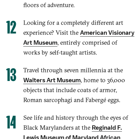
floors of
adventure.
Looking for a completely different art
experience? Visit
the
American Visionary
,
entirely
comprised of
Art Museum
works by self-taught artists.
Travel through seven millennia at the
, home to 36,000
Walters Art Museum
objects
that include
coats of armor,
Roman sarcophagi and Fabergé eggs
.
See
life and history through the eyes of
Black Marylanders
at the
Reginald F.
Lewis Museum of Maryland African