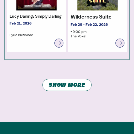
Wilderness Suite
Lucy Darling: Simply Darling
Feb 21, 2026
Feb 20 - Feb 22, 2026
- 9:00 pm
Lyric Baltimore
The Voxel
SHOW MORE