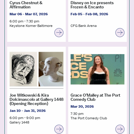
Cyrus Chestnut &
Disney on Ice presents
Affirmation
Frozen & Encanto
Mar 06 - Mar 07, 2026
Feb 05 - Feb 08, 2026
6:00 pm - 7:30 pm
Keystone Korner Baltimore
CFG Bank Arena
Joe Witkowski & Kira
Grace O’Malley at The Port
Dolcimascolo at Gallery 1448
Comedy Club
(Opening Reception)
Mar 20, 2026
Jan 10 - Jan 31, 2026
7:30 pm
6:00 pm - 9:00 pm
The Port Comedy Club
Gallery 1448