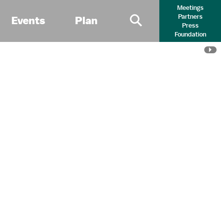
Meetings
Partners
Events
Plan
Press
Primary Search 
Foundation