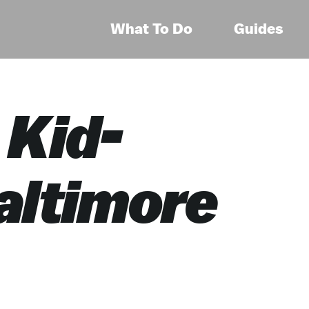
What To Do
Guides
 Kid-
altimore