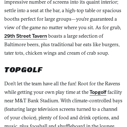
impressive number of screens into its quaint interior;
settle into a seat at the bar, a high-top table or spacious
booths perfect for large groups—you’re guaranteed a
view of the game no matter where you sit. As for grub,
29th Street Tavern
boasts a large selection of
Baltimore beers, plus traditional bar eats like burgers,
tater tots, chicken wings and cream of crab soup.
TOPGOLF
Don’t let the team have all the fun! Root for the Ravens
while getting your own play time at the
Topgolf
facility
near M&T Bank Stadium. With climate-controlled bays
(featuring large television screens turned to a channel
of your choice), plenty of food and drink options, and
music, plus foosball and shuffleboard in the lounge,