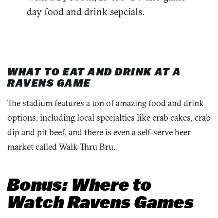
day food and drink sepcials.
WHAT TO EAT AND DRINK AT A
RAVENS GAME
The stadium features a ton of amazing food and drink
options, including local specialties like crab cakes, crab
dip and pit beef, and there is even a self-serve beer
market called Walk Thru Bru.
Bonus: Where to
Watch Ravens Games