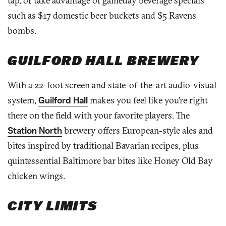
tap, or take advantage of gameday beverage specials
such as $17 domestic beer buckets and $5 Ravens
bombs.
GUILFORD HALL BREWERY
With a 22-foot screen and state-of-the-art audio-visual
system,
Guilford Hall
makes you feel like you’re right
there on the field with your favorite players. The
Station North
brewery offers European-style ales and
bites inspired by traditional Bavarian recipes, plus
quintessential Baltimore bar bites like Honey Old Bay
chicken wings.
CITY LIMITS