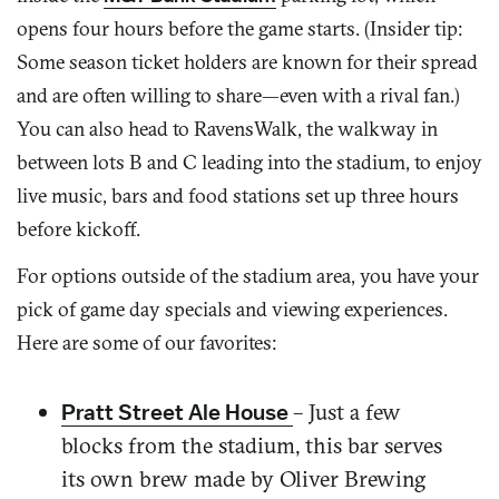
opens four hours before the game starts. (Insider tip:
Some season ticket holders are known for their spread
and are often willing to share—even with a rival fan.)
You can also head to RavensWalk, the walkway in
between lots B and C leading into the stadium, to enjoy
live music, bars and food stations set up three hours
before kickoff.
For options outside of the stadium area, you have your
pick of game day specials and viewing experiences.
Here are some of our favorites:
– Just a few
Pratt Street Ale House
blocks from the stadium, this bar serves
its own brew made by Oliver Brewing