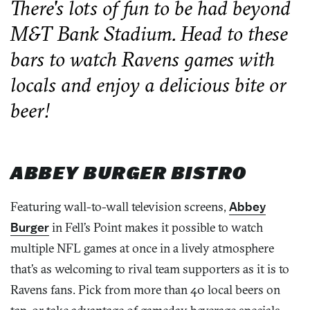
There's lots of fun to be had beyond
M&T Bank Stadium. Head to these
bars to watch Ravens games with
locals and enjoy a delicious bite or
beer!
ABBEY BURGER BISTRO
Featuring wall-to-wall television screens,
Abbey
Burger
in Fell’s Point makes it possible to watch
multiple NFL games at once in a lively atmosphere
that’s as welcoming to rival team supporters as it is to
Ravens fans. Pick from more than 40 local beers on