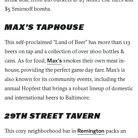
$5 Smirnoff bombs.
MAX’S TAPHOUSE
This self-proclaimed “Land of Beer” has more than 113
beers on tap and a collection of over 1600 bottles &
cans. As for food,
Max’s
smokes their own meat in-
house, providing the perfect game day fare. Max’s is
also known for its community events, including the
annual Hopfest that brings a robust lineup of domestic
and international beers to Baltimore.
29TH STREET TAVERN
This cozy neighborhood bar in
Remington
packs an