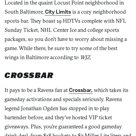
Located in the quaint Locust Point neighborhood in
South Baltimore,
City Limits
is a cozy neighborhood
sports bar. They boast 19 HDTVs complete with NFL
Sunday Ticket, NHL Center Ice and college sports
packages, so you don’t have to worry about missing a
game. While there, be sure to try some of the best
wings in Baltimore according to
WJZ
.
CROSSBAR
It pays to be a Ravens fan at
Crossbar,
which takes its
gameday activations and specials seriously. Ravens
legend Jonathan Ogden has stopped in to play
bartender before, and they’ve hosted VIP ticket
giveaways. Plus, you’re guaranteed a good gameday
drink deal, from $18 buckets to $7 Miller Lite liters and