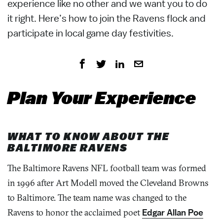
experience like no other and we want you to do
it right. Here’s how to join the Ravens flock and
participate in local game day festivities.
Plan Your Experience
WHAT TO KNOW ABOUT THE
BALTIMORE RAVENS
The Baltimore Ravens NFL football team was formed
in 1996 after Art Modell moved the Cleveland Browns
to Baltimore. The team name was changed to the
Ravens to honor the acclaimed poet
Edgar Allan Poe