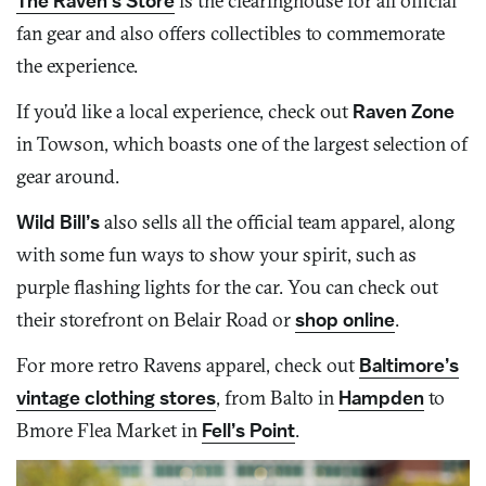
The Raven’s Store
is the clearinghouse for all official
fan gear and also offers collectibles to commemorate
the experience.
If you’d like a local experience, check out
Raven Zone
in Towson, which boasts one of the largest selection of
gear around.
Wild Bill’s
also sells all the official team apparel, along
with some fun ways to show your spirit, such as
purple flashing lights for the car. You can check out
their storefront on Belair Road or
shop online
.
For more retro Ravens apparel, check out
Baltimore’s
vintage clothing stores
, from Balto in
Hampden
to
Bmore Flea Market in
Fell’s Point
.