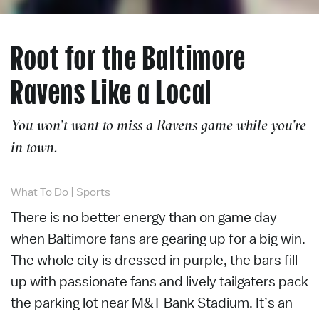
Root for the Baltimore
Ravens Like a Local
You won't want to miss a Ravens game while you're
in town.
What To Do
|
Sports
There is no better energy than on game day
when Baltimore fans are gearing up for a big win.
The whole city is dressed in purple, the bars fill
up with passionate fans and lively tailgaters pack
the parking lot near M&T Bank Stadium. It’s an