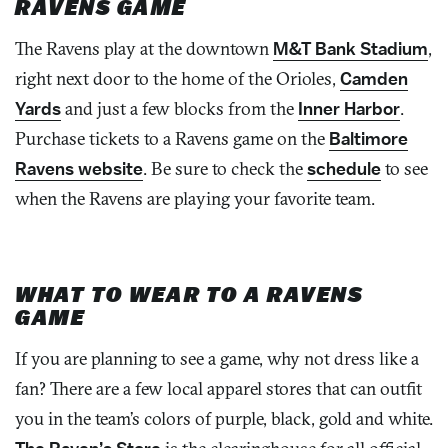
RAVENS GAME
The Ravens play at the downtown
M&T Bank Stadium
,
right next door to the home of the Orioles,
Camden
Yards
and just a few blocks from the
Inner Harbor
.
Purchase tickets to a Ravens game on the
Baltimore
Ravens website
. Be sure to check the
schedule
to see
when the Ravens are playing your favorite team.
WHAT TO WEAR TO A RAVENS
GAME
If you are planning to see a game, why not dress like a
fan? There are a few local apparel stores that can outfit
you in the team’s colors of purple, black, gold and white.