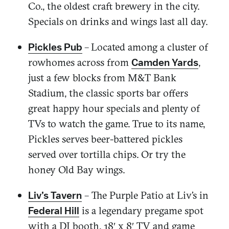
Co., the oldest craft brewery in the city.
Specials on drinks and wings last all day.
–
Located among a cluster of
Pickles Pub
rowhomes across from
,
Camden Yards
just a few blocks from M&T Bank
Stadium, the classic sports bar offers
great happy hour specials and plenty of
TVs to watch the game. True to its name,
Pickles serves beer-battered pickles
served over tortilla chips. Or try the
honey Old Bay wings.
– The Purple Patio at Liv’s in
Liv’s Tavern
is a legendary pregame spot
Federal Hill
with a DJ booth, 18′ x 8′ TV and game