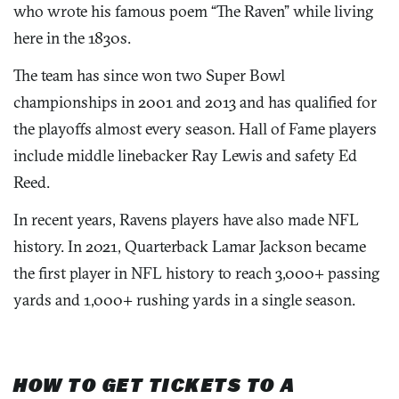
who wrote his famous poem “The Raven” while living
here in the 1830s.
The team has since won two Super Bowl
championships in 2001 and 2013 and has qualified for
the playoffs almost every season. Hall of Fame players
include middle linebacker Ray Lewis and safety Ed
Reed.
In recent years, Ravens players have also made NFL
history. In 2021, Quarterback Lamar Jackson became
the first player in NFL history to reach 3,000+ passing
yards and 1,000+ rushing yards in a single season.
HOW TO GET TICKETS TO A