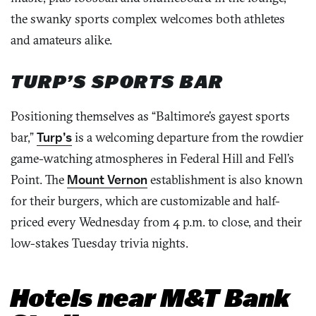
the swanky sports complex welcomes both athletes
and amateurs alike.
TURP’S SPORTS BAR
Positioning themselves as “Baltimore’s gayest sports
bar,”
Turp’s
is a welcoming departure from the rowdier
game-watching atmospheres in Federal Hill and Fell’s
Point. The
Mount Vernon
establishment is also known
for their burgers, which are customizable and half-
priced every Wednesday from 4 p.m. to close, and their
low-stakes Tuesday trivia nights.
Hotels near M&T Bank