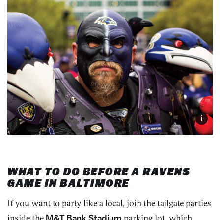
i
WHAT TO DO BEFORE A RAVENS
GAME IN BALTIMORE
If you want to party like a local, join the tailgate parties
inside the
M&T Bank Stadium
parking lot, which