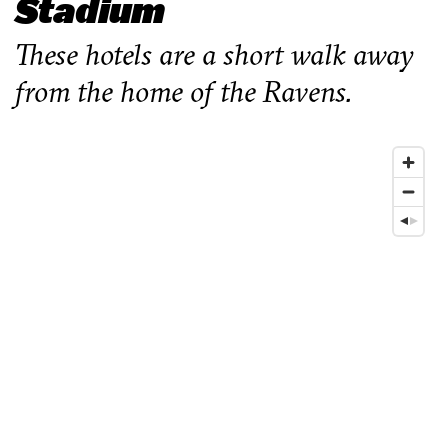
Stadium
These hotels are a short walk away
from the home of the Ravens.