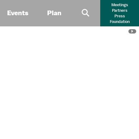
Meetings
Partners
Events
Plan
Press
Primary Search 
Foundation