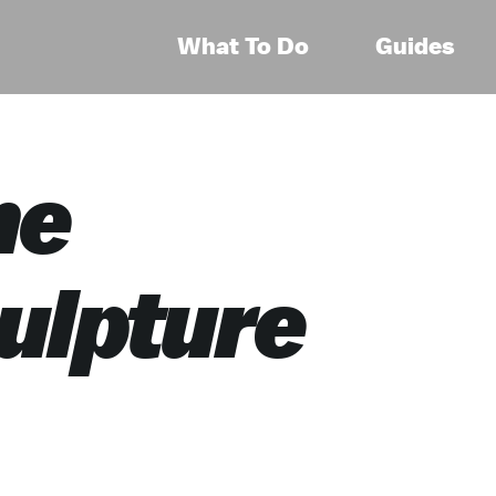
What To Do
Guides
he
ulpture