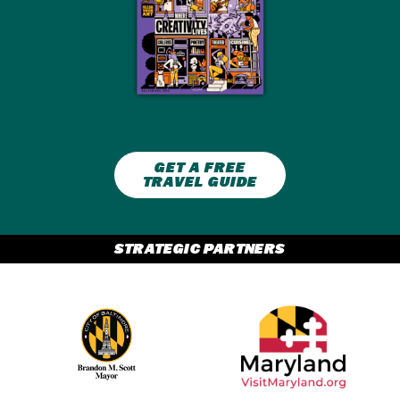
GET A FREE
TRAVEL GUIDE
STRATEGIC PARTNERS
Partner Logo 2
Partner Logo 1