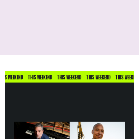
IS WEEKEND
THIS WEEKEND
THIS WEEKEND
THIS WEEKEND
THIS WEEKEND