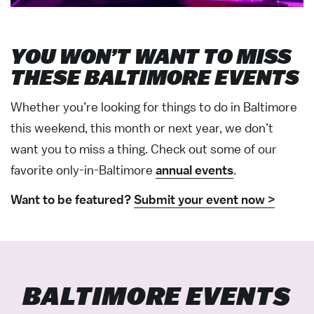
YOU WON’T WANT TO MISS
THESE BALTIMORE EVENTS
Whether you’re looking for things to do in Baltimore
this weekend, this month or next year, we don’t
want you to miss a thing. Check out some of our
favorite only-in-Baltimore
annual events
.
Want to be featured?
Submit your event now >
BALTIMORE EVENTS