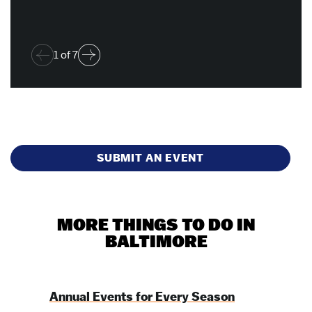
1
of
7
SUBMIT AN EVENT
MORE THINGS TO DO IN
BALTIMORE
Annual Events for Every Season