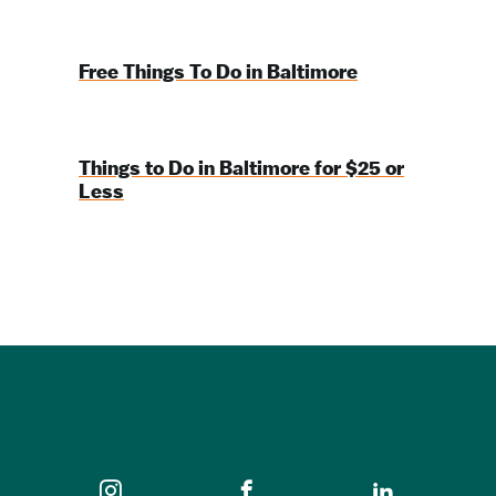
Free Things To Do in Baltimore
Things to Do in Baltimore for $25 or
Less