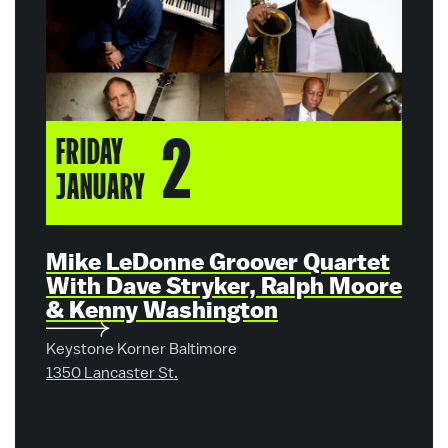
2
FRIDAY
SA
JANUARY
JA
Mike LeDonne Groover Quartet
Mik
With Dave Stryker, Ralph Moore
Wit
& Kenny Washington
& K
Keystone Korner Baltimore
Keyst
1350 Lancaster St.
1350 L