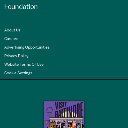
Foundation
About Us
Careers
Advertising Opportunities
Privacy Policy
Website Terms Of Use
Cookie Settings