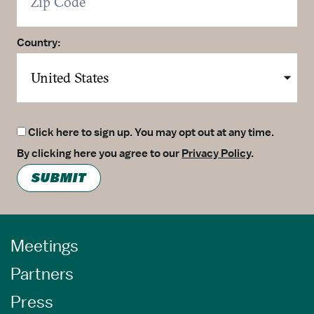
Country:
Click here to sign up. You may opt out at any time.
By clicking here you agree to our
Privacy Policy
.
SUBMIT
Meetings
Partners
Press