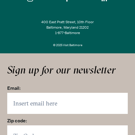
400 East Pratt Street, 10th Floor
Baltimore, Maryland 21202
1-877-Baltimore
© 2025 Visit Baltimore
Sign up for our newsletter
Email:
Zip code: