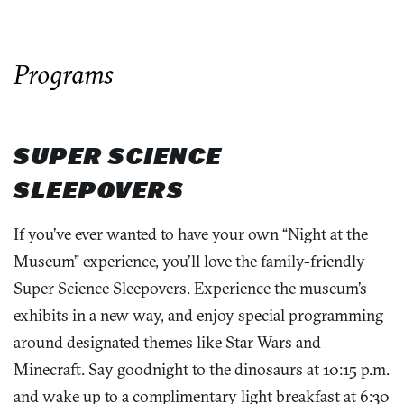
Programs
SUPER SCIENCE
SLEEPOVERS
If you’ve ever wanted to have your own “Night at the
Museum” experience, you’ll love the family-friendly
Super Science Sleepovers. Experience the museum’s
exhibits in a new way, and enjoy special programming
around designated themes like Star Wars and
Minecraft. Say goodnight to the dinosaurs at 10:15 p.m.
and wake up to a complimentary light breakfast at 6:30