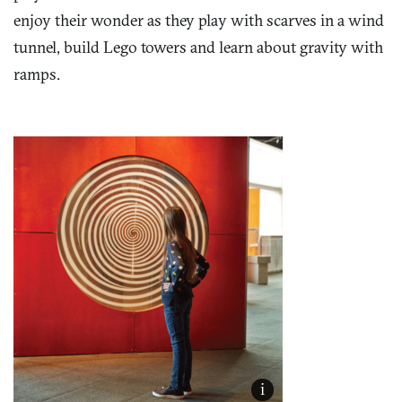
enjoy their wonder as they play with scarves in a wind
tunnel, build Lego towers and learn about gravity with
ramps.
i