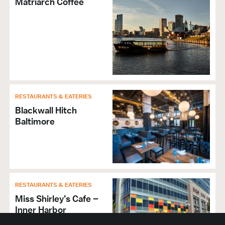
Matriarch Coffee
RESTAURANTS & EATERIES
Blackwall Hitch
Baltimore
RESTAURANTS & EATERIES
Miss Shirley’s Cafe –
Inner Harbor