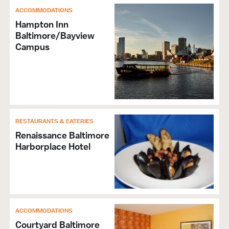
ACCOMMODATIONS
Hampton Inn
Baltimore/Bayview
Campus
RESTAURANTS & EATERIES
Renaissance Baltimore
Harborplace Hotel
ACCOMMODATIONS
Courtyard Baltimore