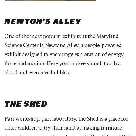
NEWTON’S ALLEY
One of the most popular exhibits at the Maryland
Science Center is Newton’s Alley, a people-powered
exhibit designed to encourage exploration of energy,
force and motion. Here you can see sound, touch a
cloud and even race bubbles.
THE SHED
Part workshop, part laboratory, the Shed is a place for
older children to try their hand at making furniture,