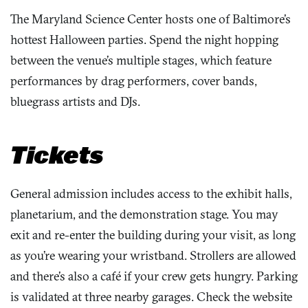
The Maryland Science Center hosts one of Baltimore’s
hottest Halloween parties. Spend the night hopping
between the venue’s multiple stages, which feature
performances by drag performers, cover bands,
bluegrass artists and DJs.
Tickets
General admission includes access to the exhibit halls,
planetarium, and the demonstration stage. You may
exit and re-enter the building during your visit, as long
as you’re wearing your wristband. Strollers are allowed
and there’s also a café if your crew gets hungry. Parking
is validated at three nearby garages. Check the website