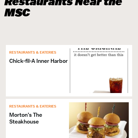
Restaurants Near the
MSC
RESTAURANTS & EATERIES
Chick-fil-A Inner Harbor
RESTAURANTS & EATERIES
Morton’s The
Steakhouse