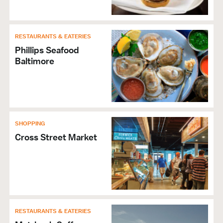
RESTAURANTS & EATERIES
Phillips Seafood
Baltimore
SHOPPING
Cross Street Market
RESTAURANTS & EATERIES