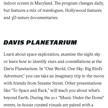
indoor screen in Maryland. The program changes daily,
but features a mix of travelogues, Hollywood features
and 3D nature documentaries.
DAVIS PLANETARIUM
Learn about space exploration, examine the night sky
or learn how to identify stars and constellations at the
Davis Planetarium. In “One World, One Sky: Big Bird’s
Adventure,” you can take an imaginary trip to the moon
with friends from Sesame Street. Other presentations
like “To Space and Back,” will teach you about what’s
beyond Earth. During the 21+ “Music Under the Dome”
events, in-house curated visuals are paired with a