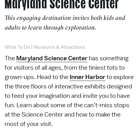
Maryland Science Center
This engaging destination invites both kids and
adults to learn through exploration.
What To Do
|
Museums & Attractions
The
Maryland Science Center
has something
for visitors of all ages, f
rom the tiniest tots to
grown-ups
. Head to the
Inner Harbor
to explore
the three floors of interactive exhibits designed
to feed your imagination and invite you to have
fun. Learn about some of the can’t-miss stops
at the Science Center and how to make the
most of your visit.