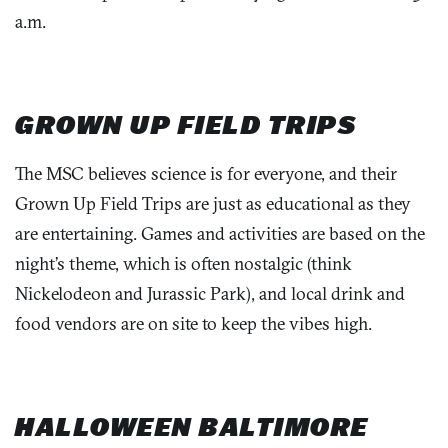
a.m.
GROWN UP FIELD TRIPS
The MSC believes science is for everyone, and their
Grown Up Field Trips are just as educational as they
are entertaining. Games and activities are based on the
night’s theme, which is often nostalgic (think
Nickelodeon and Jurassic Park), and local drink and
food vendors are on site to keep the vibes high.
HALLOWEEN BALTIMORE