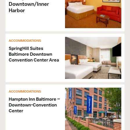
Downtown/Inner
Harbor
ACCOMMODATIONS
SpringHill Suites
Baltimore Downtown
Convention Center Area
ACCOMMODATIONS
Hampton Inn Baltimore –
Downtown-Convention
Center