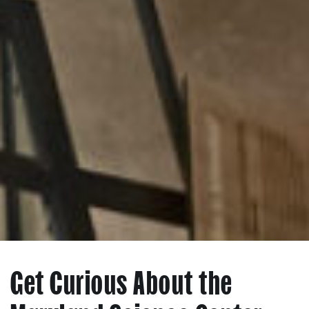
Get Curious About the