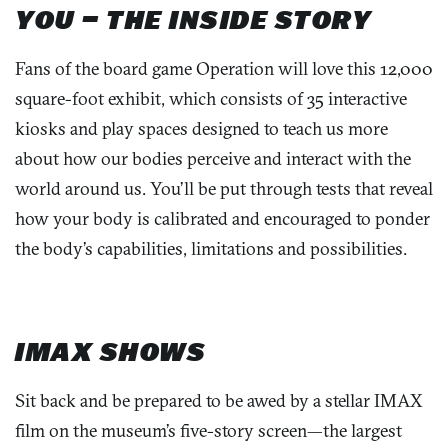
YOU – THE INSIDE STORY
Fans of the
board game Operation
will love this 12,000
square-foot exhibit, which consists of 35 interactive
kiosks
and play spaces
designed
to
teach us more
about how our bodies perceive and interact with the
world around us.
You’
ll be put through tests that reveal
how
your
body is calibrated and encourage
d
to ponder
the body’s capabilities, limitations and possibilities.
IMAX SHOWS
Sit back and be prepared to be awed by a stellar IMAX
film on the museum’s five-story screen—the largest