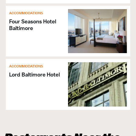
ACCOMMODATIONS
Four Seasons Hotel
Baltimore
ACCOMMODATIONS
Lord Baltimore Hotel