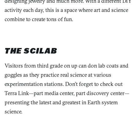
designing jewelry and much more. With a different DIY
activity each day, this is a space where art and science
combine to create tons of fun.
THE SCILAB
Visitors from third grade on up can don lab coats and
goggles as they practice real science at various
experimentation stations. Don’t forget to check out
Terra Link—part media center, part discovery center—
presenting the latest and greatest in Earth system
science.