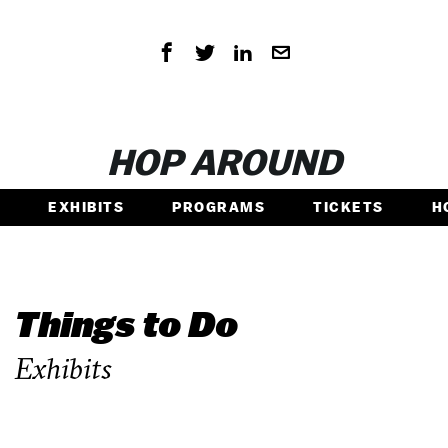
HOP AROUND
EXHIBITS
PROGRAMS
TICKETS
H
Things to Do
Exhibits