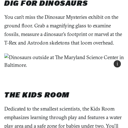
DIG FOR DINOSAURS
You can’t miss the Dinosaur Mysteries exhibit on the
ground floor. Grab a magnifying glass to examine
fossils, measure a dinosaur’s footprint or marvel at the
T-Rex and Astrodon skeletons that loom overhead.
i
THE KIDS ROOM
Dedicated to the smallest scientists, the Kids Room
emphasizes learning through play and features a water
play area and a safe zone for babies under two. You’ll