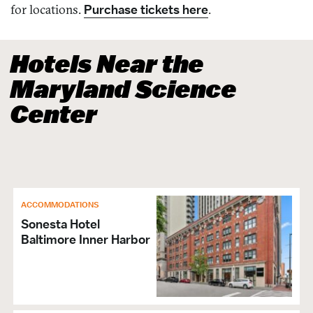
for locations.
Purchase tickets here
.
Hotels Near the
Maryland Science
Center
ACCOMMODATIONS
Sonesta Hotel
Baltimore Inner Harbor