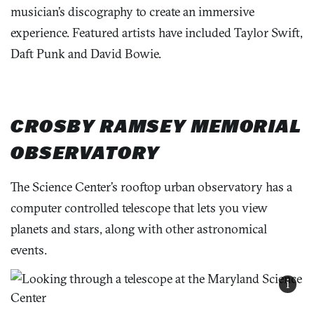
musician’s discography to create an immersive
experience. Featured artists have included Taylor Swift,
Daft Punk and David Bowie.
CROSBY RAMSEY MEMORIAL
OBSERVATORY
The Science Center’s rooftop urban observatory has a
computer controlled telescope that lets you view
planets and stars, along with other astronomical
events.
i