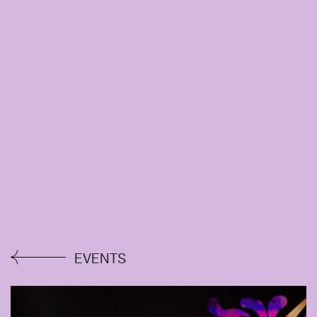
EVENTS