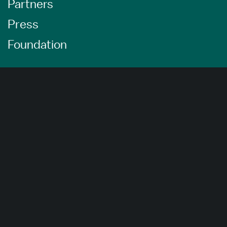
Partners
Press
Foundation
About Us
Careers
Advertising Opportunities
Privacy Policy
Website Terms Of Use
Cookie Settings