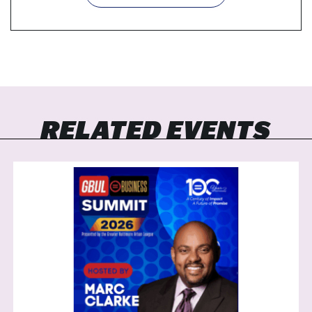
RELATED EVENTS