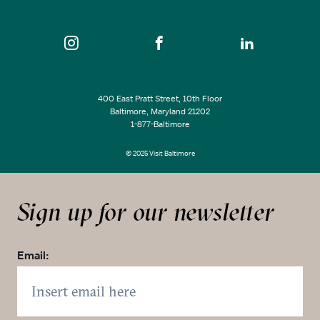
400 East Pratt Street, 10th Floor
Baltimore, Maryland 21202
1-877-Baltimore
© 2025 Visit Baltimore
Sign up for our newsletter
Email: