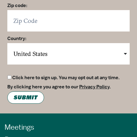
Zip code:
Country:
Click here to sign up. You may opt out at any time.
By clicking here you agree to our
Privacy Policy
.
SUBMIT
Meetings