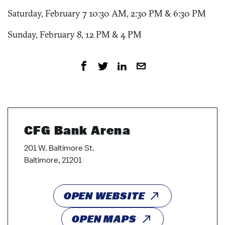
Saturday, February 7 10:30 AM, 2:30 PM & 6:30 PM
Sunday, February 8, 12 PM & 4 PM
CFG Bank Arena
201 W. Baltimore St.
Baltimore, 21201
OPEN WEBSITE
OPEN MAPS