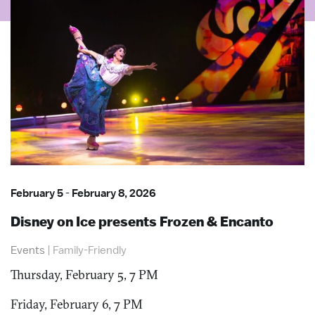
February 5
-
February 8, 2026
Disney on Ice presents Frozen & Encanto
Events
|
Family-Friendly
Thursday, February 5, 7 PM
Friday, February 6, 7 PM