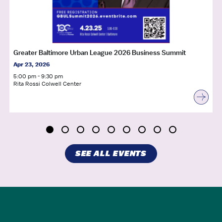
Greater Baltimore Urban League 2026 Business Summit
Apr 23, 2026
5:00 pm - 9:30 pm
Rita Rossi Colwell Center
SEE ALL EVENTS