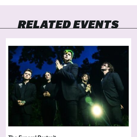
RELATED EVENTS