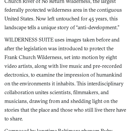
Church River of No Return Wilderness, the largest
federally protected wilderness area in the contiguous
United States. Now left untouched for 45 years, this
landscape tells a unique story of “anti-development.”
WILDERNESS SUITE uses images taken before and
after the legislation was introduced to protect the
Frank Church Wilderness, set into motion by eight
video artists, along with live music and pre-recorded
electronics, to examine the impression of humankind
on the environments it inhabits. This interdisciplinary
collaboration unites scientists, filmmakers, and
musicians, drawing from and shedding light on the
stories that the place and those who still live there have
to share.
Composed by longtime Baltimore phenom Ruby