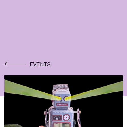
EVENTS