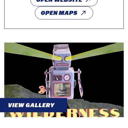
OPEN MAPS
VIEW GALLERY