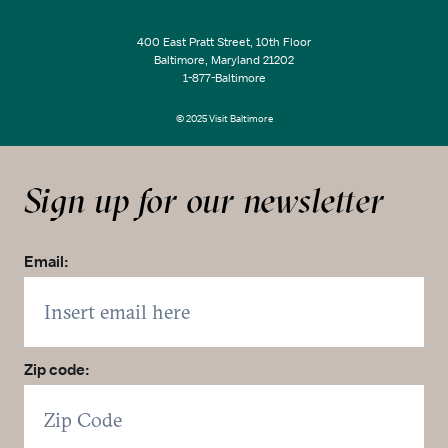
400 East Pratt Street, 10th Floor
Baltimore, Maryland 21202
1-877-Baltimore
© 2025 Visit Baltimore
Sign up for our newsletter
Email:
Zip code: