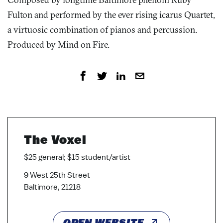
Fulton and performed by the ever rising icarus Quartet,
a virtuosic combination of pianos and percussion.
Produced by Mind on Fire.
The Voxel
$25 general; $15 student/artist
9 West 25th Street
Baltimore, 21218
OPEN WEBSITE