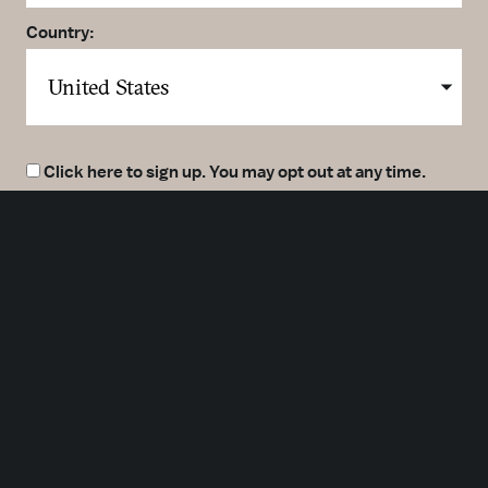
Country:
Click here to sign up. You may opt out at any time.
By clicking here you agree to our
Privacy Policy
.
SUBMIT
Meetings
Partners
Press
Foundation