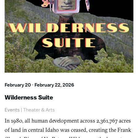
February 20
-
February 22, 2026
Wilderness Suite
Events
|
Theater & Arts
In 1980, all human development across 2,361,767 acres
of land in central Idaho was ceased, creating the Frank