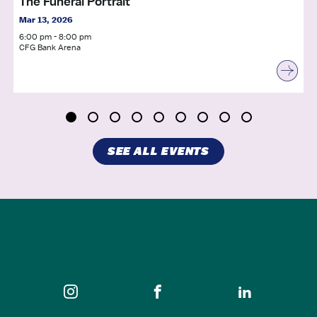
The Funeral Portrait
Mar 13, 2026
6:00 pm - 8:00 pm
CFG Bank Arena
SEE ALL EVENTS