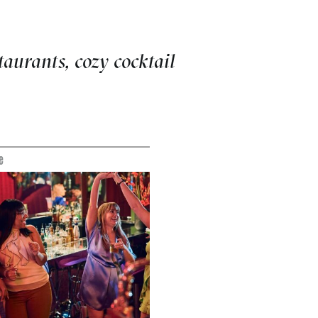
aurants, cozy cocktail
e