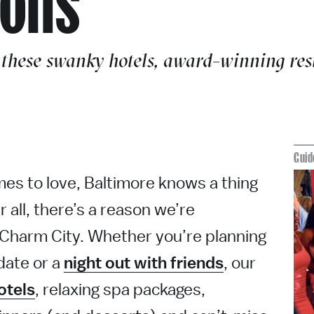
 these swanky hotels, award-winning rest
Guid
es to love, Baltimore knows a thing
r all, there’s a reason we’re
Charm City. Whether you’re planning
date or a
night out with friends
, our
otels
, relaxing spa packages,