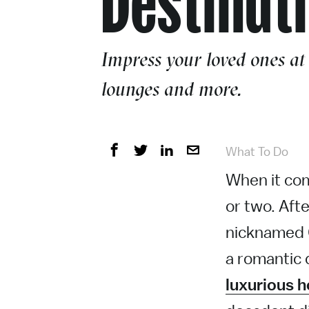
Impress your loved ones at
lounges and more.
What To Do
When it com
or two. Afte
nicknamed 
a romantic 
luxurious h