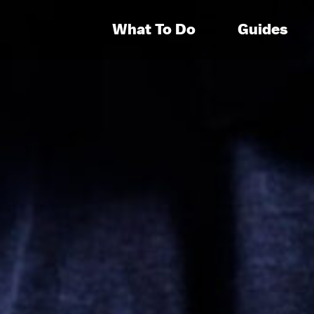
What To Do
Guides