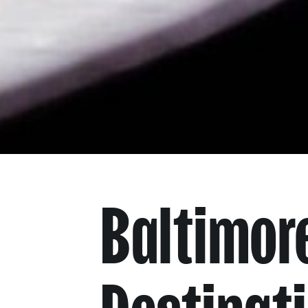
Baltimore
Destinat