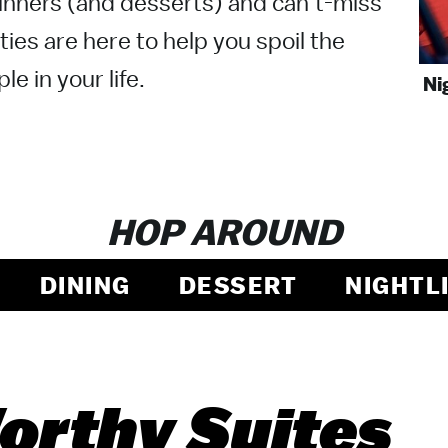
nners (and desserts) and can’t-miss
ties are here to help you spoil the
le in your life.
Ni
HOP AROUND
DINING
DESSERT
NIGHTL
rthy Suites