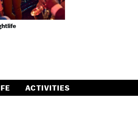
ghtlife
IFE
ACTIVITIES