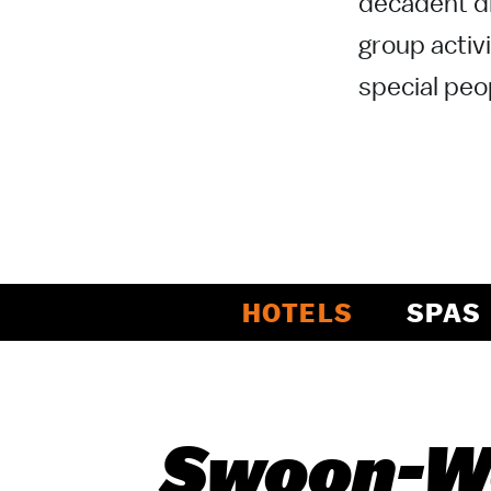
decadent di
group activi
special peop
HOTELS
SPAS
Swoon-Wo