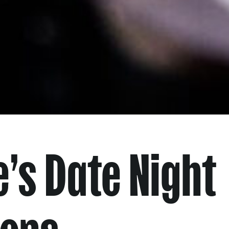
’s Date Night
ions