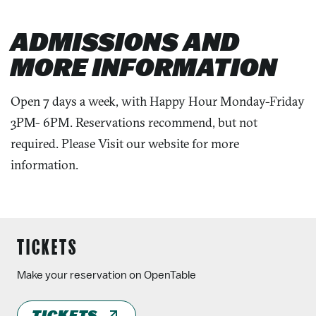
ADMISSIONS AND
MORE INFORMATION
Open 7 days a week, with Happy Hour Monday-Friday
3PM- 6PM. Reservations recommend, but not
required. Please Visit our website for more
information.
TICKETS
Make your reservation on OpenTable
TICKETS