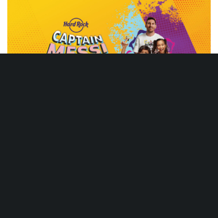
messi
VIEW GALLERY
DON'T MISS
Live music, game day menu deals, and limited time
only specialty food and cocktail menus throughout the
year.