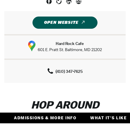
OPEN WEBSITE
Hard Rock Cafe
601 E. Pratt St. Baltimore, MD 21202
(410) 347-7625
HOP AROUND
ADMISSIONS & MORE INFO
WHAT IT'S LIKE