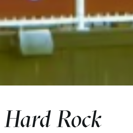
Hard Rock