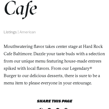
Cafe
Listings
|
American
Mouthwatering flavor takes center stage at Hard Rock
Cafe Baltimore. Dazzle your taste buds with a selection
from our unique menu featuring house-made entrees
spiked with local flavors. From our Legendary®
Burger to our delicious desserts, there is sure to be a
menu item to please everyone in your entourage.
SHARE THIS PAGE