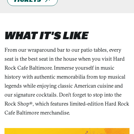
WHAT IT'S LIKE
From our wraparound bar to our patio tables, every
seat is the best seat in the house when you visit Hard
Rock Cafe Baltimore. Immerse yourself in music
history with authentic memorabilia from top musical
legends while enjoying classic American cuisine and
our signature cocktails. Don’t forget to stop into the
Rock Shop®, which features limited-edition Hard Rock
Cafe Baltimore merchandise.