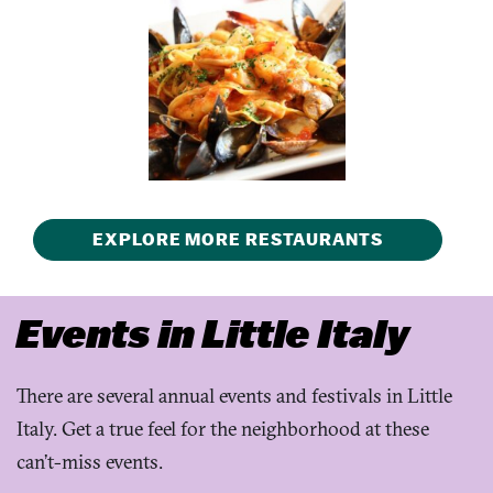
EXPLORE MORE RESTAURANTS
Events in Little Italy
There are several annual events and festivals in Little
Italy. Get a true feel for the neighborhood at these
can’t-miss events.