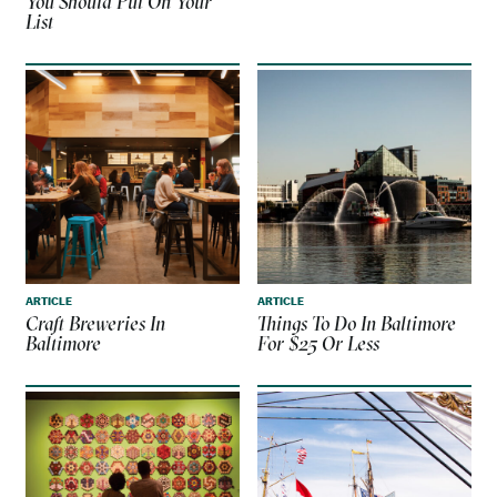
You Should Put On Your
List
ARTICLE
ARTICLE
Craft Breweries In
Things To Do In Baltimore
Baltimore
For $25 Or Less