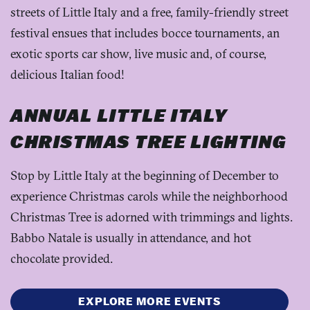
streets of Little Italy and a free, family-friendly street
festival ensues that includes bocce tournaments, an
exotic sports car show, live music and, of course,
delicious Italian food!
ANNUAL LITTLE ITALY
CHRISTMAS TREE LIGHTING
Stop by Little Italy at the beginning of December to
experience Christmas carols while the neighborhood
Christmas Tree is adorned with trimmings and lights.
Babbo Natale is usually in attendance, and hot
chocolate provided.
EXPLORE MORE EVENTS