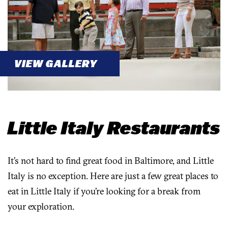
VIEW GALLERY
Little Italy Restaurants
It’s not hard to find great food in Baltimore, and Little
Italy is no exception. Here are just a few great places to
eat in Little Italy if you’re looking for a break from
your exploration.