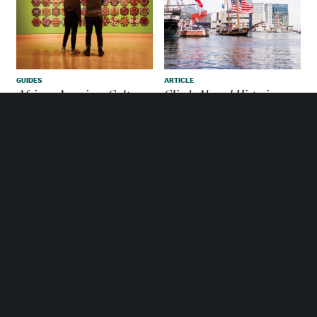
Enjoy the bocce ball courts in Little Italy.
GUIDES
ARTICLE
African American Culture
Climb Aboard Historic
Ships In Baltimore
MORE PLACES TO GO IN
BALTIMORE
MEETINGS & CONVENTION
SERVICES
Sagamore Spirit