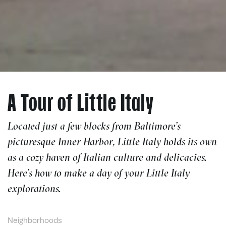
A Tour of Little Italy
Located just a few blocks from Baltimore’s
picturesque Inner Harbor, Little Italy holds its own
as a cozy haven of Italian culture and delicacies.
Here’s how to make a day of your Little Italy
explorations.
Neighborhoods