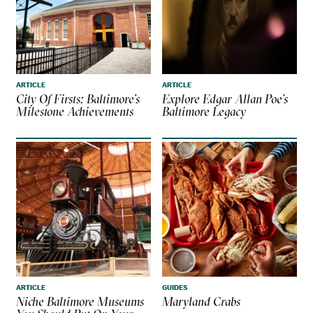
ARTICLE
ARTICLE
City Of Firsts: Baltimore’s
Explore Edgar Allan Poe’s
Milestone Achievements
Baltimore Legacy
ARTICLE
GUIDES
Niche Baltimore Museums
Maryland Crabs