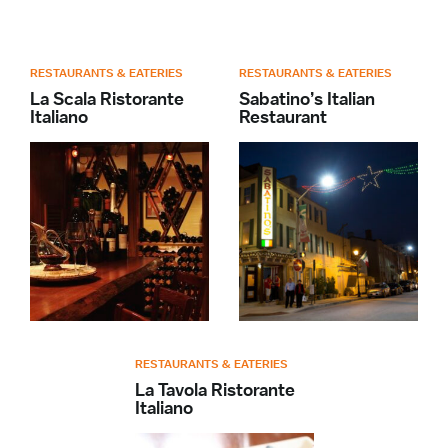
RESTAURANTS & EATERIES
RESTAURANTS & EATERIES
La Scala Ristorante
Sabatino’s Italian
Italiano
Restaurant
RESTAURANTS & EATERIES
La Tavola Ristorante
Italiano