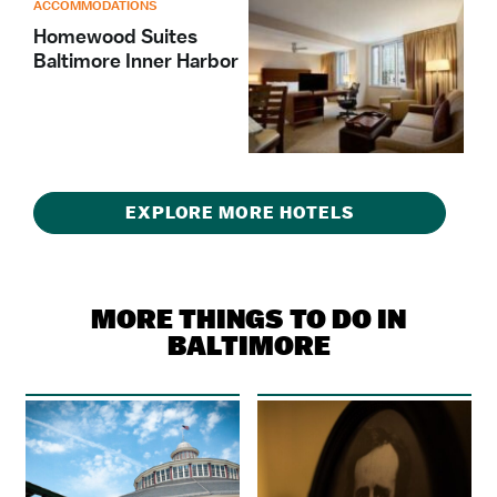
ACCOMMODATIONS
Homewood Suites
Baltimore Inner Harbor
EXPLORE MORE HOTELS
MORE THINGS TO DO IN
BALTIMORE