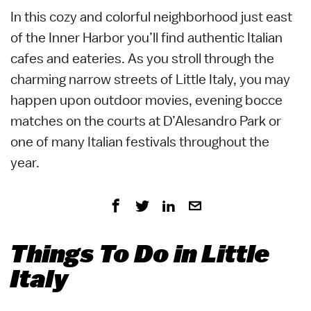
In this cozy and colorful neighborhood just east
of the Inner Harbor you’ll find authentic Italian
cafes and eateries. As you stroll through the
charming narrow streets of Little Italy, you may
happen upon outdoor movies, evening bocce
matches on the courts at D’Alesandro Park or
one of many Italian festivals throughout the
year.
Things To Do in Little
Italy