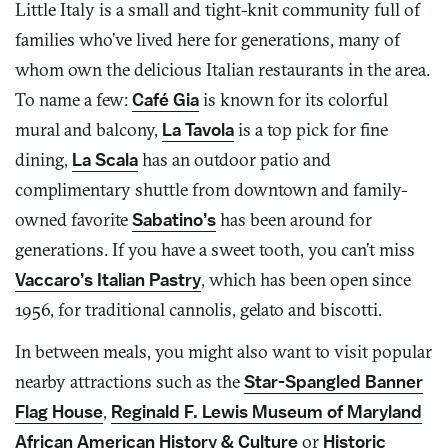
Little Italy is a small and tight-knit community full of
families who’ve lived here for generations, many of
whom own the delicious Italian restaurants in the area.
To name a few:
Café Gia
is known for its colorful
mural and balcony,
La Tavola
is a top pick for fine
dining,
La Scala
has an outdoor patio and
complimentary shuttle from downtown and family-
owned favorite
Sabatino’s
has been around for
generations. If you have a sweet tooth, you can’t miss
Vaccaro’s Italian Pastry
, which has been open since
1956, for traditional cannolis, gelato and biscotti.
In between meals, you might also want to visit popular
nearby attractions such as the
Star-Spangled Banner
Flag House
,
Reginald F. Lewis Museum of Maryland
African American History & Culture
or
Historic