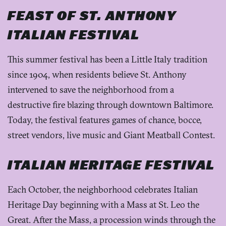
FEAST OF ST. ANTHONY
ITALIAN FESTIVAL
This summer festival has been a Little Italy tradition
since 1904, when residents believe St. Anthony
intervened to save the neighborhood from a
destructive fire blazing through downtown Baltimore.
Today, the festival features games of chance, bocce,
street vendors, live music and Giant Meatball Contest.
ITALIAN HERITAGE FESTIVAL
Each October, the neighborhood celebrates Italian
Heritage Day beginning with a Mass at St. Leo the
Great. After the Mass, a procession winds through the