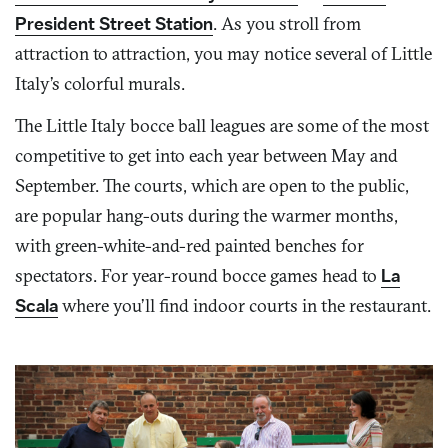
President Street Station
. As you stroll from
attraction to attraction, you may notice several of Little
Italy’s colorful murals.
The Little Italy bocce ball leagues are some of the most
competitive to get into each year between May and
September. The courts, which are open to the public,
are popular hang-outs during the warmer months,
with green-white-and-red painted benches for
spectators. For year-round bocce games head to
La
Scala
where you’ll find indoor courts in the restaurant.