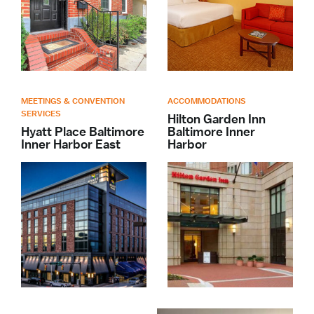
MEETINGS & CONVENTION
ACCOMMODATIONS
SERVICES
Hilton Garden Inn
Hyatt Place Baltimore
Baltimore Inner
Inner Harbor East
Harbor