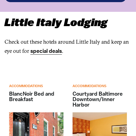
Little Italy Lodging
Check out these hotels around Little Italy and keep an
eye out for
special deals
.
ACCOMMODATIONS
ACCOMMODATIONS
BlancNoir Bed and
Courtyard Baltimore
Breakfast
Downtown/Inner
Harbor