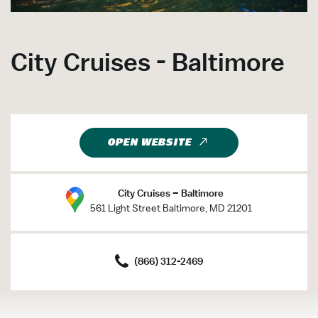
City Cruises - Baltimore
OPEN WEBSITE
City Cruises – Baltimore
561 Light Street Baltimore, MD 21201
(866) 312-2469