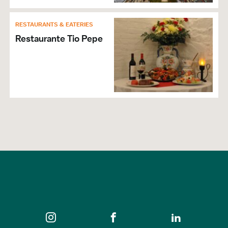
RESTAURANTS & EATERIES
Restaurante Tio Pepe