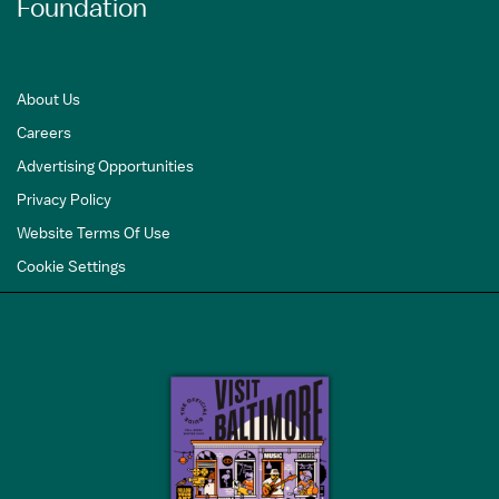
Foundation
About Us
Careers
Advertising Opportunities
Privacy Policy
Website Terms Of Use
Cookie Settings