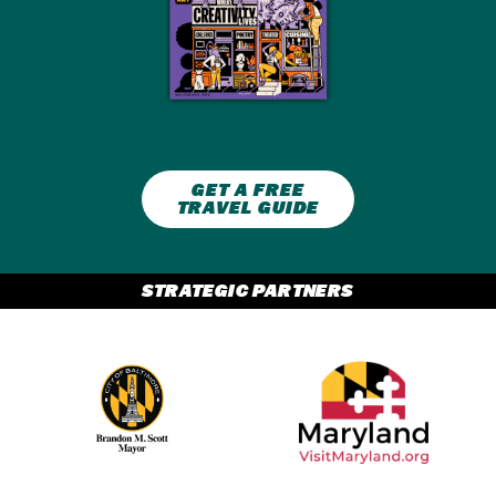
GET A FREE
TRAVEL GUIDE
STRATEGIC PARTNERS
Partner Logo 2
Partner Logo 1