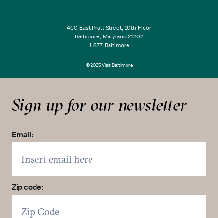
400 East Pratt Street, 10th Floor
Baltimore, Maryland 21202
1-877-Baltimore
© 2025 Visit Baltimore
Sign up for our newsletter
Email:
Zip code: