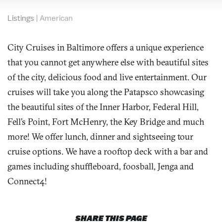
Listings
|
American
City Cruises in Baltimore offers a unique experience
that you cannot get anywhere else with beautiful sites
of the city, delicious food and live entertainment. Our
cruises will take you along the Patapsco showcasing
the beautiful sites of the Inner Harbor, Federal Hill,
Fell’s Point, Fort McHenry, the Key Bridge and much
more! We offer lunch, dinner and sightseeing tour
cruise options. We have a rooftop deck with a bar and
games including shuffleboard, foosball, Jenga and
Connect4!
SHARE THIS PAGE