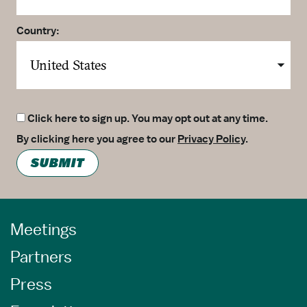
Country:
Click here to sign up. You may opt out at any time.
By clicking here you agree to our
Privacy Policy
.
SUBMIT
Meetings
Partners
Press