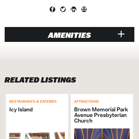
AMENITIES
VENUE
Air Conditioned
Designated Smoking Area
RELATED LISTINGS
Equipment Rental Additional
Exclusive Caterer Name: Spirit Cruises
Hosts Crab Feast
Walk to Water Taxi
RESTAURANTS & EATERIES
ATTRACTIONS
Music Venue
Icy Island
Brown Memorial Park
Avenue Presbyterian
Banquet Hall / Catering Venue
Church
Cruise
Entertainment Venue
Family Friendly