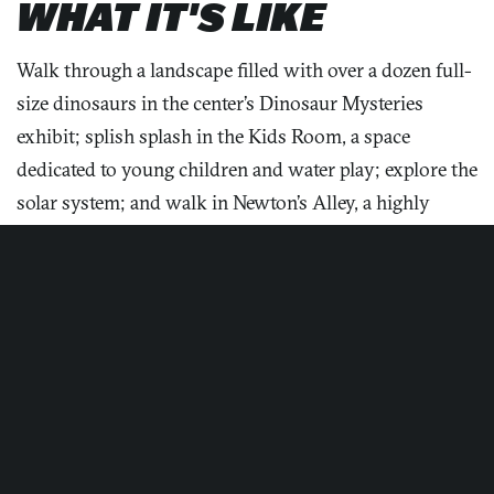
WHAT IT'S LIKE
Walk through a landscape filled with over a dozen full-
size dinosaurs in the center’s Dinosaur Mysteries
exhibit; splish splash in the Kids Room, a space
dedicated to young children and water play; explore the
Maryland Science Center
solar system; and walk in Newton’s Alley, a highly
interactive zone showcasing Isaac Newton’s
discoveries. Cruise the cosmos and adventure through
solar superstorms in the entertaining and comfortable
planetarium.