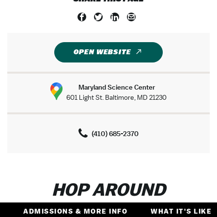
OPEN WEBSITE
Maryland Science Center
601 Light St. Baltimore, MD 21230
(410) 685-2370
HOP AROUND
ADMISSIONS & MORE INFO
WHAT IT'S LIKE