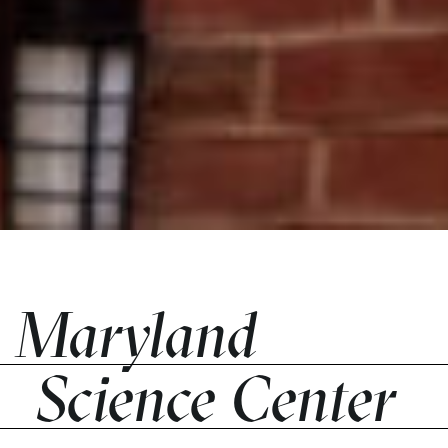
Maryland
Science Center