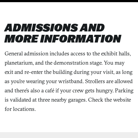
ADMISSIONS AND
MORE INFORMATION
General admission includes access to the exhibit halls,
planetarium, and the demonstration stage. You may
exit and re-enter the building during your visit, as long
as you’re wearing your wristband. Strollers are allowed
and there’s also a café if your crew gets hungry. Parking
is validated at three nearby garages. Check the website
for locations.