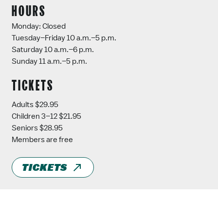
HOURS
Monday: Closed
Tuesday–Friday 10 a.m.–5 p.m.
Saturday 10 a.m.–6 p.m.
Sunday 11 a.m.–5 p.m.
TICKETS
Adults $29.95
Children 3–12 $21.95
Seniors $28.95
Members are free
TICKETS