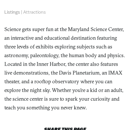
Listings
|
Attractions
Science gets super fun at the Maryland Science Center,
an interactive and educational destination featuring
three levels of exhibits exploring subjects such as
astronomy, paleontology, the human body and physics.
Located in the Inner Harbor, the center also features
live demonstrations, the Davis Planetarium, an IMAX
theater, and a rooftop observatory where you can
explore the night sky. Whether you’re a kid or an adult,
the science center is sure to spark your curiosity and
teach you something you never knew.
SHARE THIS PAGE