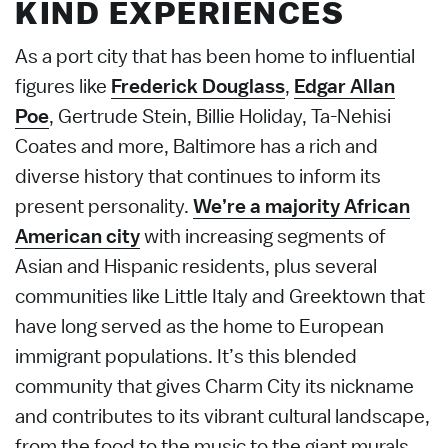
KIND EXPERIENCES
As a port city that has been home to influential
figures like
Frederick Douglass
,
Edgar Allan
Poe
, Gertrude Stein, Billie Holiday, Ta-Nehisi
Coates and more, Baltimore has a rich and
diverse history that continues to inform its
present personality.
We’re a majority African
American city
with increasing segments of
Asian and Hispanic residents, plus several
communities like Little Italy and Greektown that
have long served as the home to European
immigrant populations. It’s this blended
community that gives Charm City its nickname
and contributes to its vibrant cultural landscape,
from the food to the music to the giant murals