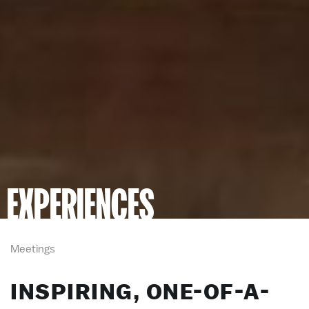
EXPERIENCES
Meetings
INSPIRING, ONE-OF-A-