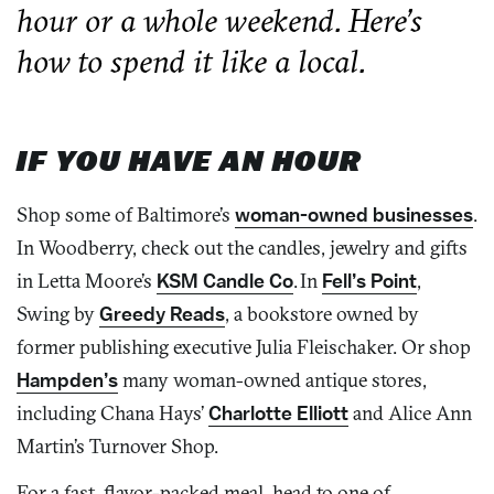
hour or a whole weekend. Here’s
how to spend it like a local.
IF YOU HAVE AN HOUR
Shop some of Baltimore’s
woman-owned businesses
.
In
Woodberry,
check out the candles, jewelry and gifts
in Letta Moore’s
KSM Candle Co
. In
Fell’s Point
,
Swing by
Greedy Reads
,
a bookstore owned by
former publishing executive Julia Fleischaker. Or shop
Hampden’s
many woman-owned antique stores,
including Chana Hays’
Charlotte Elliott
and Alice Ann
Martin’s Turnover Shop.
For a fast, flavor-packed meal, head to one of