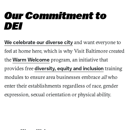
Our Commitment to
DEI
We celebrate our diverse city
and want everyone to
feel at home here, which is why Visit Baltimore created
the
Warm Welcome
program, an initiative that
provides free
diversity, equity and inclusion
training
modules to ensure area businesses embrace
all
who
enter their establishments regardless of race, gender
expression, sexual orientation or physical ability.