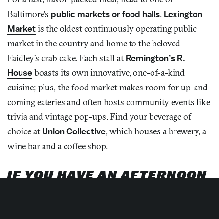
Baltimore’s
public markets or food halls
.
Lexington
Market
is the oldest continuously operating public
market in the country and home to the beloved
Faidley’s crab cake. Each stall at
Remington’s
R.
House
boasts its own innovative, one-of-a-kind
cuisine; plus, the food market makes room for up-and-
coming eateries and often hosts community events like
trivia and vintage pop-ups. Find your beverage of
choice at
Union Collective
, which houses a brewery, a
wine bar and a coffee shop.
IF YOU HAVE AN AFTERNOON
Unleash your creativity and get hands on during a class
with one of
Baltimore’s makers
! Bind books at