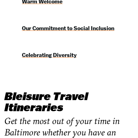
Warm Welcome
Our Commitment to Social Inclusion
Celebrating Diversity
Bleisure Travel
Itineraries
Get the most out of your time in
Baltimore whether you have an