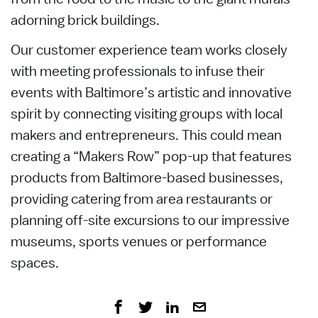
adorning brick buildings.
Our customer experience team works closely
with meeting professionals to infuse their
events with Baltimore’s artistic and innovative
spirit by connecting visiting groups with local
makers and entrepreneurs. This could mean
creating a “Makers Row” pop-up that features
products from Baltimore-based businesses,
providing catering from area restaurants or
planning off-site excursions to our impressive
museums, sports venues or performance
spaces.