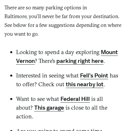
There are so many parking options in
Baltimore,
you’ll
never be far from your destination.
See below for a few suggestions
depending on where
you want to go.
Looking to spend a day exploring
Mount
? There’s
.
Vernon
parking right here
Interested in seeing what
has
Fell’s Point
to offer? Check out
.
this nearby lot
Want to see what
is all
Federal Hill
about?
is close to all the
This garage
action.
Are you going to spend some time