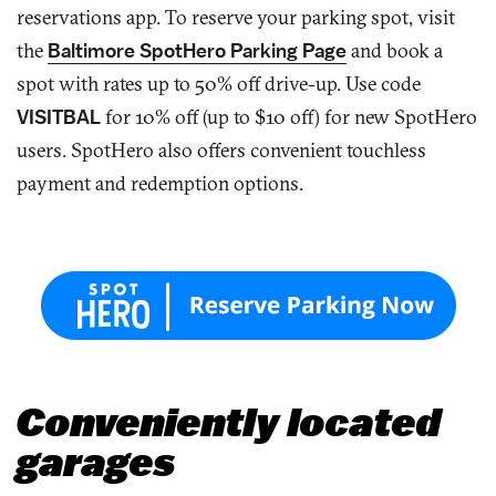
reservations app. To reserve your parking spot, visit
the
Baltimore
SpotHero
Parking Page
and book a
spot with
rates up to 50% off drive-up
. Use
code
VISITBAL
for 10% off (up to $10 off) for new SpotHero
users.
SpotHero
also offers convenient touchless
payment and redemption options.
Conveniently located
garages