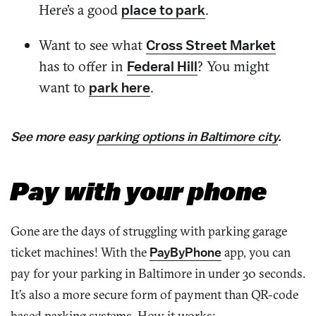
Here’s a good
.
place to park
Want to see what
Cross Street Market
has to offer in
? You might
Federal Hill
want to
.
park here
See more
easy
parking options
in Baltimore city
.
Pay with your phone
Gone are the days of struggling with parking garage
ticket machines! With the
PayByPhone
app, you can
pay for your parking in Baltimore in under 30 seconds.
It’s also a more secure form of payment than QR-code
based parking systems. How it works: