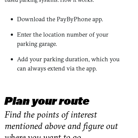
Download the PayByPhone app.
Enter the location number of your
parking garage.
Add your parking duration, which you
can always extend via the app.
Plan your route
Find the points of interest
mentioned above and figure out
where you want to go.