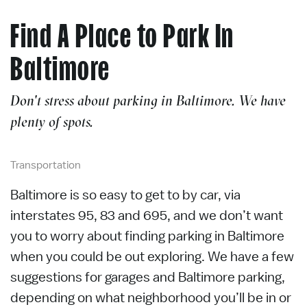
Find A Place to Park In
Baltimore
Don't stress about parking in Baltimore. We have
plenty of spots.
Transportation
Baltimore is so easy to get to by car, via
interstates 95, 83 and 695,
and we
don’t
want
you to worry about finding parking in Baltimore
when you could be out exploring. We have a few
suggestions for garages and Baltimore parking,
depending on what neighborhood
you’ll
be in or