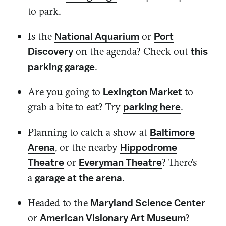
to park.
Is the
or
National Aquarium
Port
on the agenda? Check out
Discovery
this
.
parking garage
Are you going to
to
Lexington Market
grab a bite to eat? Try
.
parking here
Planning to catch a show at
Baltimore
, or the nearby
Arena
Hippodrome
or
? There’s
Theatre
Everyman Theatre
a
.
garage at the arena
Headed to the
Maryland Science Center
or
?
American Visionary Art Museum