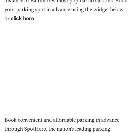
distance of Baltimore’s most popular attractions. Book
your parking spot in advance using the widget below
or
click here
.
Book convenient and affordable parking in advance
through
SpotHero
, the nation’s leading parking