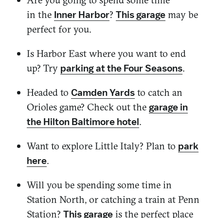
in the
?
may be
Inner Harbor
This garage
perfect for you.
Is
Harbor East
where you want to end
up? Try
.
parking at the Four Seasons
Headed to
to catch an
Camden Yards
Orioles game? Check out the
garage in
.
the Hilton Baltimore hotel
Want to explore Little Italy? Plan to
park
.
here
Will you be spending some time in
Station North, or catching a train at Penn
Station?
is the perfect place
This garage