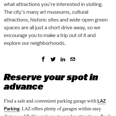
what attractions you’re interested in visiting.
The city’s many art museums, cultural
attractions, historic sites and wide-open green
spaces are all just a short drive away, so we
encourage you to make a trip out of it and
explore our neighborhoods.
Reserve your spot in
advance
Find a safe and convenient parking garage with
LAZ
Parking
. LAZ offers plenty of garages within easy