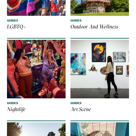
GUIDES
GUIDES
LGBTQ+
Outdoor And Wellness
GUIDES
GUIDES
Nightlife
Art Scene