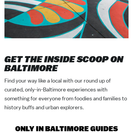
GET THE INSIDE SCOOP ON
BALTIMORE
Find your way like a local with our round up of
curated, only-in-Baltimore experiences with
something for everyone from foodies and families to
history buffs and urban explorers.
ONLY IN BALTIMORE GUIDES