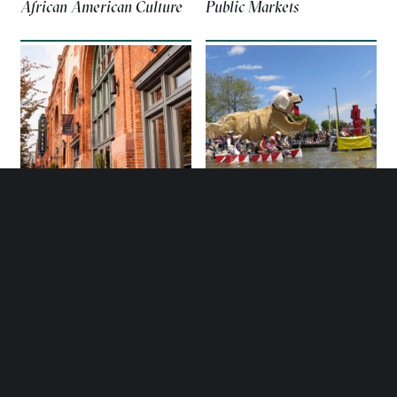
African American Culture
Public Markets
GUIDES
GUIDES
Neighborhoods
Kinetic Sculpture Race
MORE PLACES TO GO IN
BALTIMORE