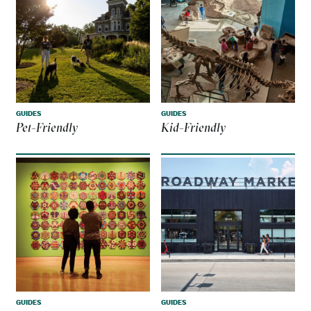
GUIDES
GUIDES
Pet-Friendly
Kid-Friendly
GUIDES
GUIDES