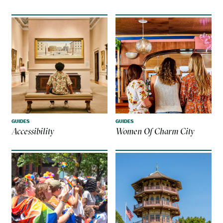
GUIDES
GUIDES
Accessibility
Women Of Charm City