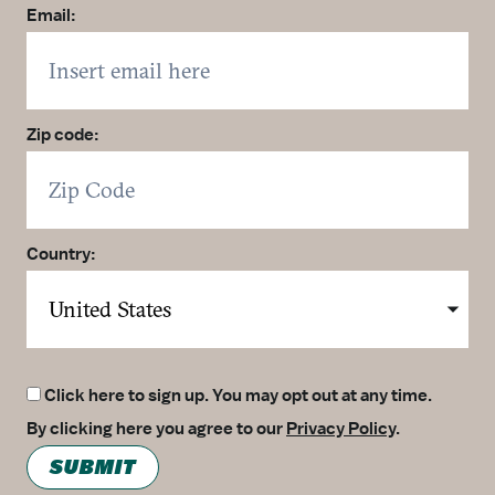
Email:
Zip code:
Country:
Click here to sign up. You may opt out at any time.
By clicking here you agree to our
Privacy Policy
.
SUBMIT