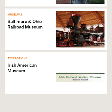
MUSEUMS
Baltimore & Ohio
Railroad Museum
ATTRACTIONS
Irish American
Museum