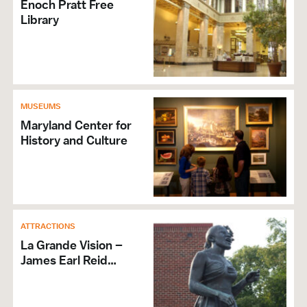
Enoch Pratt Free
Library
MUSEUMS
Maryland Center for
History and Culture
ATTRACTIONS
La Grande Vision –
James Earl Reid…