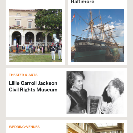
Baltimore
THEATER & ARTS
Lillie Carroll Jackson
Civil Rights Museum
WEDDING-VENUES