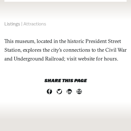
Listings
|
Attractions
This museum, located in the historic President Street
Station, explores the city’s connections to the Civil War
and Underground Railroad; visit website for hours.
SHARE THIS PAGE