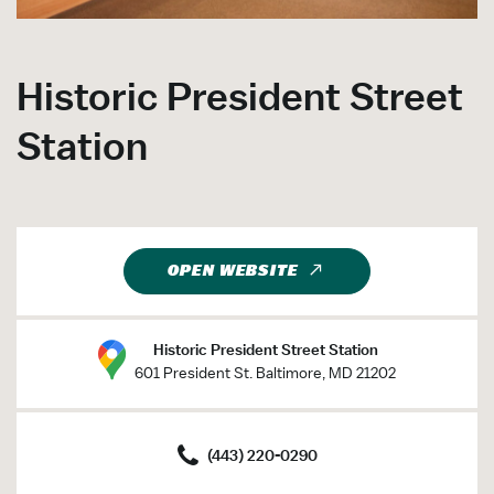
Historic President Street
Station
OPEN WEBSITE
Historic President Street Station
601 President St. Baltimore, MD 21202
(443) 220-0290