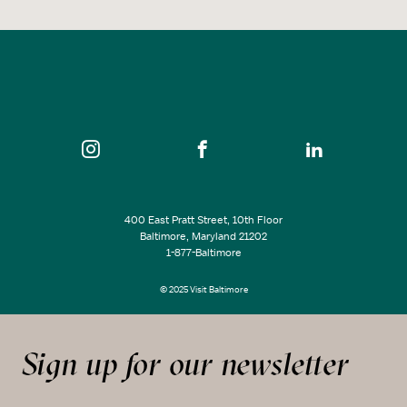
400 East Pratt Street, 10th Floor
Baltimore, Maryland 21202
1-877-Baltimore
© 2025 Visit Baltimore
Sign up for our newsletter