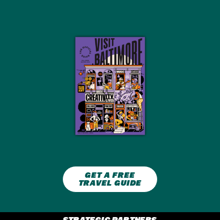
GET A FREE
TRAVEL GUIDE
STRATEGIC PARTNERS