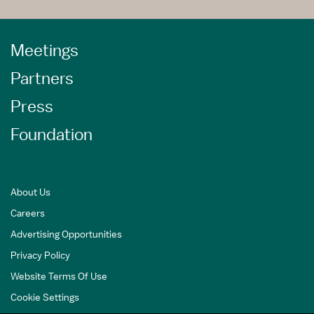
Meetings
Partners
Press
Foundation
About Us
Careers
Advertising Opportunities
Privacy Policy
Website Terms Of Use
Cookie Settings