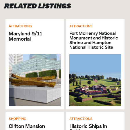
RELATED LISTINGS
ATTRACTIONS
ATTRACTIONS
Maryland 9/11
Fort McHenry National
Monument and Historic
Memorial
Shrine and Hampton
National Historic Site
SHOPPING
ATTRACTIONS
Clifton Mansion
Historic Ships in