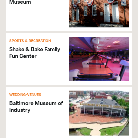
Museum
SPORTS & RECREATION
Shake & Bake Family
Fun Center
WEDDING-VENUES
Baltimore Museum of
Industry