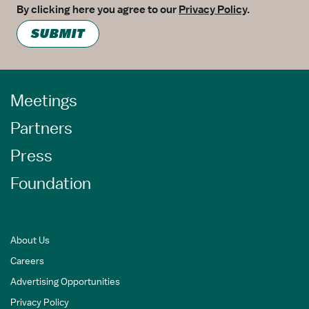
By clicking here you agree to our
Privacy Policy
.
SUBMIT
Meetings
Partners
Press
Foundation
About Us
Careers
Advertising Opportunities
Privacy Policy