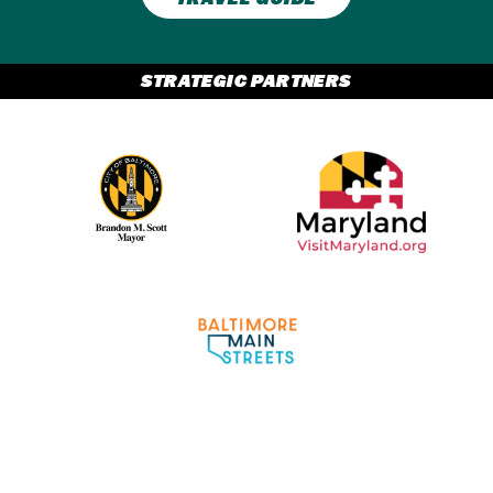
STRATEGIC PARTNERS
Partner Logo 2
Partner Logo 1
Partner Logo 3