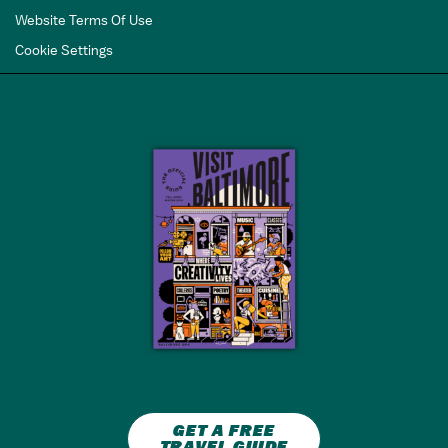
Website Terms Of Use
Cookie Settings
GET A FREE
TRAVEL GUIDE