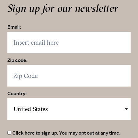
Sign up for our newsletter
Email:
Zip code:
Country:
Click here to sign up. You may opt out at any time.