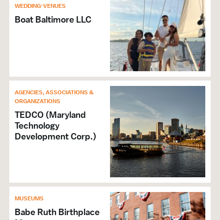
WEDDING-VENUES
Boat Baltimore LLC
AGENCIES, ASSOCIATIONS &
ORGANIZATIONS
TEDCO (Maryland
Technology
Development Corp.)
MUSEUMS
Babe Ruth Birthplace