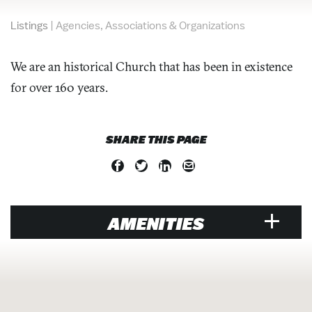
Listings
|
Agencies, Associations & Organizations
We are an historical Church that has been in existence
for over 160 years.
SHARE THIS PAGE
AMENITIES
ATTRACTION
Historic Sites