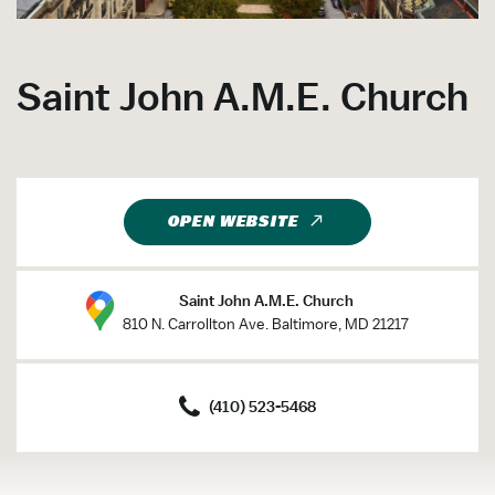
Saint John A.M.E. Church
OPEN WEBSITE
Saint John A.M.E. Church
810 N. Carrollton Ave. Baltimore, MD 21217
(410) 523-5468