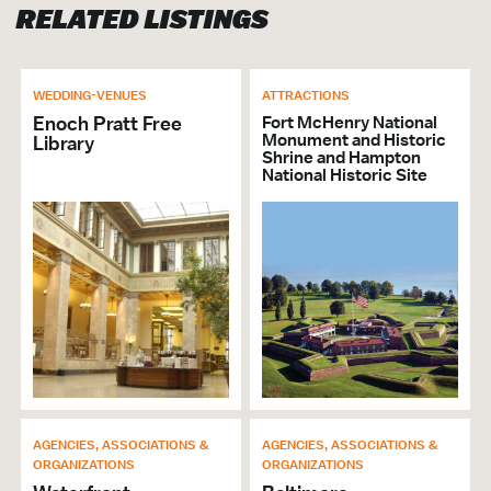
RELATED LISTINGS
VISITOR SERVICES &
ORGANIZATIONS
Brochures & Guides Available
WEDDING-VENUES
ATTRACTIONS
Other Non-Profits
Enoch Pratt Free
Fort McHenry National
Monument and Historic
Library
Shrine and Hampton
GENERAL
National Historic Site
ADA Compliant
Accepts MasterCard
Accepts Visa
Wi-Fi
AGENCIES, ASSOCIATIONS &
AGENCIES, ASSOCIATIONS &
ORGANIZATIONS
ORGANIZATIONS