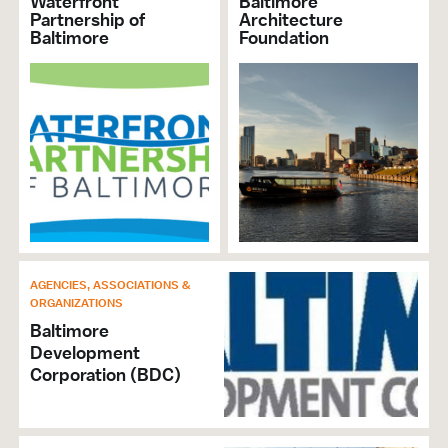
Waterfront
Baltimore
Partnership of
Architecture
Baltimore
Foundation
AGENCIES, ASSOCIATIONS &
ORGANIZATIONS
Baltimore
Development
Corporation (BDC)