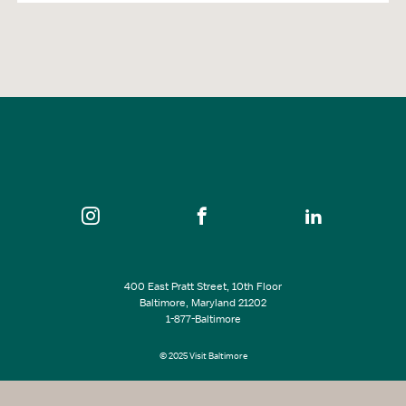
400 East Pratt Street, 10th Floor
Baltimore, Maryland 21202
1-877-Baltimore
© 2025 Visit Baltimore