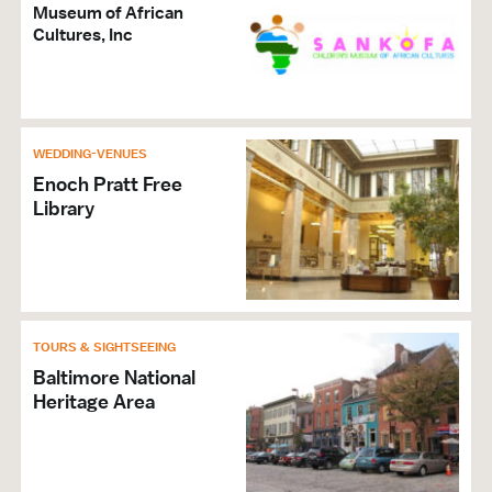
Museum of African
Cultures, Inc
WEDDING-VENUES
Enoch Pratt Free
Library
TOURS & SIGHTSEEING
Baltimore National
Heritage Area