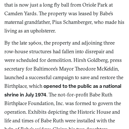
that is now just a long fly ball from Oriole Park at
Camden Yards. The property was leased by Babe’s
maternal grandfather, Pius Schamberger, who made his
living as an upholsterer.
By the late 1960s, the property and adjoining three
row-house structures had fallen into disrepair and
were scheduled for demolition. Hirsh Goldberg, press
secretary for Baltimore’s Mayor Theodore McKeldin,
launched a successful campaign to save and restore the
Birthplace, which
opened to the public as a national
shrine in July 1974
. The not-for-profit Babe Ruth
Birthplace Foundation, Inc. was formed to govern the
operation. Exhibits depicting the Historic House and
life and times of Babe Ruth were installed with the