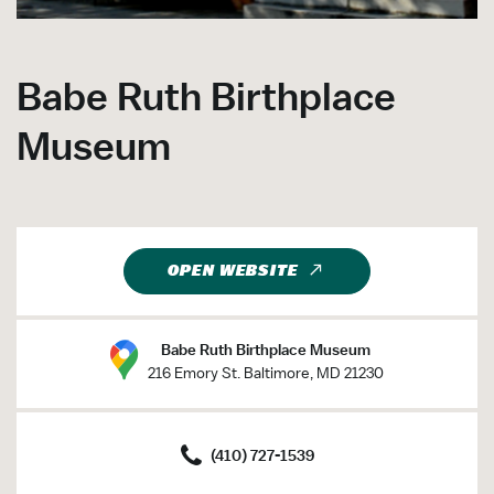
Babe Ruth Birthplace
Museum
OPEN WEBSITE
Babe Ruth Birthplace Museum
216 Emory St. Baltimore, MD 21230
(410) 727-1539