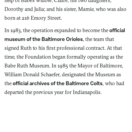
help of Babe’s widow, Claire; his two daughters,
Dorothy and Julia; and his sister, Mamie, who was also
born at 216 Emory Street.
In 1983, the operation expanded to become the
official
museum of the Baltimore Orioles
, the team that
signed Ruth to his first professional contract. At that
time, the Foundation began formally operating as the
Babe Ruth Museum. In 1985 the Mayor of Baltimore,
William Donald Schaefer, designated the Museum as
the
official archives of the Baltimore Colts
, who had
departed the previous year for Indianapolis.