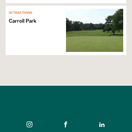
ATTRACTIONS
Carroll Park