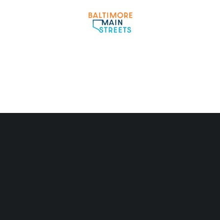
Partner Logo 3