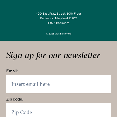
400 East Pratt Street, 10th Floor
Baltimore, Maryland 21202
1-877-Baltimore
© 2025 Visit Baltimore
Sign up for our newsletter
Email:
Zip code: