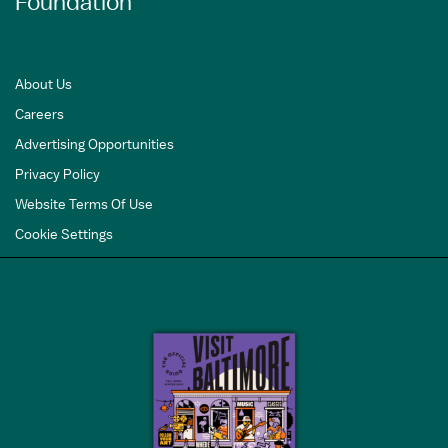
Foundation
About Us
Careers
Advertising Opportunities
Privacy Policy
Website Terms Of Use
Cookie Settings