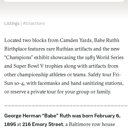
Listings
|
Attractions
Located two blocks from Camden Yards, Babe Ruth’s
Birthplace features rare Ruthian artifacts and the new
“Champions” exhibit showcasing the 1983 World Series
and Super Bowl V trophies along with artifacts from
other championship athletes or teams. Safely tour Fri-
Sun 10-4, with facemasks and hand sanitizing stations,
or reserve a private tour for your group or family.
____________________________________
George Herman “Babe” Ruth was born February 6,
1895
at
216 Emory Street
, a Baltimore row house