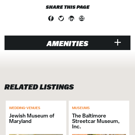
SHARE THIS PAGE
AMENITIES
VENUE
Air Conditioned
Only Preferred Caterers
RELATED LISTINGS
Walk-Ins Welcome
Family Friendly
Gift Shop
Group Activities
WEDDING-VENUES
MUSEUMS
Groups Welcome
Jewish Museum of
The Baltimore
Maryland
Streetcar Museum,
Preferred Catering List
Inc.
On the Circulator route?