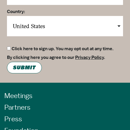
Country:
Click here to sign up. You may opt out at any time.
By clicking here you agree to our
Privacy Policy
.
SUBMIT
Meetings
Partners
Press