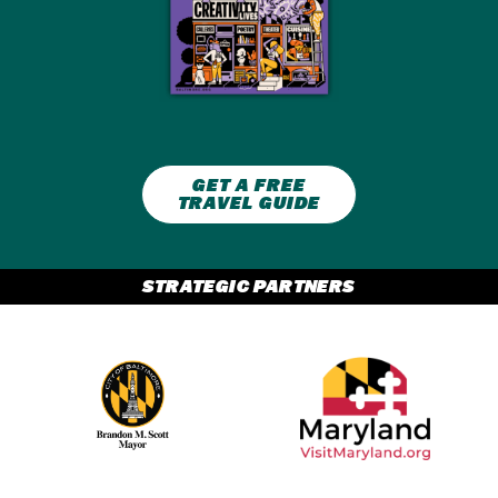
GET A FREE
TRAVEL GUIDE
STRATEGIC PARTNERS
Partner Logo 2
Partner Logo 1