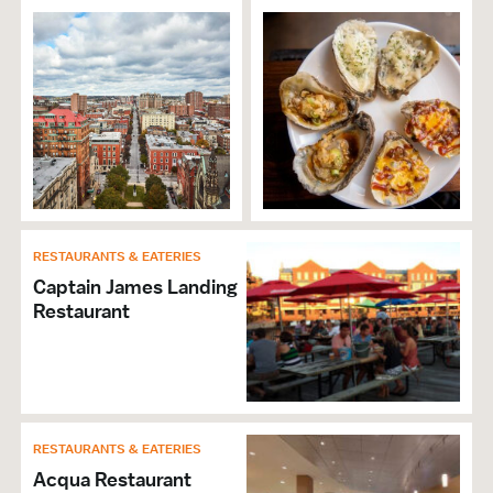
Accepts Discover
Accepts MasterCard
Accepts Visa
Wi-Fi
RESTAURANTS & EATERIES
Captain James Landing
Restaurant
RESTAURANTS & EATERIES
Acqua Restaurant