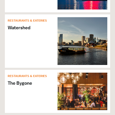
RESTAURANTS & EATERIES
Watershed
RESTAURANTS & EATERIES
The Bygone