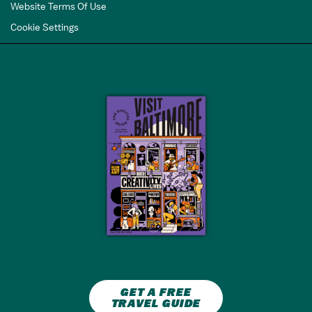
Website Terms Of Use
Cookie Settings
GET A FREE
TRAVEL GUIDE