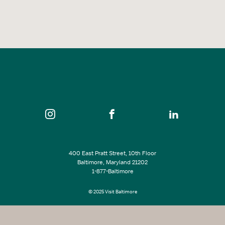
400 East Pratt Street, 10th Floor
Baltimore, Maryland 21202
1-877-Baltimore
© 2025 Visit Baltimore