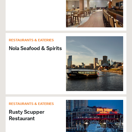
RESTAURANTS & EATERIES
Nola Seafood & Spirits
RESTAURANTS & EATERIES
Rusty Scupper
Restaurant