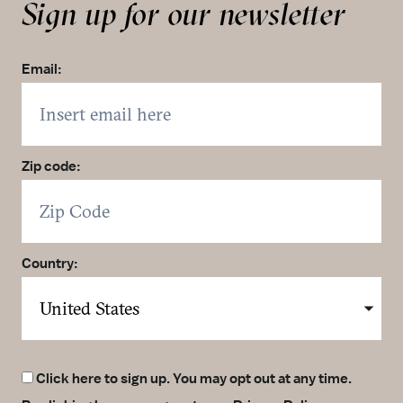
Sign up for our newsletter
Email:
Zip code:
Country:
Click here to sign up. You may opt out at any time.