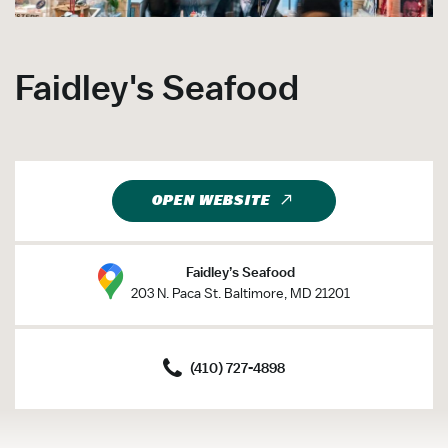
Faidley's Seafood
OPEN WEBSITE
Faidley’s Seafood
203 N. Paca St. Baltimore, MD 21201
(410) 727-4898