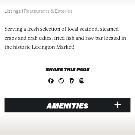
Listings
|
Restaurants & Eateries
Serving a fresh selection of local seafood, steamed
crabs and crab cakes, fried fish and raw bar located in
the historic Lexington Market!
SHARE THIS PAGE
AMENITIES
RESTAURANT
Brunch