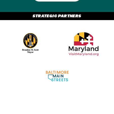
STRATEGIC PARTNERS
Partner Logo 2
Partner Logo 1
Partner Logo 3