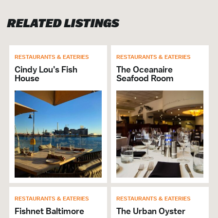
Hosts Crab Feast
RELATED LISTINGS
Lunch
Group Dining
Will Buyout
Cuisine Food Court/Counter
RESTAURANTS & EATERIES
RESTAURANTS & EATERIES
Average High Price: 23.00
Cindy Lou’s Fish
The Oceanaire
House
Seafood Room
Average Low Price: 8.00
Breakfast
# of Seats: 35
VISITOR SERVICES &
ORGANIZATIONS
Brochures & Guides Available
GENERAL
RESTAURANTS & EATERIES
RESTAURANTS & EATERIES
ADA Compliant
Fishnet Baltimore
The Urban Oyster
Accepts Amex