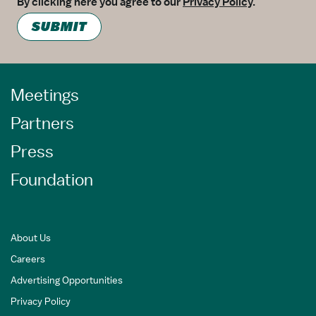
By clicking here you agree to our
Privacy Policy
.
SUBMIT
Meetings
Partners
Press
Foundation
About Us
Careers
Advertising Opportunities
Privacy Policy