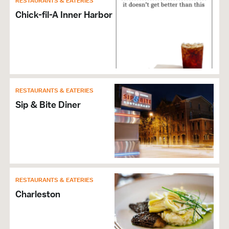
RESTAURANTS & EATERIES
Wi-Fi
Chick-fil-A Inner Harbor
Self Parking
RESTAURANTS & EATERIES
Sip & Bite Diner
RESTAURANTS & EATERIES
Charleston