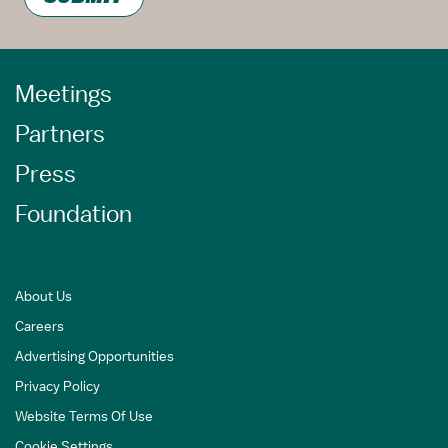
Meetings
Partners
Press
Foundation
About Us
Careers
Advertising Opportunities
Privacy Policy
Website Terms Of Use
Cookie Settings