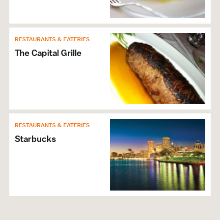
RESTAURANTS & EATERIES
The Capital Grille
RESTAURANTS & EATERIES
Starbucks