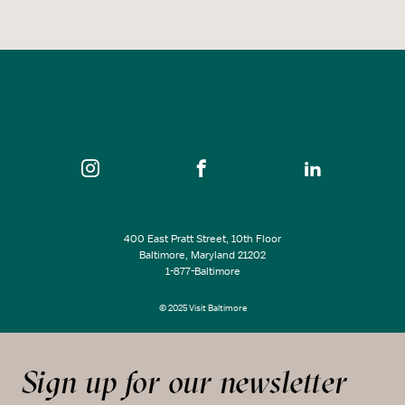
400 East Pratt Street, 10th Floor
Baltimore, Maryland 21202
1-877-Baltimore
© 2025 Visit Baltimore
Sign up for our newsletter