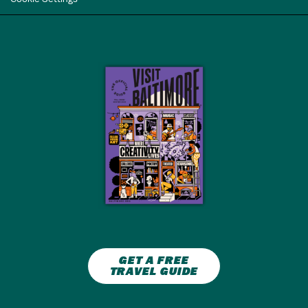
GET A FREE
TRAVEL GUIDE