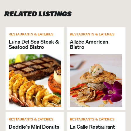
Banquet Capacity: 130
RELATED LISTINGS
RESTAURANT
Brunch
RESTAURANTS & EATERIES
RESTAURANTS & EATERIES
Cuisine Seafood
Luna Del Sea Steak &
Alizée American
Full Bar
Seafood Bistro
Bistro
Lunch
Private Dining
Will Buyout
Alcohol Served
Cuisine Southern
Breakfast
Dinner
# of Seats: 130
VISITOR SERVICES &
RESTAURANTS & EATERIES
RESTAURANTS & EATERIES
ORGANIZATIONS
Deddle’s Mini Donuts
La Calle Restaurant