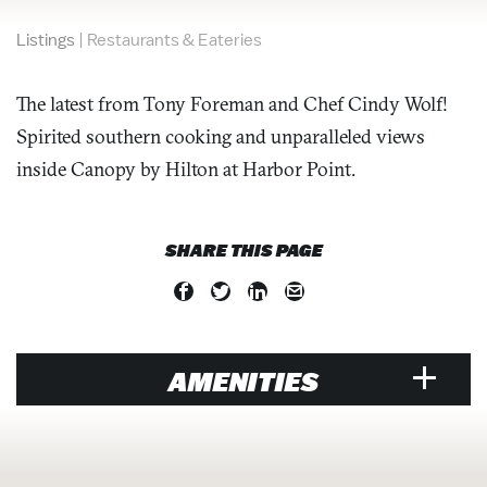
Listings
|
Restaurants & Eateries
The latest from Tony Foreman and Chef Cindy Wolf!
Spirited southern cooking and unparalleled views
inside Canopy by Hilton at Harbor Point.
SHARE THIS PAGE
AMENITIES
VENUE
Air Conditioned