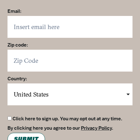
Email:
Zip code:
Country:
Click here to sign up. You may opt out at any time.
By clicking here you agree to our
Privacy Policy
.
SUBMIT