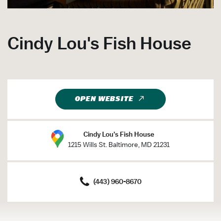
Cindy Lou's Fish House
OPEN WEBSITE
Cindy Lou’s Fish House
1215 Wills St. Baltimore, MD 21231
(443) 960-8670