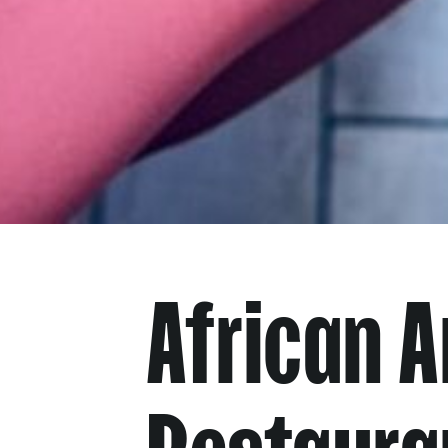
African 
Restaura