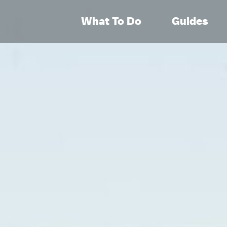
What To Do
Guides