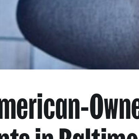
American-Own
nts in Baltimo