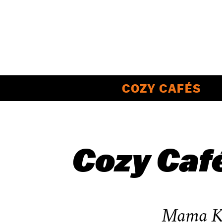
COZY CAFÉS
Cozy Caf
Mama Ko