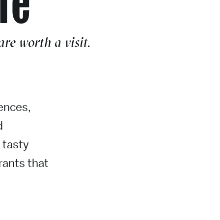
re worth a visit.
uences,
d
 tasty
rants that