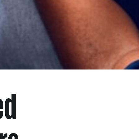
ed
re