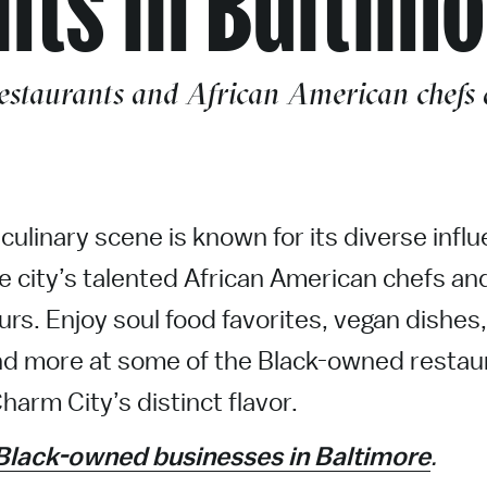
staurants and African American chefs a
culinary scene is known for its diverse infl
he city’s talented African American chefs an
rs. Enjoy soul food favorites, vegan dishes,
d more at some of the Black-owned restau
harm City’s distinct flavor.
Black-owned businesses in Baltimore
.