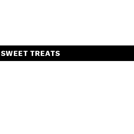
SWEET TREATS