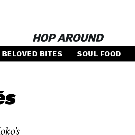
HOP AROUND
BELOVED BITES
SOUL FOOD
és
ko's