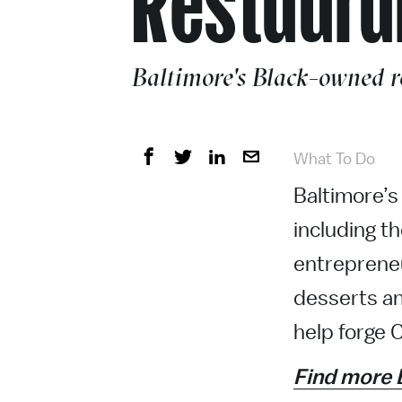
Baltimore's Black-owned re
What To Do
Baltimore’s 
including t
entrepreneu
desserts an
help forge C
Find more 