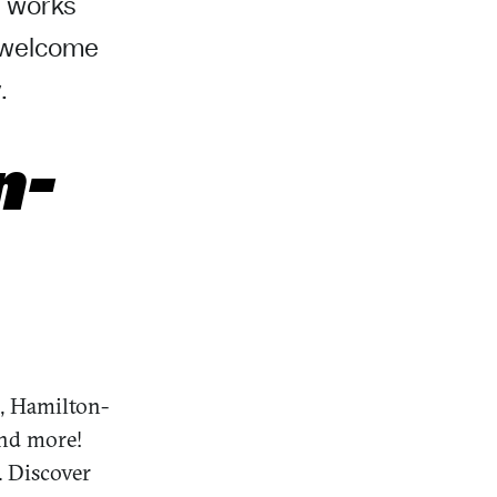
s works
a welcome
.
n-
, Hamilton-
and more!
. Discover