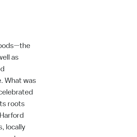
rhoods—the
ell as
nd
e. What was
 celebrated
its roots
 Harford
, locally