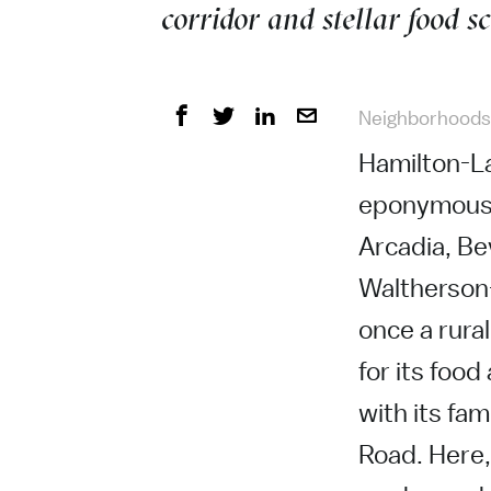
corridor and stellar food s
Neighborhoods
Hamilton-La
eponymous H
Arcadia, Be
Waltherson
once a rura
for its food
with its fa
Road. Here, 