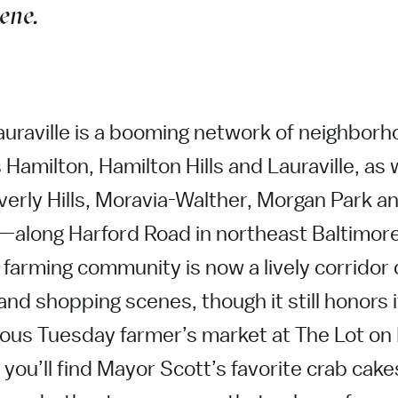
cene.
uraville is a booming network of neighbo
amilton, Hamilton Hills and Lauraville, as w
verly Hills, Moravia-Walther, Morgan Park a
—along Harford Road in northeast Baltimor
l farming community is now a lively corridor
 and shopping scenes, though it still honors 
mous Tuesday farmer’s market at The Lot on
you’ll find Mayor Scott’s favorite crab cakes