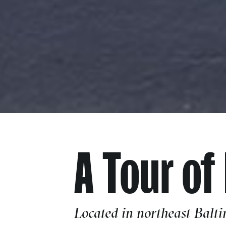
A Tour of
Located in northeast Balti