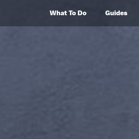
What To Do
Guides