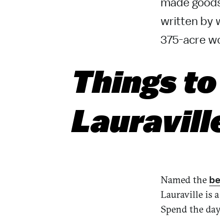
made goods
written by 
375-acre wo
Things to
Lauravill
Named the
be
Lauraville is 
Spend the day