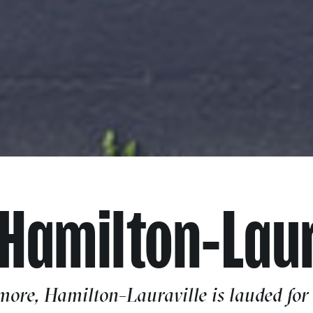
 Hamilton-Laur
more, Hamilton-Lauraville is lauded for