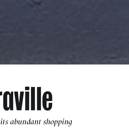
aville
 its abundant shopping