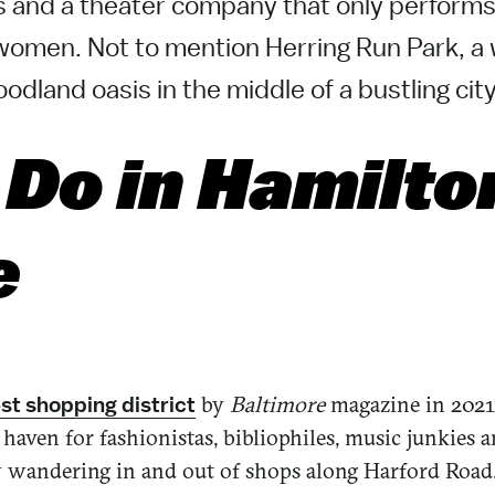
 and a theater company that only perform
women. Not to mention Herring Run Park, 
odland oasis in the middle of a bustling city
 Do in Hamilto
e
by
Baltimore
magazine in 2021
st shopping district
a haven for fashionistas, bibliophiles, music junkies 
 wandering in and out of shops along Harford Road