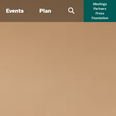
Meetings
Partners
Events
Plan
Press
Primary Search 
Foundation