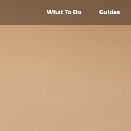
What To Do
Guides