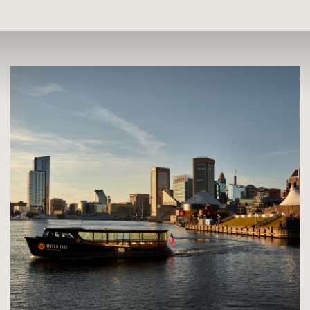
Skip
Skip
to
to
Main
Search
Jump to Search
Content
Jump to Main Content