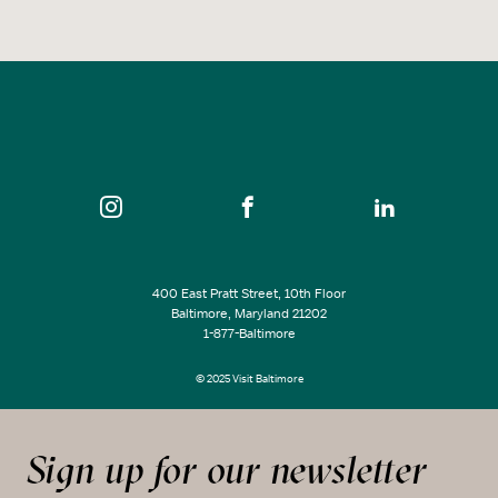
400 East Pratt Street, 10th Floor
Baltimore, Maryland 21202
1-877-Baltimore
© 2025 Visit Baltimore
Sign up for our newsletter