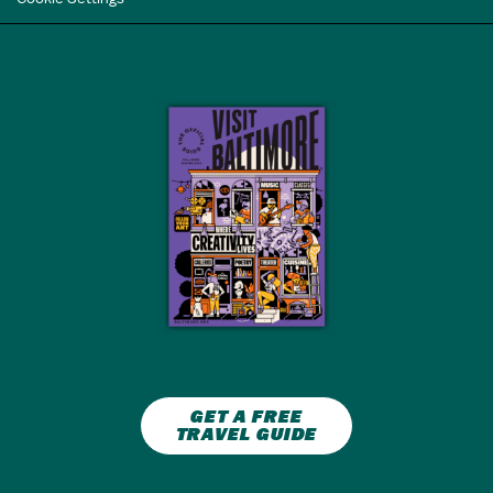
GET A FREE
TRAVEL GUIDE