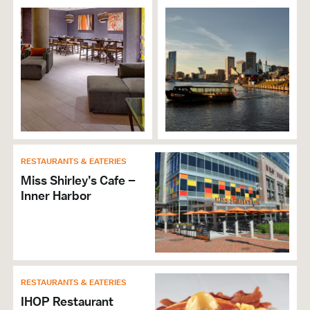
Dinner
Reservations Accepted
VISITOR SERVICES &
ORGANIZATIONS
Brochures & Guides Available
GENERAL
RESTAURANTS & EATERIES
Valet Service Available
Miss Shirley’s Cafe –
Hours of Operation: Tue. – Sun. 5pm-10pm
Inner Harbor
Accepts Amex
Accepts Discover
Accepts MasterCard
Accepts Visa
Wi-Fi
RESTAURANTS & EATERIES
Self Parking
IHOP Restaurant