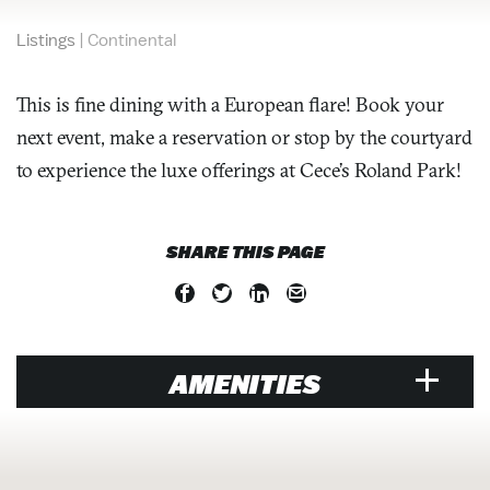
Listings
|
Continental
This is fine dining with a European flare! Book your
next event, make a reservation or stop by the courtyard
to experience the luxe offerings at Cece’s Roland Park!
SHARE THIS PAGE
AMENITIES
VENUE
Air Conditioned