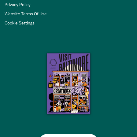
Privacy Policy
Website Terms Of Use
Cookie Settings