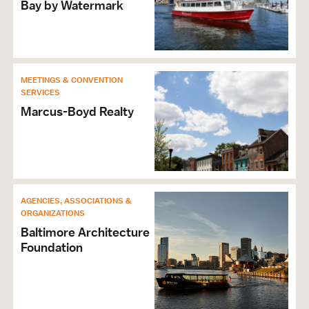
Bay by Watermark
ADA Compliant
Elevators
Accessible Bathrooms
Level or Ramp Entrance Into Building
Hours of Operation: Box Office Open Mon.-Fri.
MEETINGS & CONVENTION
SERVICES
10am-4pm
Marcus-Boyd Realty
Accepts Amex
Accepts Discover
Accepts MasterCard
Accepts Visa
Wi-Fi
AGENCIES, ASSOCIATIONS &
ORGANIZATIONS
Baltimore Architecture
Foundation