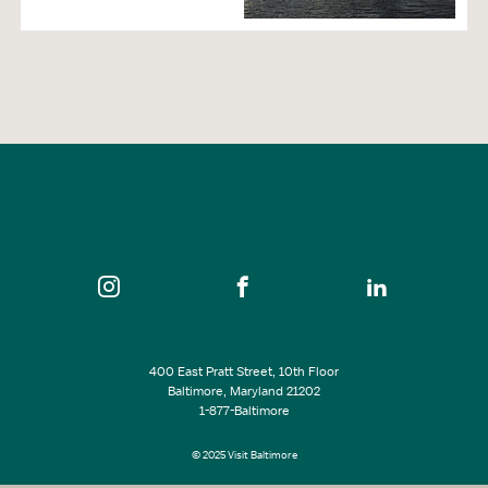
400 East Pratt Street, 10th Floor
Baltimore, Maryland 21202
1-877-Baltimore
© 2025 Visit Baltimore