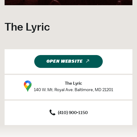
The Lyric
OPEN WEBSITE
The Lyric
140 W. Mt. Royal Ave. Baltimore, MD 21201
(410) 900-1150