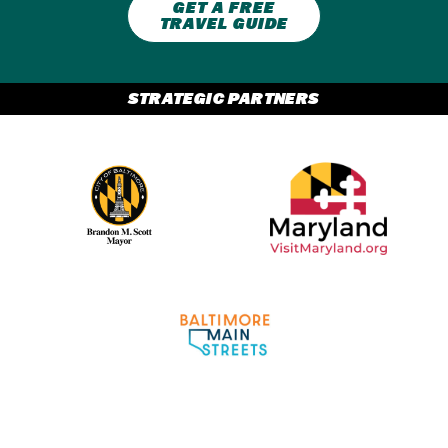
GET A FREE
TRAVEL GUIDE
STRATEGIC PARTNERS
Partner Logo 2
Partner Logo 1
Partner Logo 3