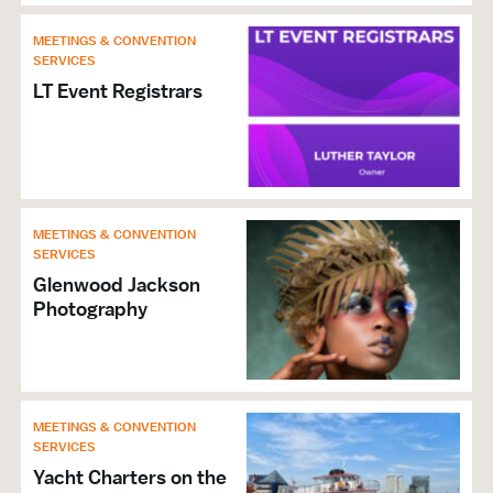
Group Activities
MEETINGS & CONVENTION
Theaters & Performing Arts
SERVICES
Music Venue
LT Event Registrars
Arts & Culture Organizations
VISITOR SERVICES &
ORGANIZATIONS
Restrooms
MEETINGS & CONVENTION
SERVICES
Ticket Sales
Glenwood Jackson
Arts & Education Organizations
Photography
NIGHTLIFE
Family Friendly
Live Music
MEETINGS & CONVENTION
SERVICES
GENERAL
Yacht Charters on the