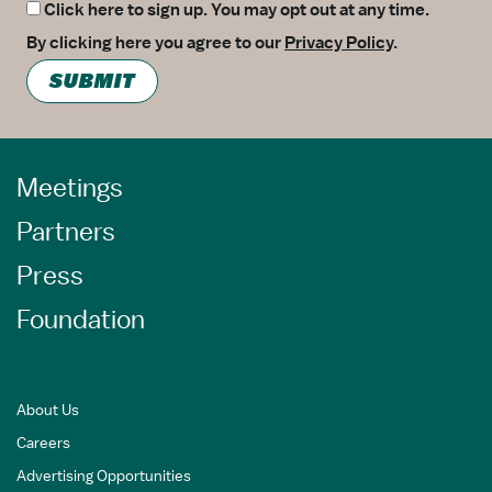
Click here to sign up. You may opt out at any time.
By clicking here you agree to our
Privacy Policy
.
SUBMIT
Meetings
Partners
Press
Foundation
About Us
Careers
Advertising Opportunities