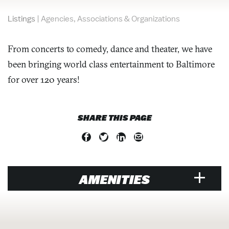
Listings
|
Agencies, Associations & Organizations
From concerts to comedy, dance and theater, we have
been bringing world class entertainment to Baltimore
for over 120 years!
SHARE THIS PAGE
AMENITIES
RESTAURANT
Price Range Per Person: $$