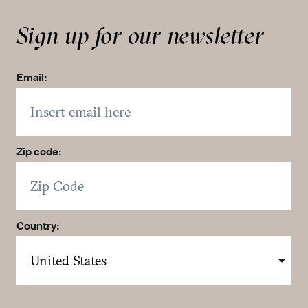
Sign up for our newsletter
Email:
Zip code:
Country: