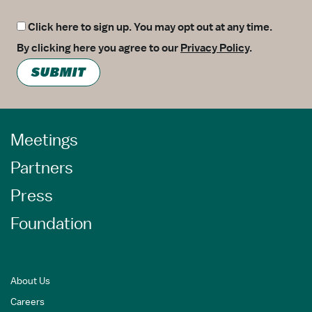
Click here to sign up. You may opt out at any time.
By clicking here you agree to our
Privacy Policy
.
SUBMIT
Meetings
Partners
Press
Foundation
About Us
Careers