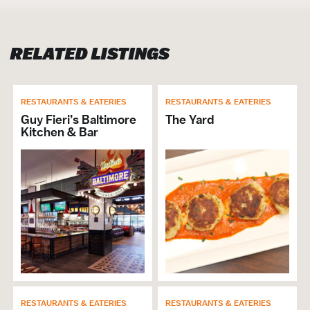
Brunch
Cuisine American
RELATED LISTINGS
Open Late
Full Bar
Group Dining
Price Range Per Person: $$
RESTAURANTS & EATERIES
RESTAURANTS & EATERIES
Dinner
Guy Fieri’s Baltimore
The Yard
Kitchen & Bar
VISITOR SERVICES &
ORGANIZATIONS
Brochures & Guides Available
GENERAL
ADA Compliant
Hours of Operation: Mon. – Thu. 4pm-2am
Fri. – Sun. 11am-2am
RESTAURANTS & EATERIES
RESTAURANTS & EATERIES