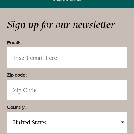
Sign up for our newsletter
Email:
Zip code:
Country: