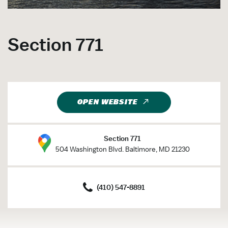
Section 771
OPEN WEBSITE
Section 771
504 Washington Blvd. Baltimore, MD 21230
(410) 547-8891