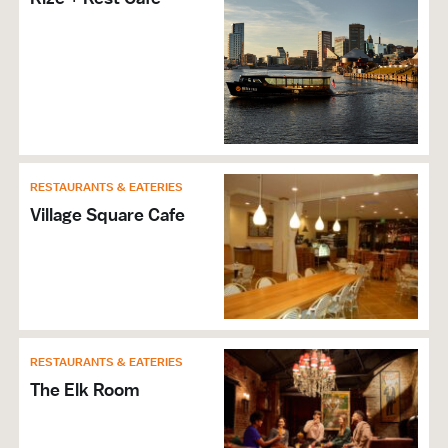
RESTAURANTS & EATERIES
Village Square Cafe
RESTAURANTS & EATERIES
The Elk Room