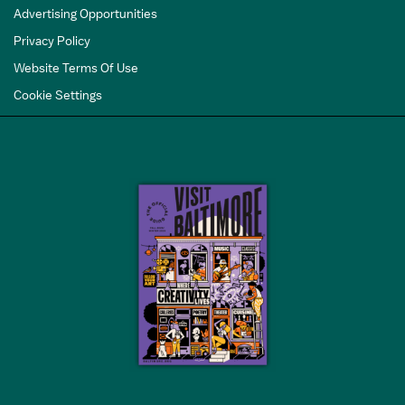
Advertising Opportunities
Privacy Policy
Website Terms Of Use
Cookie Settings