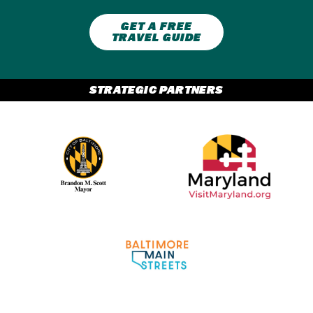
GET A FREE
TRAVEL GUIDE
STRATEGIC PARTNERS
Partner Logo 2
Partner Logo 1
Partner Logo 3