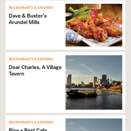
RESTAURANTS & EATERIES
Dave & Buster’s
Arundel Mills
RESTAURANTS & EATERIES
Dear Charles, A Village
Tavern
RESTAURANTS & EATERIES
Rize + Rest Cafe