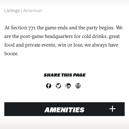
Listings
|
American
At Section 771 the game ends and the party begins. We
are the post-game headquarters for cold drinks, great
food and private events, win or lose, we always have
booze.
SHARE THIS PAGE
AMENITIES
RESTAURANT