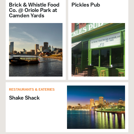
Accepts Amex
Brick & Whistle Food
Pickles Pub
Accepts Discover
Co. @ Oriole Park at
Camden Yards
Accepts MasterCard
Accepts Visa
Free Admission
Self Parking
RESTAURANTS & EATERIES
Shake Shack