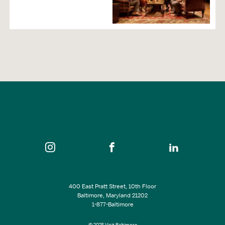
400 East Pratt Street, 10th Floor
Baltimore, Maryland 21202
1-877-Baltimore
© 2025 Visit Baltimore