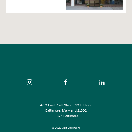
400 East Pratt Street, 10th Floor
Baltimore, Maryland 21202
1-877-Baltimore
© 2025 Visit Baltimore