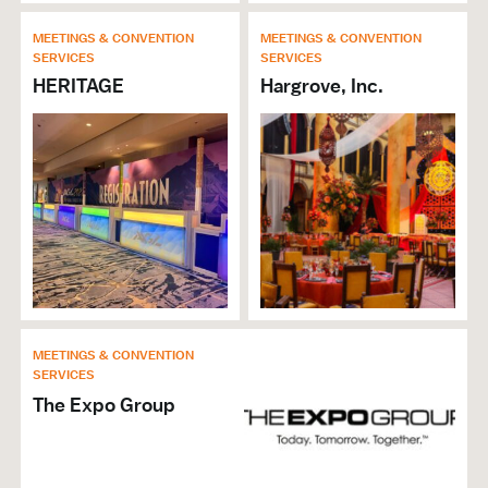
MEETINGS & CONVENTION
MEETINGS & CONVENTION
SERVICES
SERVICES
HERITAGE
Hargrove, Inc.
MEETINGS & CONVENTION
SERVICES
The Expo Group