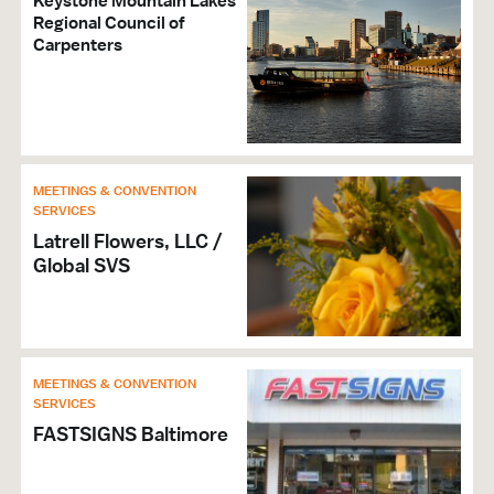
Keystone Mountain Lakes
Regional Council of
Carpenters
MEETINGS & CONVENTION
SERVICES
Latrell Flowers, LLC /
Global SVS
MEETINGS & CONVENTION
SERVICES
FASTSIGNS Baltimore