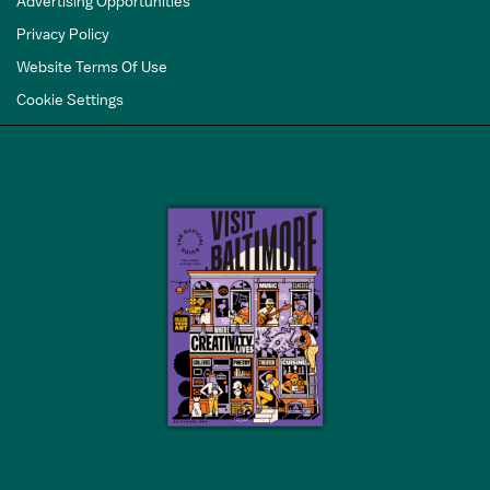
Advertising Opportunities
Privacy Policy
Website Terms Of Use
Cookie Settings