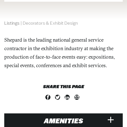
Listings
|
Decorators & Exhibit Design
Shepard is the leading national general service
contractor in the exhibition industry at making the
production of face-to-face events easy: expositions,
special events, conferences and exhibit services.
SHARE THIS PAGE
AMENITIES