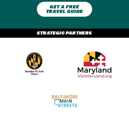
GET A FREE
TRAVEL GUIDE
STRATEGIC PARTNERS
Partner Logo 2
Partner Logo 1
Partner Logo 3