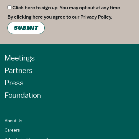
Click here to sign up. You may opt out at any time.
By clicking here you agree to our
Privacy Policy
.
SUBMIT
Meetings
Partners
Press
Foundation
About Us
Careers