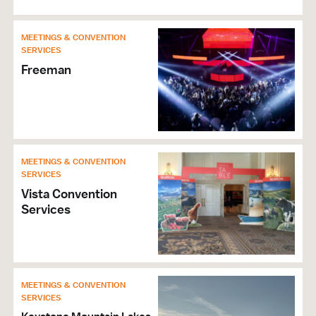
MEETINGS & CONVENTION
SERVICES
Freeman
MEETINGS & CONVENTION
SERVICES
Vista Convention
Services
MEETINGS & CONVENTION
SERVICES