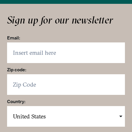
Sign up for our newsletter
Email:
Zip code:
Country: