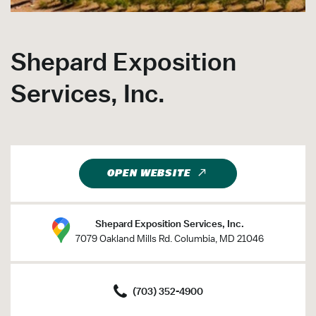
Shepard Exposition
Services, Inc.
OPEN WEBSITE
Shepard Exposition Services, Inc.
7079 Oakland Mills Rd. Columbia, MD 21046
(703) 352-4900