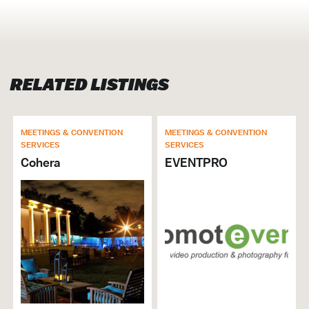
MEETINGS & CONVENTION SERVICES
Production Companies
Sound, Stage, & Lighting
RELATED LISTINGS
MEETINGS & CONVENTION
MEETINGS & CONVENTION
SERVICES
SERVICES
Cohera
EVENTPRO