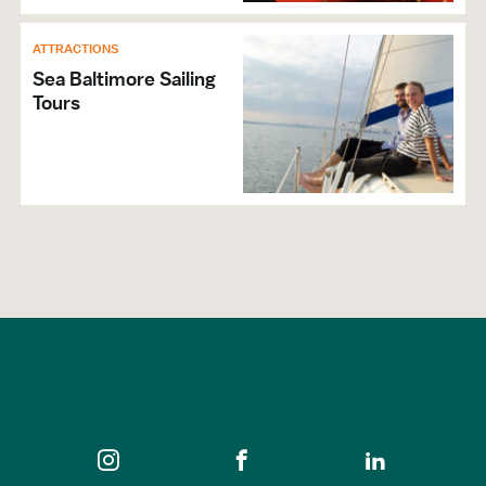
ATTRACTIONS
GENERAL
Sea Baltimore Sailing
Hours of Operation: March-December
Tours