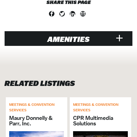
SHARE THIS PAGE
AMENITIES
VENUE
Air Conditioned
Hosts Crab Feast
RELATED LISTINGS
Walk to Water Taxi
Walk-Ins Welcome
Music Venue
Open Late
MEETINGS & CONVENTION
MEETINGS & CONVENTION
SERVICES
SERVICES
Banquet Hall / Catering Venue
Maury Donnelly &
CPR Multimedia
Cruise
Parr, Inc.
Solutions
Entertainment Venue
Events Venue