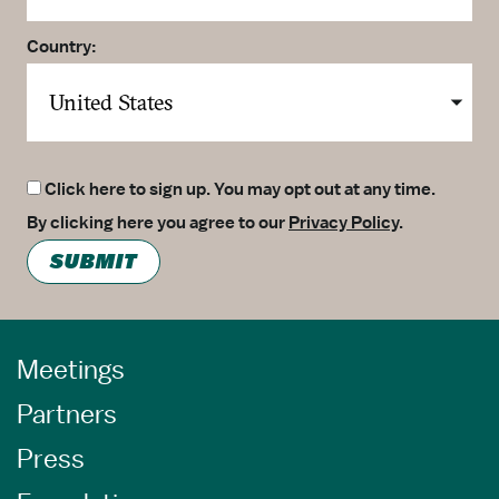
Country:
Click here to sign up. You may opt out at any time.
By clicking here you agree to our
Privacy Policy
.
SUBMIT
Meetings
Partners
Press