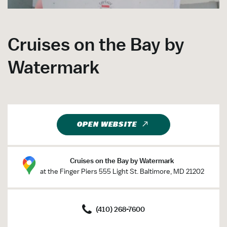
Cruises on the Bay by
Watermark
OPEN WEBSITE
Cruises on the Bay by Watermark
at the Finger Piers 555 Light St. Baltimore, MD 21202
(410) 268-7600