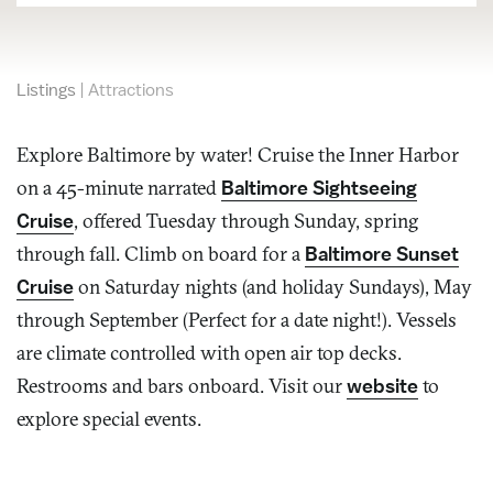
Listings
|
Attractions
Explore Baltimore by water! Cruise the Inner Harbor
on a 45-minute narrated
Baltimore Sightseeing
Cruise
, offered Tuesday through Sunday, spring
through fall. Climb on board for a
Baltimore Sunset
Cruise
on Saturday nights (and holiday Sundays), May
through September (Perfect for a date night!). Vessels
are climate controlled with open air top decks.
Restrooms and bars onboard. Visit our
website
to
explore special events.