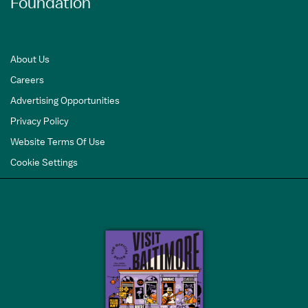
Foundation
About Us
Careers
Advertising Opportunities
Privacy Policy
Website Terms Of Use
Cookie Settings