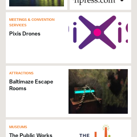
History Tours
Group Activities
MEETINGS & CONVENTION
SERVICES
MEETINGS & CONVENTION SERVICES
Pixis Drones
Special Event & Party Planners
ATTRACTION
Family Friendly
Boat Cruises
ATTRACTIONS
Historic Sites
Baltimaze Escape
Rooms
Tours & Sightseeing
Admission
CATERING & EVENT FACILITIES
Banquet Facilities
MUSEUMS
Crab Feast Friendly
The Public Works