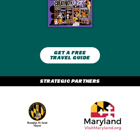
GET A FREE
TRAVEL GUIDE
STRATEGIC PARTNERS
Partner Logo 2
Partner Logo 1