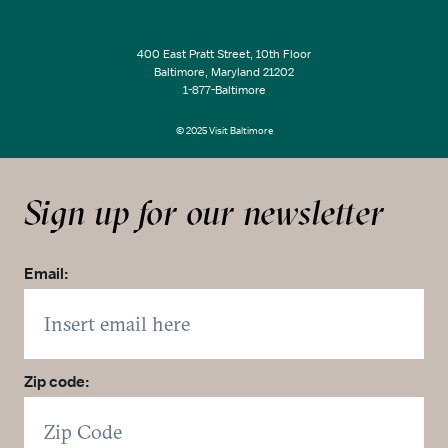
400 East Pratt Street, 10th Floor
Baltimore, Maryland 21202
1-877-Baltimore
© 2025 Visit Baltimore
Sign up for our newsletter
Email:
Zip code: