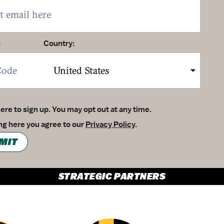
:
Country:
here to sign up. You may opt out at any time.
ing here you agree to our
Privacy Policy
.
MIT
STRATEGIC PARTNERS
Partner Logo 1
Partner Logo 