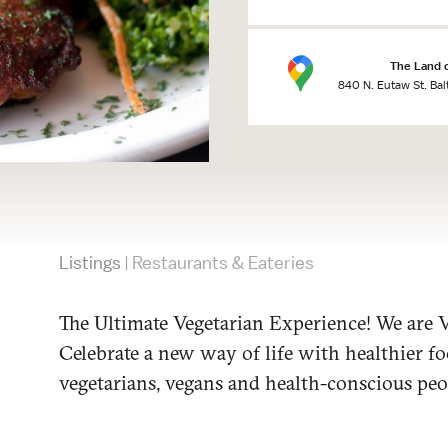
The Land 
840 N. Eutaw St. Ba
Listings
Restaurants & Eateries
|
The Ultimate Vegetarian Experience! We are V
Celebrate a new way of life with healthier f
vegetarians, vegans and health-conscious peo