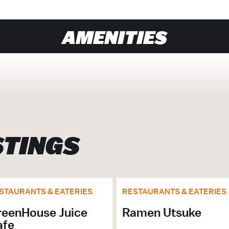
AMENITIES
# of Seats: 20
STINGS
nu.
STAURANTS & EATERIES
RESTAURANTS & EATERIES
reenHouse Juice
Ramen Utsuke
afe