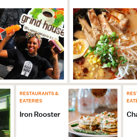
CULTURE
RESTAURANTS &
RES
EATERIES
EAT
Iron Rooster
Ch