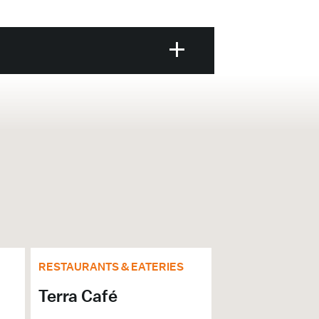
RESTAURANTS & EATERIES
Terra Café