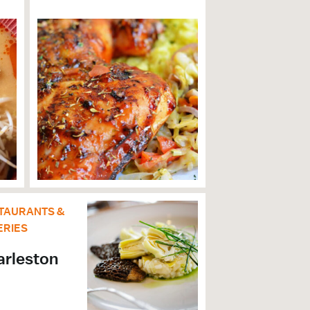
TAURANTS &
ERIES
arleston