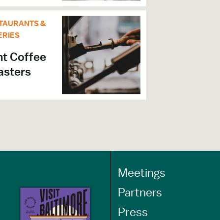
TAURANTS &
ERIES
nt Coffee
asters
Meetings
Partners
Press