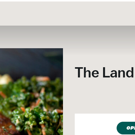
The Land
OP