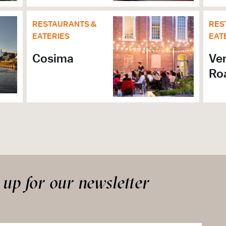
RESTAURANTS &
RES
EATERIES
EAT
Cosima
Ve
Ro
 up for our newsletter