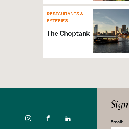
RESTAURANTS &
EATERIES
The Choptank
Sign
Email: