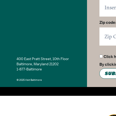
Zip code
Click 
400 East Pratt Street, 10th Floor
Baltimore, Maryland 21202
By click
1-877-Baltimore
SUB
© 2025 Visit Baltimore
Partner Logo 2