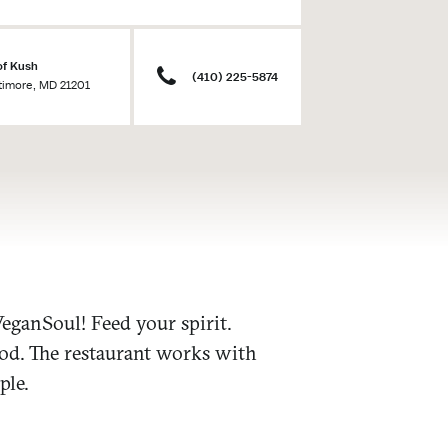
of Kush
(410) 225-5874
ltimore, MD 21201
eganSoul! Feed your spirit.
ood. The restaurant works with
ple.