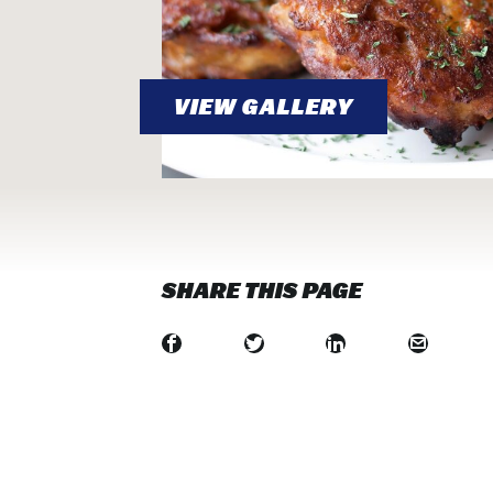
VIEW GALLERY
SHARE THIS PAGE