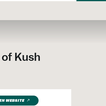
 of Kush
EN WEBSITE