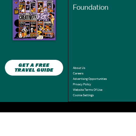
Foundation
GET A FREE
About Us
TRAVEL GUIDE
Careers
Advertising Opportunities
Privacy Policy
Website Terms Of Use
Cookie Settings
3