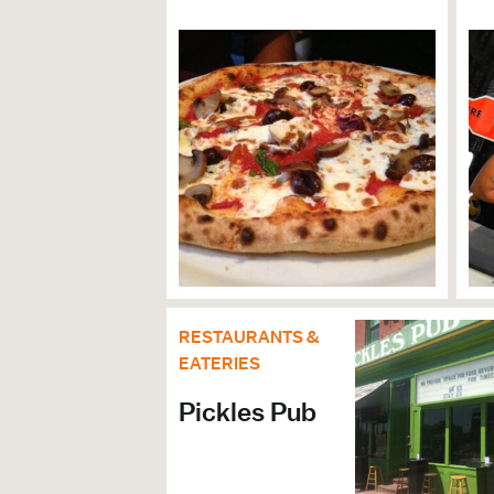
ARTS, THEATER & 
Family Friendly
Arts & Culture Organizations
GENERAL
ADA Compliant
Accessible Bathrooms
RESTAURANTS &
EATERIES
Pickles Pub