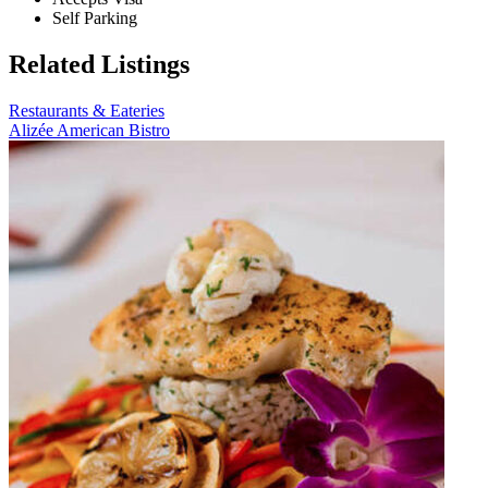
Self Parking
Related Listings
Restaurants & Eateries
Alizée American Bistro