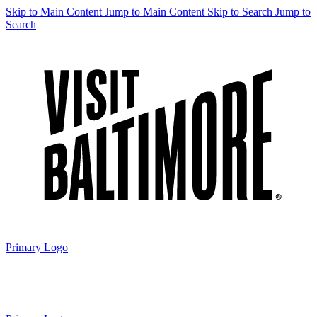
Skip to Main Content
Jump to Main Content
Skip to Search
Jump to
Search
Primary Logo