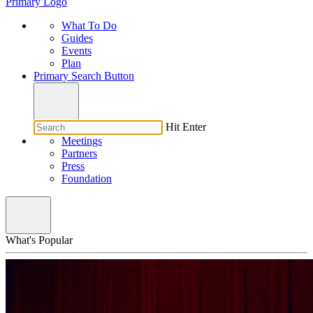
Primary Logo
What To Do
Guides
Events
Plan
Primary Search Button
Hit Enter
Meetings
Partners
Press
Foundation
What's Popular