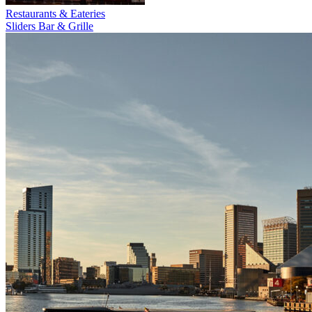
Restaurants & Eateries
Sliders Bar & Grille