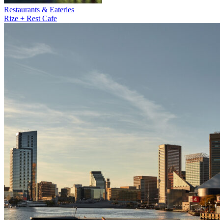
Restaurants & Eateries
Rize + Rest Cafe