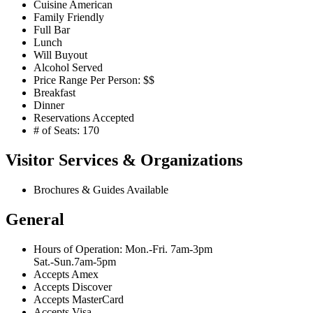
Cuisine American
Family Friendly
Full Bar
Lunch
Will Buyout
Alcohol Served
Price Range Per Person: $$
Breakfast
Dinner
Reservations Accepted
# of Seats: 170
Visitor Services & Organizations
Brochures & Guides Available
General
Hours of Operation: Mon.-Fri. 7am-3pm
Sat.-Sun.7am-5pm
Accepts Amex
Accepts Discover
Accepts MasterCard
Accepts Visa