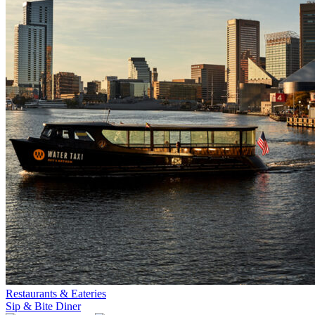
Restaurants & Eateries
Sip & Bite Diner