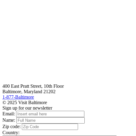
400 East Pratt Street, 10th Floor
Baltimore, Maryland 21202
1-877-Baltimore
© 2025 Visit Baltimore
Sign up for our newsletter
Email:
Name:
Zip code:
Country: