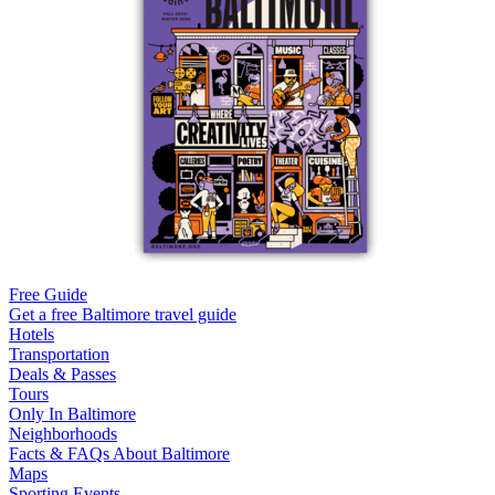
Free Guide
Get a free Baltimore travel guide
Hotels
Transportation
Deals & Passes
Tours
Only In Baltimore
Neighborhoods
Facts & FAQs About Baltimore
Maps
Sporting Events