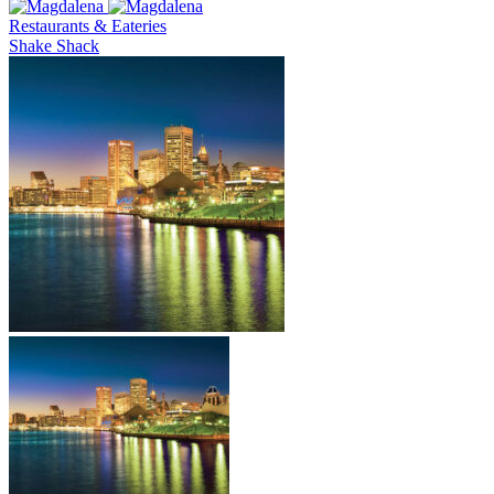
Restaurants & Eateries
Shake Shack