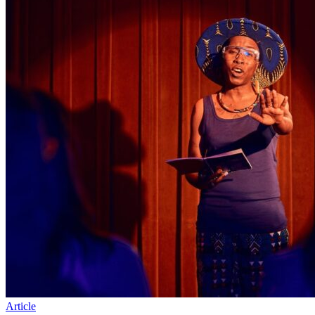
Article