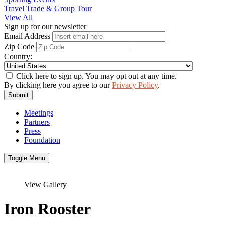
Travel Trade & Group Tour
View All
Sign up for our newsletter
Email Address
Zip Code
Country:
Click here to sign up. You may opt out at any time.
By clicking here you agree to our
Privacy Policy
.
Submit
Meetings
Partners
Press
Foundation
Toggle Menu
View Gallery
Iron Rooster