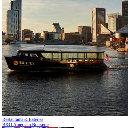
Restaurants & Eateries
B&O American Brasserie