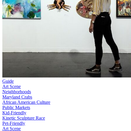
Guide
Art Scene
Neighborhoods
Maryland Crabs
African American Culture
Public Markets
Kid-Friendly
Kinetic Sculpture Race
Pet-Friendly
Art Scene