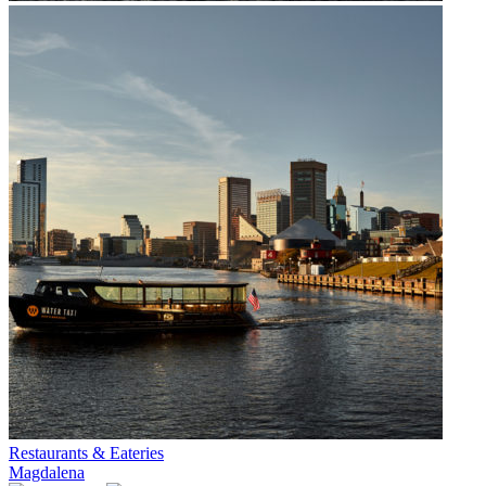
Restaurants & Eateries
Magdalena