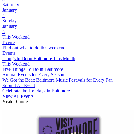
Saturday
January
4
Sunday
January
5
This Weekend
Events
Find out what to do this weekend
Events
Things to Do in Baltimore This Month
This Weekend
Free Things To Do in Baltimore
Annual Events for Every Season
We Got the Beat: Baltimore Music Festivals for Every Fan
Submit An Event
Celebrate the Holidays in Baltimore
View All Events
Visitor Guide