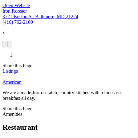
Open Website
Iron Rooster
3721 Boston St. Baltimore, MD 21224
(410) 762-2100
x
Share this Page
Listings
|
American
We are a made-from-scratch, country kitchen with a focus on
breakfast all day.
Share this Page
Amenities
Restaurant