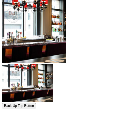
Back Up Top Button