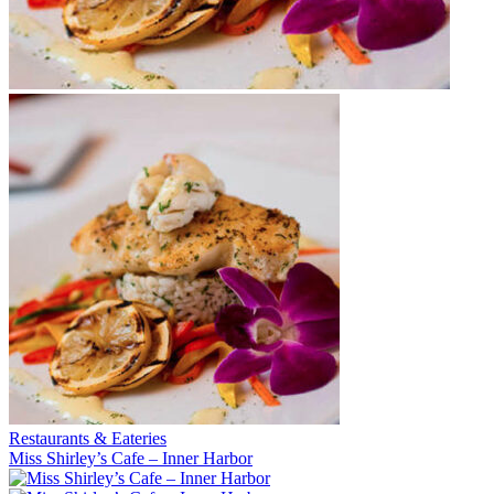
Restaurants & Eateries
Miss Shirley’s Cafe – Inner Harbor