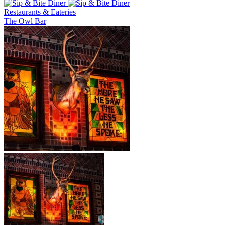
Restaurants & Eateries
The Owl Bar