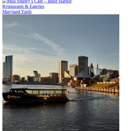
Restaurants & Eateries
Maryland Yards