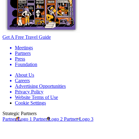
Get A Free Travel Guide
Meetings
Partners
Press
Foundation
About Us
Careers
Advertising Opportunities
Privacy Policy
Website Terms of Use
Cookie Settings
Strategic Partners
Partner Logo 1
Partner Logo 2
Partner Logo 3