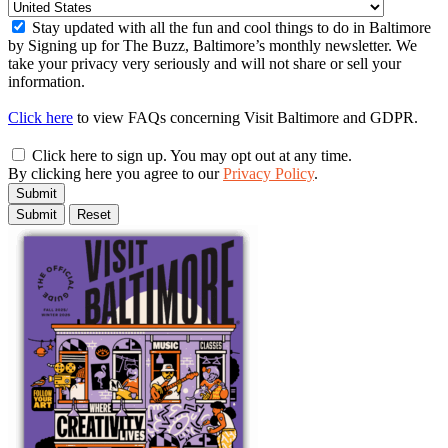
Stay updated with all the fun and cool things to do in Baltimore
by Signing up for The Buzz, Baltimore’s monthly newsletter. We
take your privacy very seriously and will not share or sell your
information.
Click here
to view FAQs concerning Visit Baltimore and GDPR.
Click here to sign up. You may opt out at any time.
By clicking here you agree to our
Privacy Policy
.
Submit