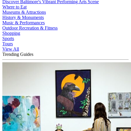
Discover Baltimore's Vibrant Performing Arts Scene
Where to Eat
Museums & Attractions
History & Monuments
Music & Performances
Outdoor Recreation & Fitness
Shopping
Sports
Tours
View All
Trending Guides