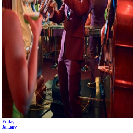
Friday
January
3