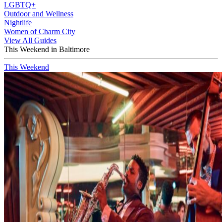
LGBTQ+
Outdoor and Wellness
Nightlife
Women of Charm City
View All Guides
This Weekend in Baltimore
This Weekend