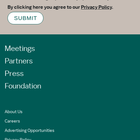
By clicking here you agree to our
Privacy Policy
.
SUBMIT
Meetings
Partners
Press
Foundation
About Us
Careers
Advertising Opportunities
Privacy Policy