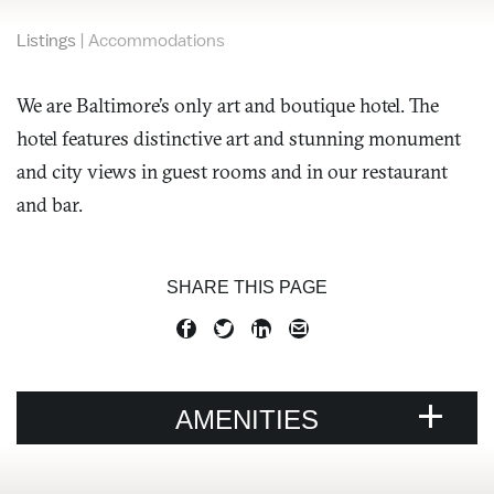
Listings
|
Accommodations
We are Baltimore’s only art and boutique hotel. The
hotel features distinctive art and stunning monument
and city views in guest rooms and in our restaurant
and bar.
SHARE THIS PAGE
AMENITIES
VENUE