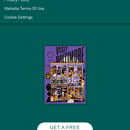
Website Terms Of Use
Cookie Settings
GET A FREE