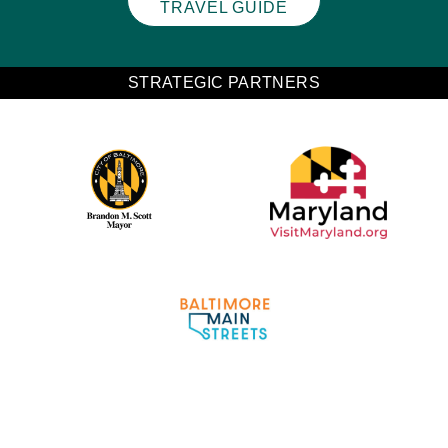
TRAVEL GUIDE
STRATEGIC PARTNERS
Partner Logo 2
Partner Logo 1
Partner Logo 3