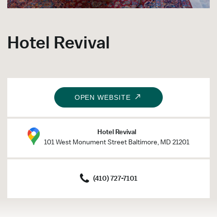
Hotel Revival
OPEN WEBSITE
Hotel Revival
101 West Monument Street Baltimore, MD 21201
(410) 727-7101