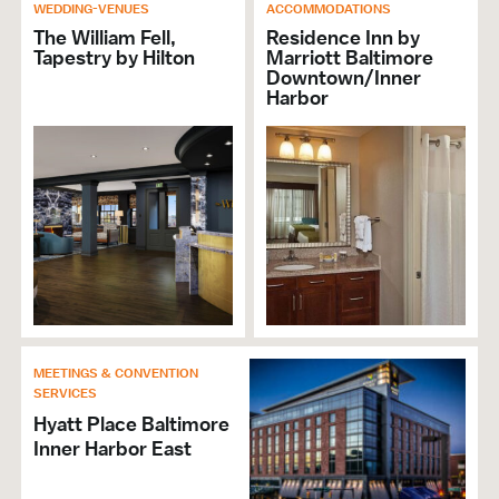
Brochures & Guides Available
WEDDING-VENUES
ACCOMMODATIONS
The William Fell,
Residence Inn by
Tapestry by Hilton
Marriott Baltimore
RESTAURANT
Downtown/Inner
Harbor
Brunch
Cuisine American
Cuisine Seafood
Open Late
Full Bar
Lunch
Group Dining
Private Dining
Alcohol Served
Price Range Per Person: $$
MEETINGS & CONVENTION
Cuisine Produce
SERVICES
Hyatt Place Baltimore
HOTELS & ACCOMMODATIONS
Inner Harbor East
Number of Sleeping Rooms: 107