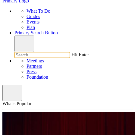
Primary Logo
What To Do
Guides
Events
Plan
Primary Search Button
Hit Enter
Meetings
Partners
Press
Foundation
What's Popular