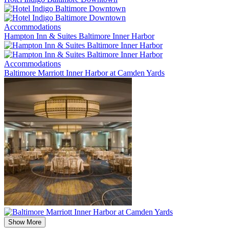
Accommodations
Hampton Inn & Suites Baltimore Inner Harbor
Accommodations
Baltimore Marriott Inner Harbor at Camden Yards
Show More