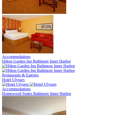
Accommodations
Hilton Garden Inn Baltimore Inner Harbor
Restaurants & Eateries
Hotel Ulysses
Accommodations
Homewood Suites Baltimore Inner Harbor