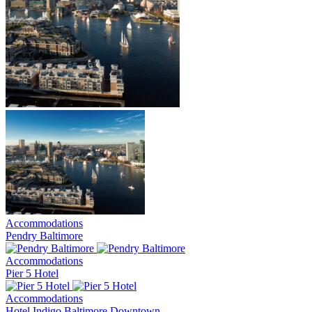
Accommodations
Pendry Baltimore
Accommodations
Pier 5 Hotel
Accommodations
Hotel Indigo Baltimore Downtown