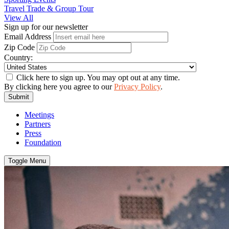
Travel Trade & Group Tour
View All
Sign up for our newsletter
Email Address
Zip Code
Country:
Click here to sign up. You may opt out at any time.
By clicking here you agree to our
Privacy Policy
.
Submit
Meetings
Partners
Press
Foundation
Toggle Menu