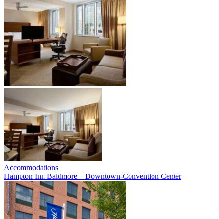
Accommodations
Hampton Inn Baltimore – Downtown-Convention Center