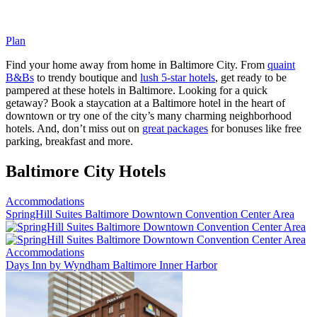
Plan
Find your home away from home in Baltimore City. From
quaint
B&Bs
to trendy boutique and
lush 5-star hotels
, get ready to be
pampered at these hotels in Baltimore. Looking for a quick
getaway? Book a staycation at a Baltimore hotel in the heart of
downtown or try one of the city’s many charming neighborhood
hotels. And, don’t miss out on
great packages
for bonuses like free
parking, breakfast and more.
Baltimore City Hotels
Accommodations
SpringHill Suites Baltimore Downtown Convention Center Area
Accommodations
Days Inn by Wyndham Baltimore Inner Harbor