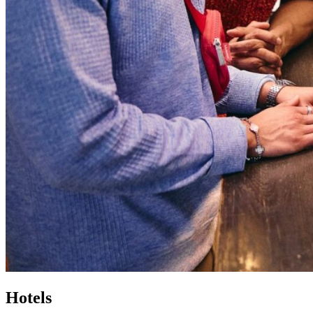
Hotels