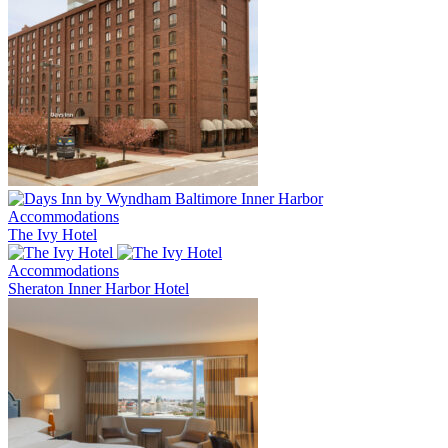
Accommodations
The Ivy Hotel
Accommodations
Sheraton Inner Harbor Hotel