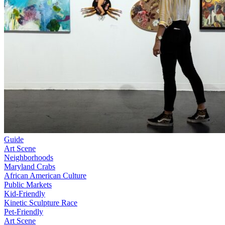
Guide
Art Scene
Neighborhoods
Maryland Crabs
African American Culture
Public Markets
Kid-Friendly
Kinetic Sculpture Race
Pet-Friendly
Art Scene