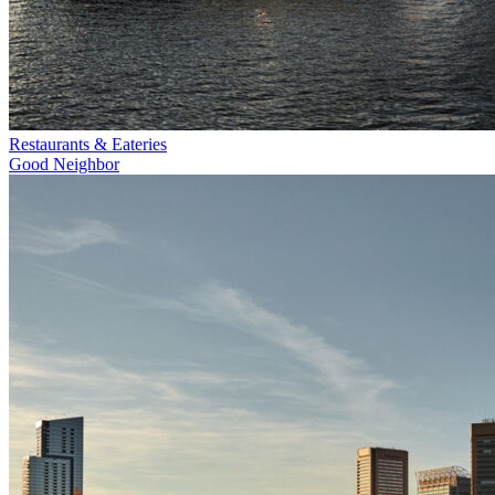
Restaurants & Eateries
Good Neighbor