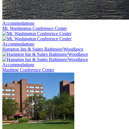
Accommodations
Mt. Washington Conference Center
Accommodations
Hampton Inn & Suites Baltimore/Woodlawn
Accommodations
Maritime Conference Center