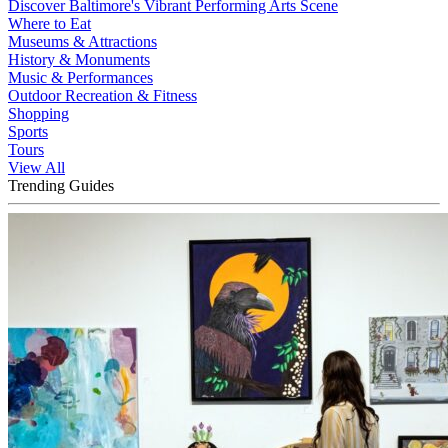
Discover Baltimore's Vibrant Performing Arts Scene
Where to Eat
Museums & Attractions
History & Monuments
Music & Performances
Outdoor Recreation & Fitness
Shopping
Sports
Tours
View All
Trending Guides