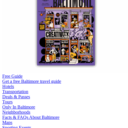
Free Guide
Get a free Baltimore travel guide
Hotels
Transportation
Deals & Passes
Tours
Only In Baltimore
Neighborhoods
Facts & FAQs About Baltimore
Maps
Sporting Events