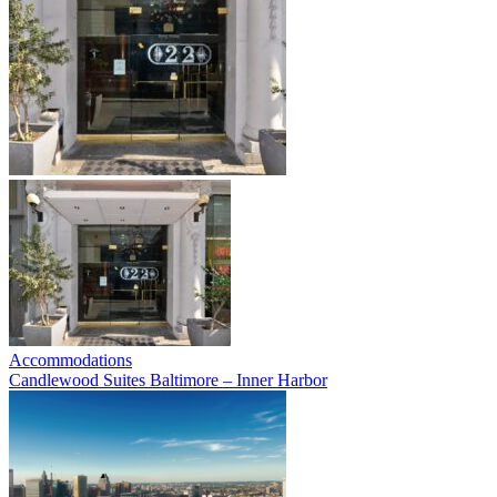
Accommodations
Candlewood Suites Baltimore – Inner Harbor