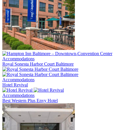
Accommodations
Royal Sonesta Harbor Court Baltimore
Accommodations
Hotel Revival
Accommodations
Best Western Plus Envy Hotel