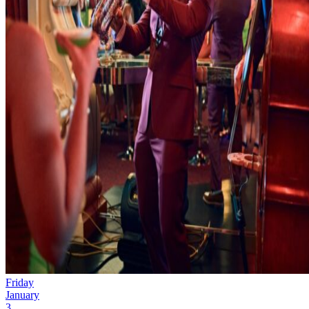
Friday
January
3