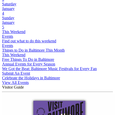
Saturday
January
4
Sunday
January
5
This Weekend
Events
Find out what to do this weekend
Events
Things to Do in Baltimore This Month
This Weekend
Free Things To Do in Baltimore
Annual Events for Every Season
We Got the Beat: Baltimore Music Festivals for Every Fan
Submit An Event
Celebrate the Holidays in Baltimore
View All Events
Visitor Guide