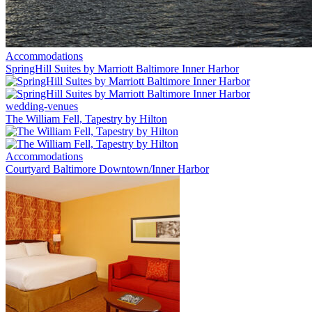
Accommodations
SpringHill Suites by Marriott Baltimore Inner Harbor
wedding-venues
The William Fell, Tapestry by Hilton
Accommodations
Courtyard Baltimore Downtown/Inner Harbor