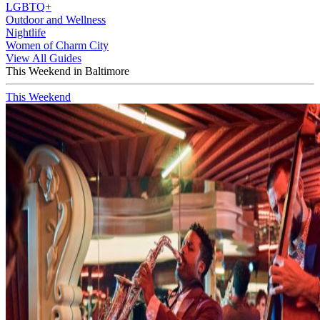
LGBTQ+
Outdoor and Wellness
Nightlife
Women of Charm City
View All Guides
This Weekend in Baltimore
This Weekend