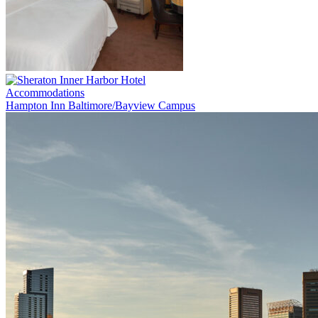
Accommodations
Hampton Inn Baltimore/Bayview Campus