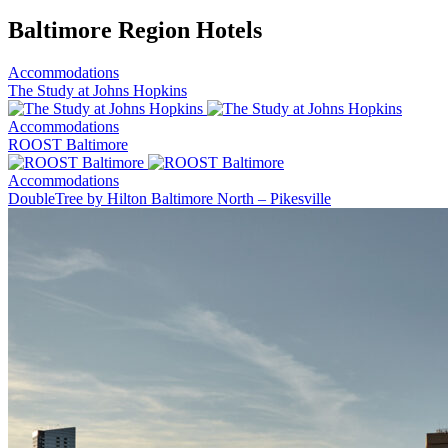
Baltimore Region Hotels
Accommodations
The Study at Johns Hopkins
Accommodations
ROOST Baltimore
Accommodations
DoubleTree by Hilton Baltimore North – Pikesville