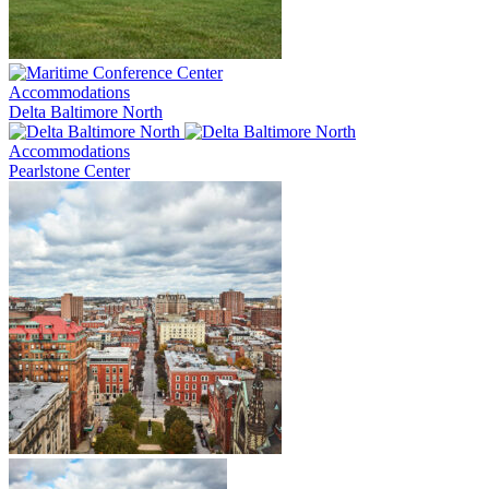
Accommodations
Delta Baltimore North
Accommodations
Pearlstone Center