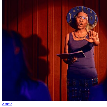
Article