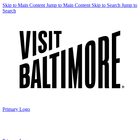
Skip to Main Content
Jump to Main Content
Skip to Search
Jump to
Search
Primary Logo