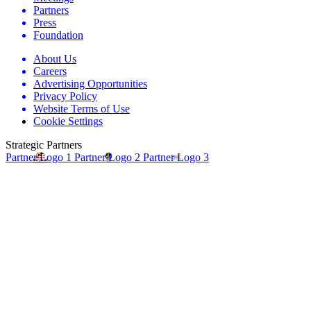
Partners
Press
Foundation
About Us
Careers
Advertising Opportunities
Privacy Policy
Website Terms of Use
Cookie Settings
Strategic Partners
Partner Logo 1
Partner Logo 2
Partner Logo 3