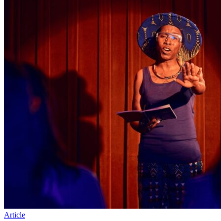
Article