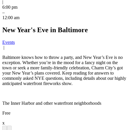
|
6:00 pm
–
12:00 am
New Year's Eve in Baltimore
Events
|
Baltimore knows how to throw a party, and New Year’s Eve is no
exception. Whether you’re in the mood for a fancy night on the
town or seek a more family-friendly celebration, Charm City’s got
your New Year’s plans covered. Keep reading for answers to
commonly asked NYE questions, including details about our highly
anticipated waterfront fireworks show.
The Inner Harbor and other waterfront neighborhoods
Free
x