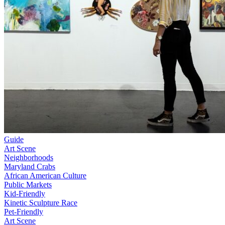
Guide
Art Scene
Neighborhoods
Maryland Crabs
African American Culture
Public Markets
Kid-Friendly
Kinetic Sculpture Race
Pet-Friendly
Art Scene