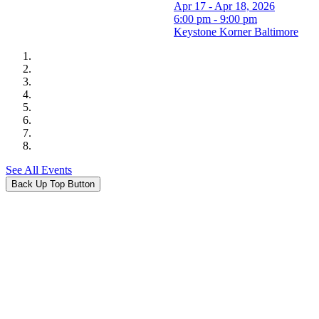
Apr 17 - Apr 18, 2026
6:00 pm - 9:00 pm
Keystone Korner Baltimore
See All Events
Back Up Top Button