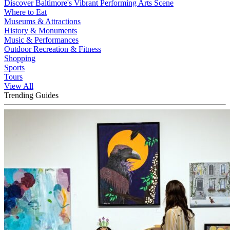
Discover Baltimore's Vibrant Performing Arts Scene
Where to Eat
Museums & Attractions
History & Monuments
Music & Performances
Outdoor Recreation & Fitness
Shopping
Sports
Tours
View All
Trending Guides