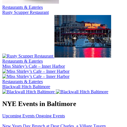
Restaurants & Eateries
Rusty Scupper Restaurant
Restaurants & Eateries
Miss Shirley’s Cafe – Inner Harbor
Restaurants & Eateries
Blackwall Hitch Baltimore
NYE Events in Baltimore
Upcoming Events
Ongoing Events
New Years Day Brunch at Dear Charles, a Village Tavern…