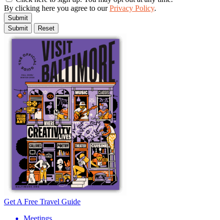
By clicking here you agree to our
Privacy Policy
.
Submit
Get A Free Travel Guide
Meetings