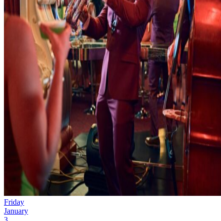
Friday
January
3