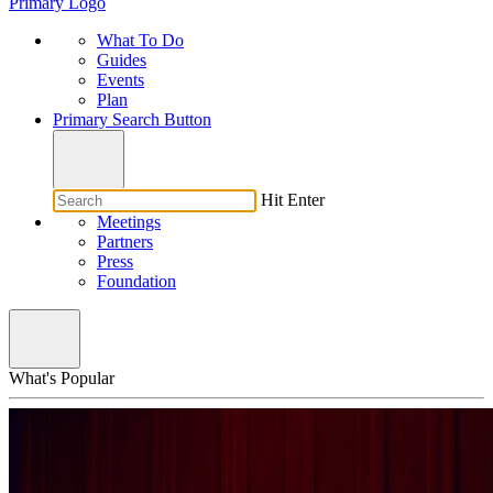
Primary Logo
What To Do
Guides
Events
Plan
Primary Search Button
Hit Enter
Meetings
Partners
Press
Foundation
What's Popular