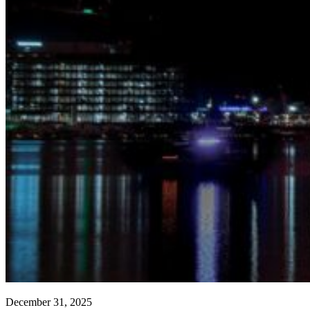
December 31, 2025