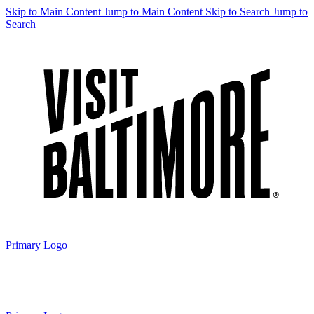
Skip to Main Content
Jump to Main Content
Skip to Search
Jump to
Search
Primary Logo