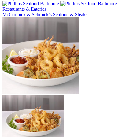
Restaurants & Eateries
McCormick & Schmick’s Seafood & Steaks