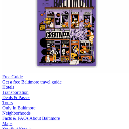
Free Guide
Get a free Baltimore travel guide
Hotels
Transportation
Deals & Passes
Tours
Only In Baltimore
Neighborhoods
Facts & FAQs About Baltimore
Maps
Sporting Events