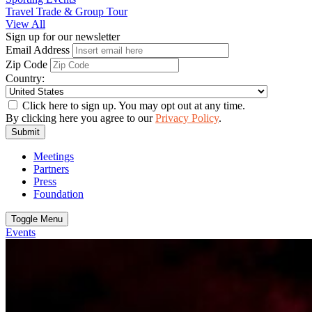
Travel Trade & Group Tour
View All
Sign up for our newsletter
Email Address
Zip Code
Country:
Click here to sign up. You may opt out at any time.
By clicking here you agree to our
Privacy Policy
.
Submit
Meetings
Partners
Press
Foundation
Toggle Menu
Events