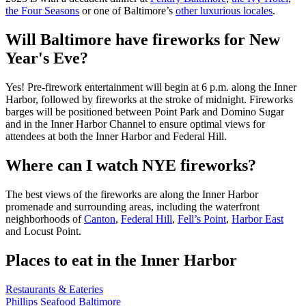
the Four Seasons
or one of Baltimore’s
other luxurious locales
.
Will Baltimore have fireworks for New
Year's Eve?
Yes! Pre-firework entertainment will begin at 6 p.m. along the Inner
Harbor, followed by fireworks at the stroke of midnight.
Fireworks
barges will be positioned between Point Park and Domino Sugar
and in the Inner Harbor Channel to ensure optimal views for
attendees at both the Inner Harbor and Federal Hill.
Where can I watch NYE fireworks?
The best views of the fireworks are along the Inner Harbor
promenade and surrounding areas, including the waterfront
neighborhoods of
Canton
,
Federal Hill
,
Fell’s Point
,
Harbor East
and Locust Point.
Places to eat in the Inner Harbor
Restaurants & Eateries
Phillips Seafood Baltimore