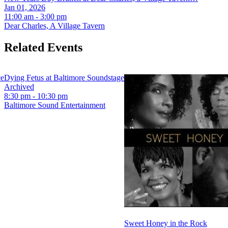
Jan 01, 2026
11:00 am - 3:00 pm
Dear Charles, A Village Tavern
Related Events
ce
Dying Fetus at Baltimore Soundstage
Archived
8:30 pm - 10:30 pm
Baltimore Sound Entertainment
Sweet Honey in the Rock