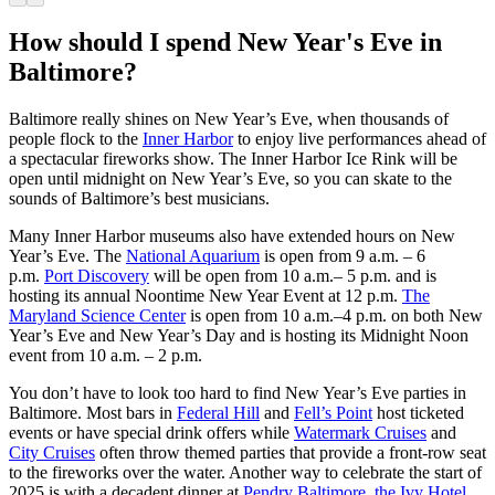
How should I spend New Year's Eve in
Baltimore?
Baltimore really shines on New Year’s Eve, when thousands of
people flock to the
Inner Harbor
to enjoy live performances ahead of
a spectacular fireworks show. The Inner Harbor Ice Rink will be
open until midnight on New Year’s Eve, so you can skate to the
sounds of Baltimore’s best musicians.
Many Inner Harbor museums also have extended hours on New
Year’s Eve. The
National Aquarium
is open from 9 a.m. – 6
p.m.
Port Discovery
will be open from 10 a.m.– 5 p.m. and is
hosting its annual Noontime New Year Event at 12 p.m.
The
Maryland Science Center
is open from 10 a.m.–4 p.m. on both New
Year’s Eve and New Year’s Day and is hosting its Midnight Noon
event from 10 a.m. – 2 p.m.
You don’t have to look too hard to find New Year’s Eve parties in
Baltimore. Most bars in
Federal Hill
and
Fell’s Point
host ticketed
events or have special drink offers while
Watermark Cruises
and
City Cruises
often throw themed parties that provide a front-row seat
to the fireworks over the water. Another way to celebrate the start of
2025 is with a decadent dinner at
Pendry Baltimore
,
the Ivy Hotel
,