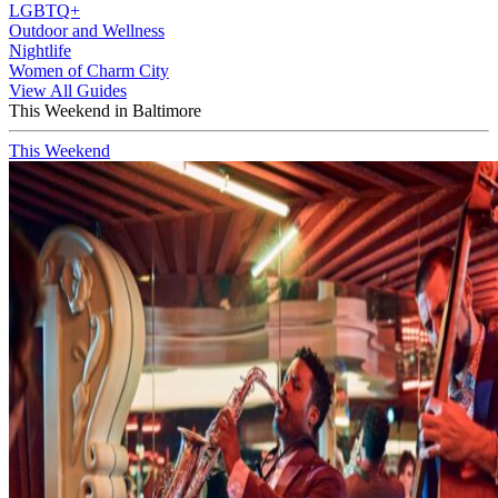
LGBTQ+
Outdoor and Wellness
Nightlife
Women of Charm City
View All Guides
This Weekend in Baltimore
This Weekend