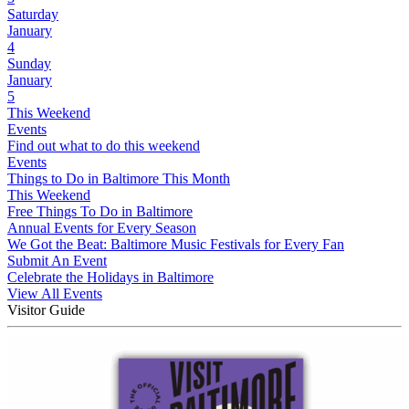
Saturday
January
4
Sunday
January
5
This Weekend
Events
Find out what to do this weekend
Events
Things to Do in Baltimore This Month
This Weekend
Free Things To Do in Baltimore
Annual Events for Every Season
We Got the Beat: Baltimore Music Festivals for Every Fan
Submit An Event
Celebrate the Holidays in Baltimore
View All Events
Visitor Guide