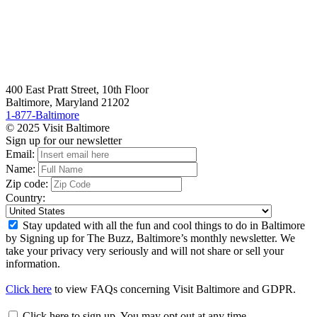
400 East Pratt Street, 10th Floor
Baltimore, Maryland 21202
1-877-Baltimore
© 2025 Visit Baltimore
Sign up for our newsletter
Email:
Name:
Zip code:
Country:
Stay updated with all the fun and cool things to do in Baltimore
by Signing up for The Buzz, Baltimore’s monthly newsletter. We
take your privacy very seriously and will not share or sell your
information.
Click here
to view FAQs concerning Visit Baltimore and GDPR.
Click here to sign up. You may opt out at any time.