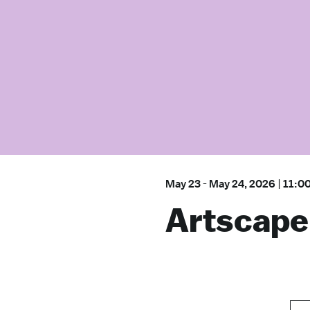
May 23
-
May 24, 2026
|
11:0
Artscape