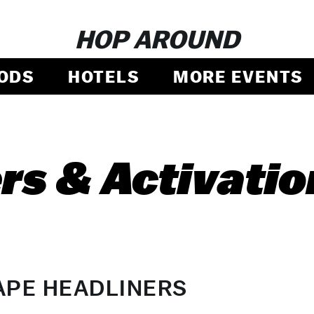
HOP AROUND
ODS
HOTELS
MORE EVENTS
rs & Activatio
APE HEADLINERS