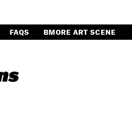
FAQS
BMORE ART SCENE
ns