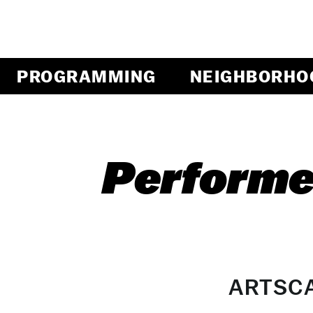
PROGRAMMING
NEIGHBORHO
Performe
ARTSC