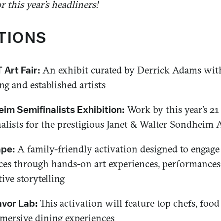
 this year’s headliners!
TIONS
An exhibit curated by Derrick Adams wit
Art Fair:
g and established artists
Work by this year’s 21
im Semifinalists Exhibition:
alists for the prestigious Janet & Walter Sondheim A
A family-friendly activation designed to engag
ape:
ces through hands-on art experiences, performances
tive storytelling
This activation will feature top chefs, food
avor Lab:
mersive dining experiences