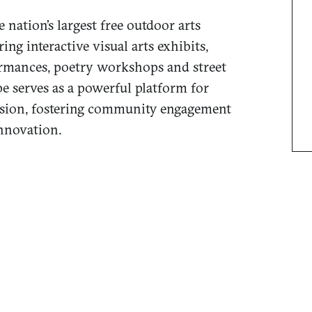
e nation’s largest free outdoor arts
ring interactive visual arts exhibits,
rmances, poetry workshops and street
e serves as a powerful platform for
ession, fostering community engagement
innovation.