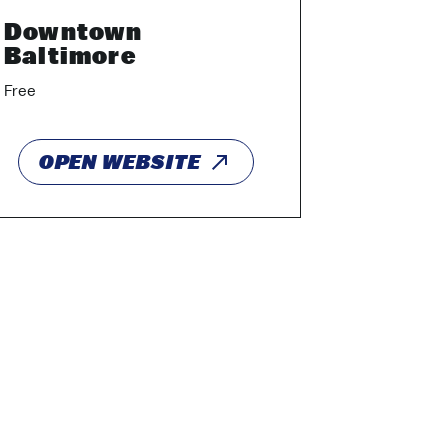
Downtown
Baltimore
Free
OPEN WEBSITE