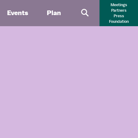
Meetings
Partners
Events
Plan
Press
Primary Search 
Foundation