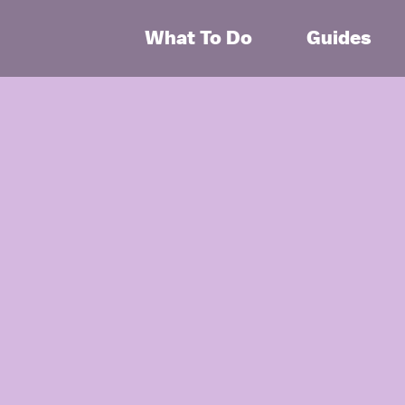
What To Do
Guides