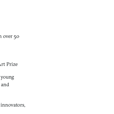
h over 50
rt Prize
e young
 and
 innovators,