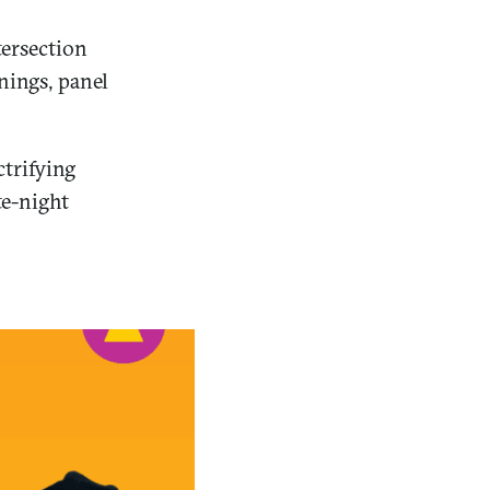
tersection
enings, panel
trifying
te-night