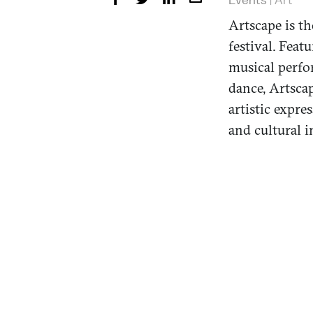
Artscape is th
festival. Featu
musical perfo
dance, Artscap
artistic expr
and cultural 