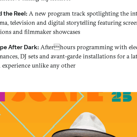
A new program track spotlighting the in
 the Reel:
ma, television and digital storytelling featuring scre
sions and filmmaker showcases
Afterhours programming with elec
pe After Dark:
ances, DJ sets and avant-garde installations for a la
l experience unlike any other