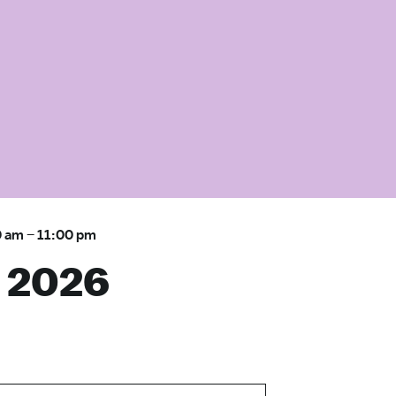
0 am
–
11:00 pm
 2026