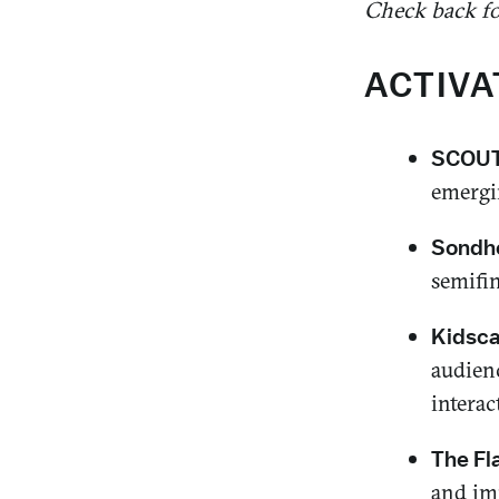
Check back for
ACTIVA
SCOUT 
emergin
Sondhe
semifin
Kidsc
audien
interac
The Fl
and im