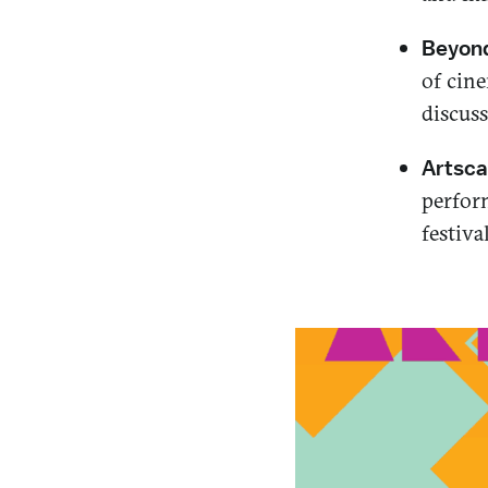
Beyond
of cine
discus
Artsca
perform
festiva