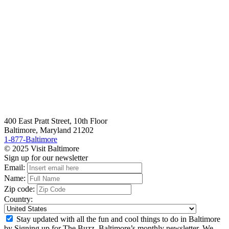
400 East Pratt Street, 10th Floor
Baltimore, Maryland 21202
1-877-Baltimore
© 2025 Visit Baltimore
Sign up for our newsletter
Email:
Name:
Zip code:
Country:
Stay updated with all the fun and cool things to do in Baltimore
by Signing up for The Buzz, Baltimore’s monthly newsletter. We