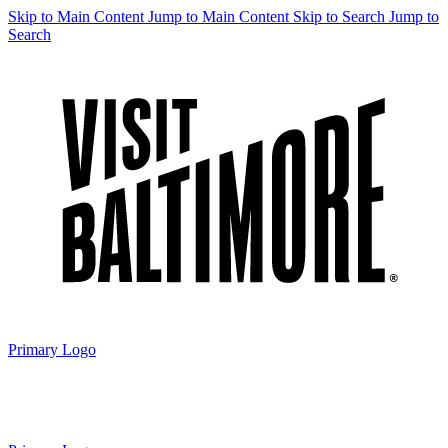
Skip to Main Content
Jump to Main Content
Skip to Search
Jump to
Search
Primary Logo