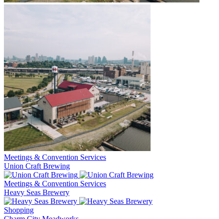
Meetings & Convention Services
Union Craft Brewing
Meetings & Convention Services
Heavy Seas Brewery
Shopping
Charm City Meadworks