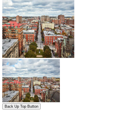
Back Up Top Button