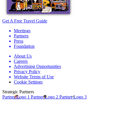
Get A Free Travel Guide
Meetings
Partners
Press
Foundation
About Us
Careers
Advertising Opportunities
Privacy Policy
Website Terms of Use
Cookie Settings
Strategic Partners
Partner Logo 1
Partner Logo 2
Partner Logo 3