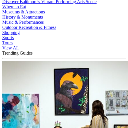
Discover Baltimore's Vibrant Performing Arts Scene
Where to Eat
Museums & Attractions
History & Monuments
Music & Performances
Outdoor Recreation & Fitness
Shopping
Sports
Tours
View All
Trending Guides