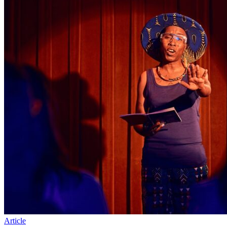
Article