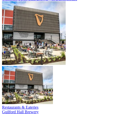
Restaurants & Eateries
Guilford Hall Brewery