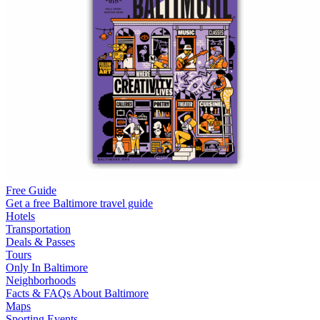
Free Guide
Get a free Baltimore travel guide
Hotels
Transportation
Deals & Passes
Tours
Only In Baltimore
Neighborhoods
Facts & FAQs About Baltimore
Maps
Sporting Events