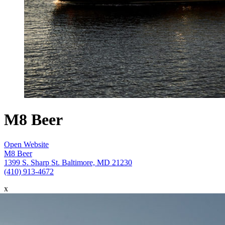
M8 Beer
Open Website
M8 Beer
1399 S. Sharp St. Baltimore, MD 21230
(410) 913-4672
x