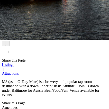
Share this Page
Listings
|
Attractions
M8 (as in G’Day Mate) is a brewery and popular tap room
destination with a down under “Aussie Attitude”. Join us down
under Baltimore for Aussie Beer/Food/Fun. Venue available for
events.
Share this Page
Amenities