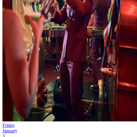
Friday
January
3