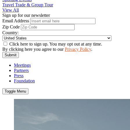
Travel Trade & Group Tour
View All
Sign up for our newsletter
Email Address
Zip Code
Country:
Click here to sign up. You may opt out at any time.
By clicking here you agree to our
Privacy Policy
.
Submit
Meetings
Partners
Press
Foundation
Toggle Menu