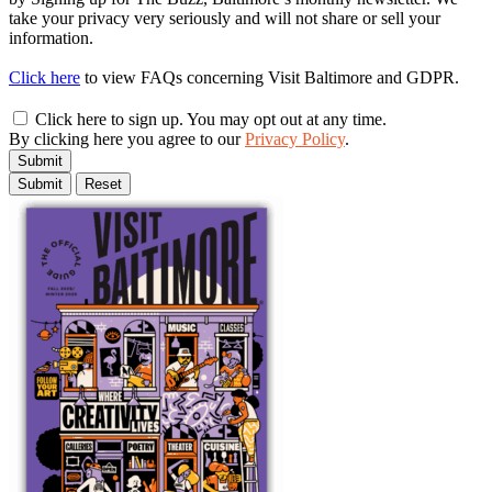
take your privacy very seriously and will not share or sell your
information.
Click here
to view FAQs concerning Visit Baltimore and GDPR.
Click here to sign up. You may opt out at any time.
By clicking here you agree to our
Privacy Policy
.
Submit