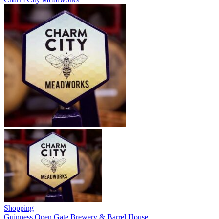
Shopping
Guinness Open Gate Brewery & Barrel House