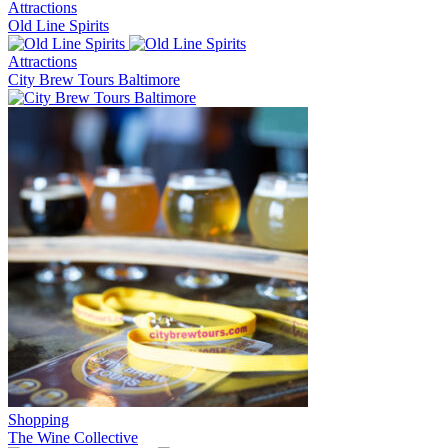
Attractions
Old Line Spirits
Attractions
City Brew Tours Baltimore
Shopping
The Wine Collective