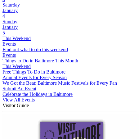
Saturday
January
4
Sunday
January
5
This Weekend
Events
Find out what to do this weekend
Events
Things to Do in Baltimore This Month
This Weekend
Free Things To Do in Baltimore
Annual Events for Every Season
We Got the Beat: Baltimore Music Festivals for Every Fan
Submit An Event
Celebrate the Holidays in Baltimore
View All Events
Visitor Guide