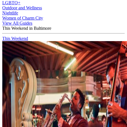
LGBTQ+
Outdoor and Wellness
Nightlife
Women of Charm City
View All Guides
This Weekend in Baltimore
This Weekend