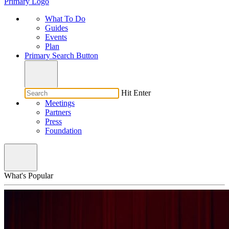
Primary Logo
What To Do
Guides
Events
Plan
Primary Search Button
Hit Enter
Meetings
Partners
Press
Foundation
What's Popular