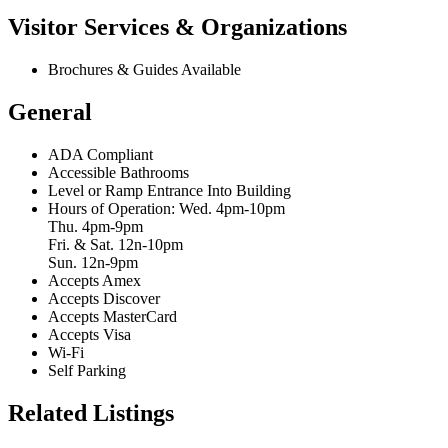
Visitor Services & Organizations
Brochures & Guides Available
General
ADA Compliant
Accessible Bathrooms
Level or Ramp Entrance Into Building
Hours of Operation: Wed. 4pm-10pm
Thu. 4pm-9pm
Fri. & Sat. 12n-10pm
Sun. 12n-9pm
Accepts Amex
Accepts Discover
Accepts MasterCard
Accepts Visa
Wi-Fi
Self Parking
Related Listings