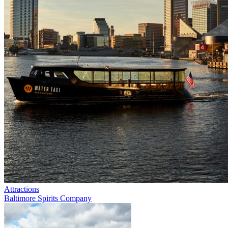
Attractions
Baltimore Spirits Company