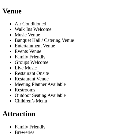
Venue
Air Conditioned
Walk-Ins Welcome
Music Venue
Banquet Hall / Catering Venue
Entertainment Venue
Events Venue
Family Friendly
Groups Welcome
Live Music
Restaurant Onsite
Restaurant Venue
Meeting Planner Available
Restrooms
Outdoor Seating Available
Children’s Menu
Attraction
Family Friendly
Breweries