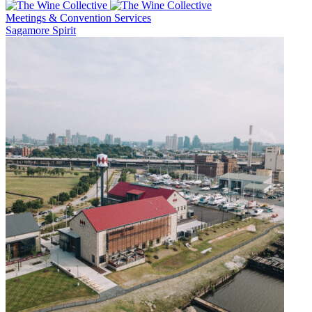
Meetings & Convention Services
Sagamore Spirit