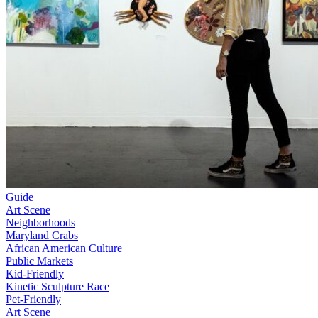
Guide
Art Scene
Neighborhoods
Maryland Crabs
African American Culture
Public Markets
Kid-Friendly
Kinetic Sculpture Race
Pet-Friendly
Art Scene