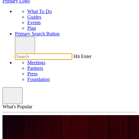
Primary Logo
What To Do
Guides
Events
Plan
Primary Search Button
Hit Enter
Meetings
Partners
Press
Foundation
What's Popular