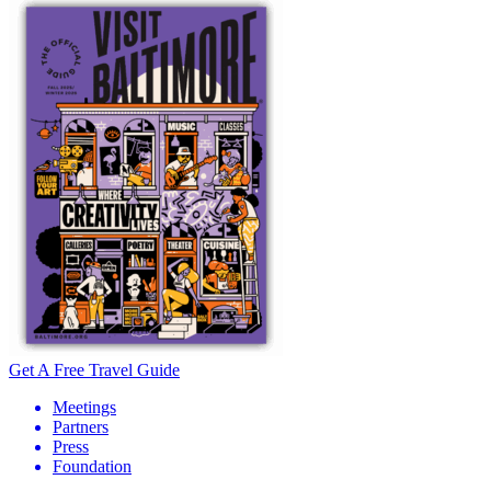
Get A Free Travel Guide
Meetings
Partners
Press
Foundation