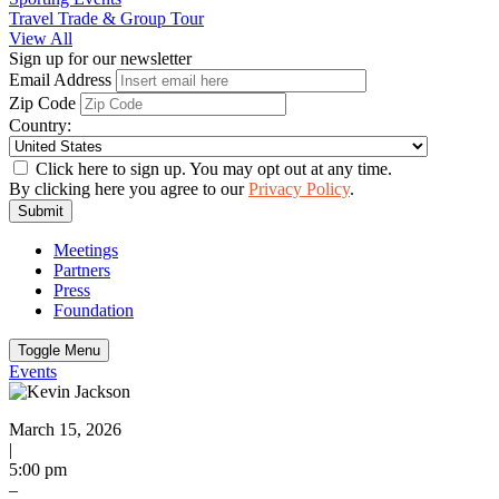
Travel Trade & Group Tour
View All
Sign up for our newsletter
Email Address
Zip Code
Country:
Click here to sign up. You may opt out at any time.
By clicking here you agree to our
Privacy Policy
.
Submit
Meetings
Partners
Press
Foundation
Toggle Menu
Events
March 15, 2026
|
5:00 pm
–