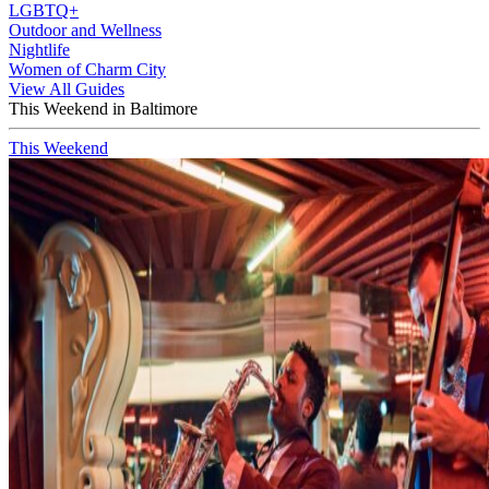
LGBTQ+
Outdoor and Wellness
Nightlife
Women of Charm City
View All Guides
This Weekend in Baltimore
This Weekend