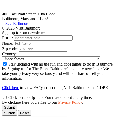
400 East Pratt Street, 10th Floor
Baltimore, Maryland 21202
1-877-Baltimore
© 2025 Visit Baltimore
Sign up for our newsletter
Email:
Name:
Zip code:
Country:
Stay updated with all the fun and cool things to do in Baltimore
by Signing up for The Buzz, Baltimore’s monthly newsletter. We
take your privacy very seriously and will not share or sell your
information.
Click here
to view FAQs concerning Visit Baltimore and GDPR.
Click here to sign up. You may opt out at any time.
By clicking here you agree to our
Privacy Policy
.
Submit