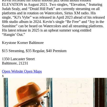
Kevin recorded his fourth smooth jazz debut album entitled
ELEVATION in August 2021. Two singles, “Elevation,” featuring
Judah Sealy, and “Druid Hill Park” are currently streaming on all
platforms and in rotation on Watercolors, Sirius XM radio. His
single, “KJ’s Vybe” was released in April 2023 ahead of his released
fifth studio album in 2024. Kevin’s single “Be Free” and “Joy in the
Sunshine” can be heard on Watercolors and all streaming platforms.
His latest release in 2025 is an upbeat summer song entitled
“Hangin’ Out.”
Keystone Korner Baltimore
$15 Streaming, $35 Regular, $40 Premium
1350 Lancaster Street
Baltimore, 21231
Open Website
Open Maps
x