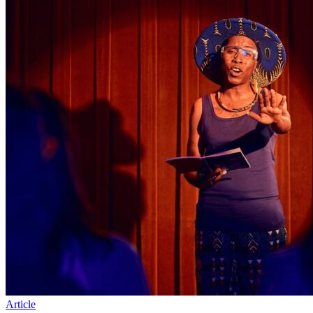
Article