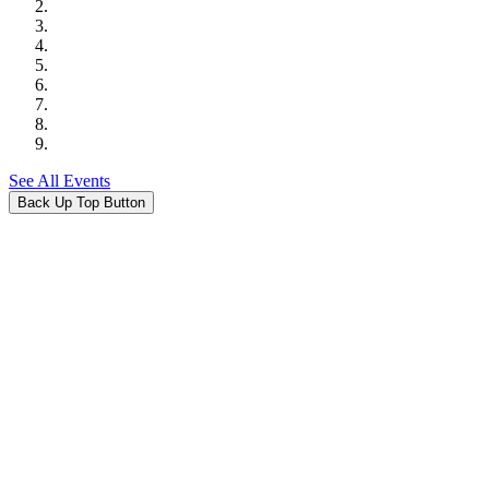
See All Events
Back Up Top Button