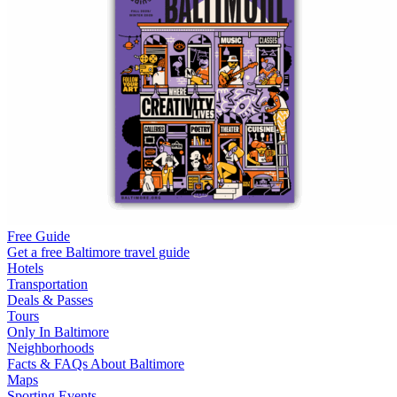
Free Guide
Get a free Baltimore travel guide
Hotels
Transportation
Deals & Passes
Tours
Only In Baltimore
Neighborhoods
Facts & FAQs About Baltimore
Maps
Sporting Events