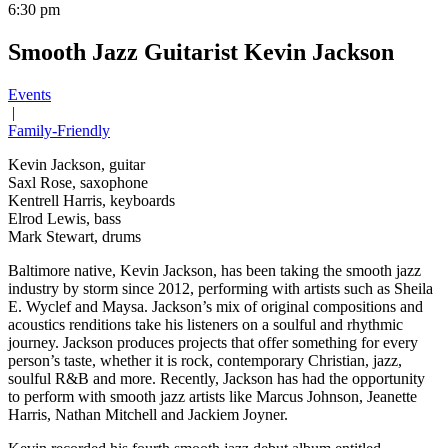
6:30 pm
Smooth Jazz Guitarist Kevin Jackson
Events
|
Family-Friendly
Kevin Jackson, guitar
Saxl Rose, saxophone
Kentrell Harris, keyboards
Elrod Lewis, bass
Mark Stewart, drums
Baltimore native, Kevin Jackson, has been taking the smooth jazz
industry by storm since 2012, performing with artists such as Sheila
E. Wyclef and Maysa. Jackson’s mix of original compositions and
acoustics renditions take his listeners on a soulful and rhythmic
journey. Jackson produces projects that offer something for every
person’s taste, whether it is rock, contemporary Christian, jazz,
soulful R&B and more. Recently, Jackson has had the opportunity
to perform with smooth jazz artists like Marcus Johnson, Jeanette
Harris, Nathan Mitchell and Jackiem Joyner.