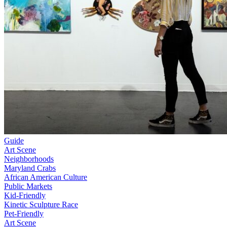
Guide
Art Scene
Neighborhoods
Maryland Crabs
African American Culture
Public Markets
Kid-Friendly
Kinetic Sculpture Race
Pet-Friendly
Art Scene