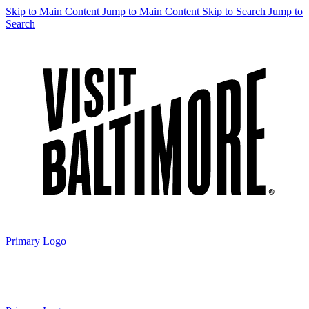
Skip to Main Content
Jump to Main Content
Skip to Search
Jump to
Search
Primary Logo