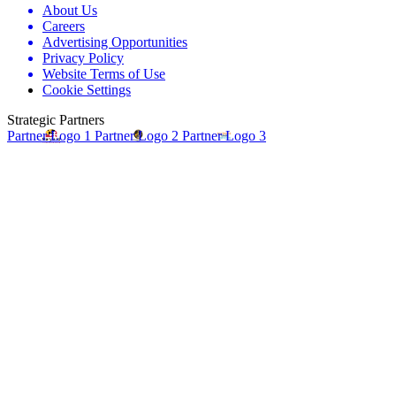
About Us
Careers
Advertising Opportunities
Privacy Policy
Website Terms of Use
Cookie Settings
Strategic Partners
Partner Logo 1
Partner Logo 2
Partner Logo 3