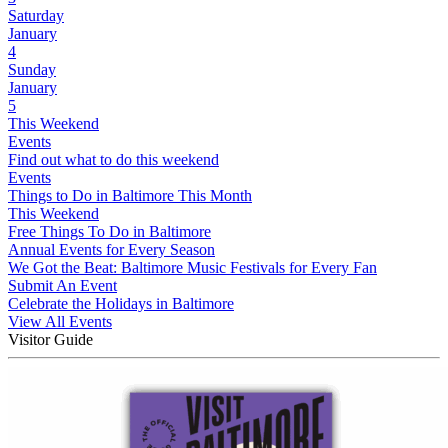
Saturday
January
4
Sunday
January
5
This Weekend
Events
Find out what to do this weekend
Events
Things to Do in Baltimore This Month
This Weekend
Free Things To Do in Baltimore
Annual Events for Every Season
We Got the Beat: Baltimore Music Festivals for Every Fan
Submit An Event
Celebrate the Holidays in Baltimore
View All Events
Visitor Guide