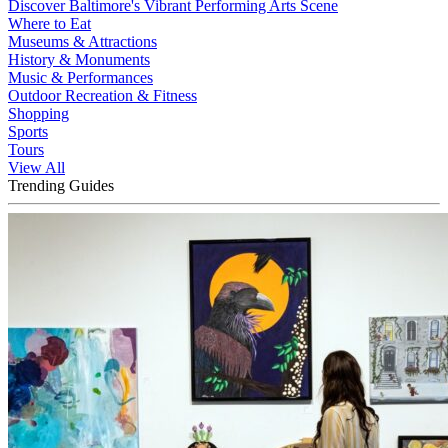
Discover Baltimore's Vibrant Performing Arts Scene
Where to Eat
Museums & Attractions
History & Monuments
Music & Performances
Outdoor Recreation & Fitness
Shopping
Sports
Tours
View All
Trending Guides