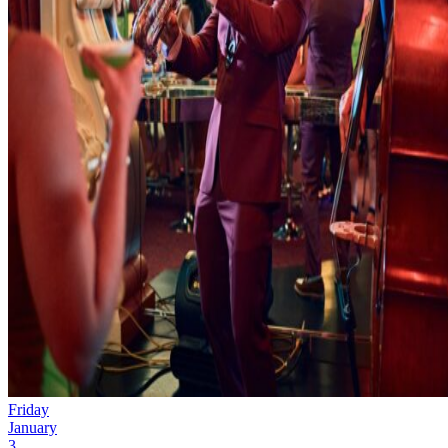
Friday
January
3