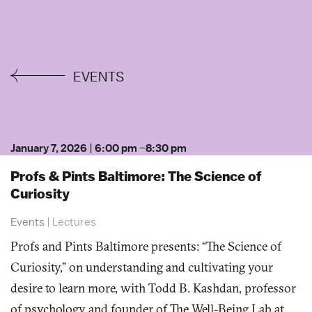
EVENTS
January 7, 2026
|
6:00 pm
–
8:30 pm
Profs & Pints Baltimore: The Science of
Curiosity
Events
|
Lectures
Profs and Pints Baltimore presents: “The Science of
Curiosity,” on understanding and cultivating your
desire to learn more, with Todd B. Kashdan, professor
of psychology and founder of The Well-Being Lab at