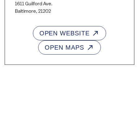
1611 Guilford Ave.
Baltimore, 21202
OPEN WEBSITE
OPEN MAPS