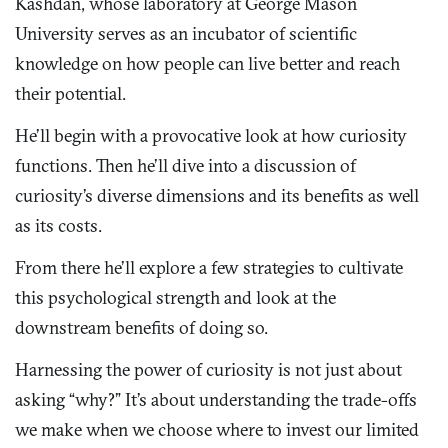
Kashdan, whose laboratory at George Mason
University serves as an incubator of scientific
knowledge on how people can live better and reach
their potential.
He’ll begin with a provocative look at how curiosity
functions. Then he’ll dive into a discussion of
curiosity’s diverse dimensions and its benefits as well
as its costs.
From there he’ll explore a few strategies to cultivate
this psychological strength and look at the
downstream benefits of doing so.
Harnessing the power of curiosity is not just about
asking “why?” It’s about understanding the trade-offs
we make when we choose where to invest our limited