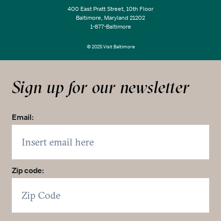
400 East Pratt Street, 10th Floor
Baltimore, Maryland 21202
1-877-Baltimore
© 2025 Visit Baltimore
Sign up for our newsletter
Email:
Zip code: