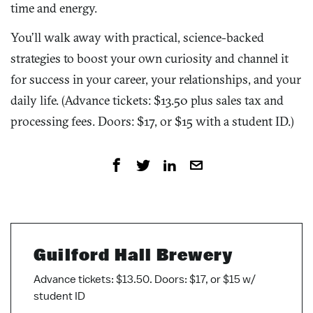
time and energy.
You’ll walk away with practical, science-backed
strategies to boost your own curiosity and channel it
for success in your career, your relationships, and your
daily life. (Advance tickets: $13.50 plus sales tax and
processing fees. Doors: $17, or $15 with a student ID.)
Guilford Hall Brewery
Advance tickets: $13.50. Doors: $17, or $15 w/
student ID