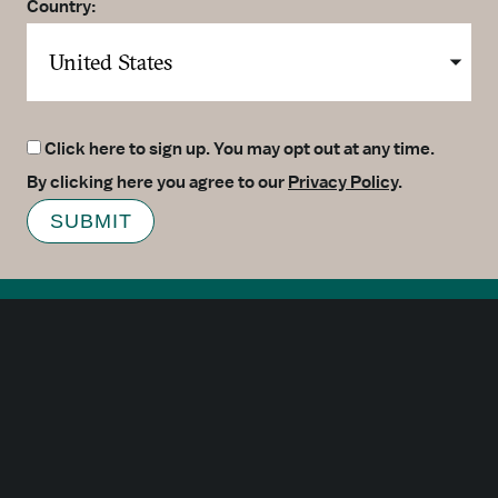
Country:
Click here to sign up. You may opt out at any time.
By clicking here you agree to our
Privacy Policy
.
SUBMIT
Meetings
Partners
Press
Foundation