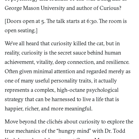
George Mason University and author of Curious?
[Doors open at 5. The talk starts at 6:30. The room is
open seating.]
We’ve all heard that curiosity killed the cat, but in
reality, curiosity is the secret sauce behind human
achievement, vitality, deep connection, and resilience.
Often given minimal attention and regarded merely as
one of many useful personality traits, it actually
represents a complex, high-octane psychological
strategy that can be harnessed to live a life that is
happier, richer, and more meaningful.
Move beyond the clichés about curiosity to explore the
true mechanics of the “hungry mind” with Dr. Todd