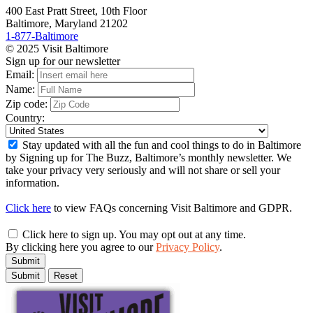
400 East Pratt Street, 10th Floor
Baltimore, Maryland 21202
1-877-Baltimore
© 2025 Visit Baltimore
Sign up for our newsletter
Email:
Name:
Zip code:
Country:
Stay updated with all the fun and cool things to do in Baltimore
by Signing up for The Buzz, Baltimore’s monthly newsletter. We
take your privacy very seriously and will not share or sell your
information.
Click here
to view FAQs concerning Visit Baltimore and GDPR.
Click here to sign up. You may opt out at any time.
By clicking here you agree to our
Privacy Policy
.
Submit