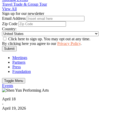
Travel Trade & Group Tour
View All
Sign up for our newsletter
Email Address
Zip Code
Country:
Click here to sign up. You may opt out at any time.
By clicking here you agree to our
Privacy Policy
.
Submit
Meetings
Partners
Press
Foundation
Toggle Menu
Events
April 18
-
April 19, 2026