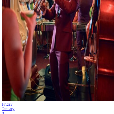
Friday
January
3