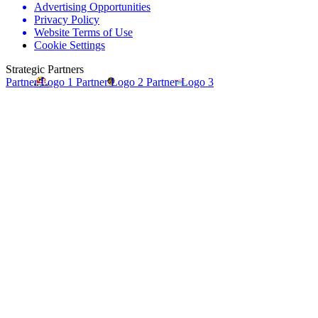
Advertising Opportunities
Privacy Policy
Website Terms of Use
Cookie Settings
Strategic Partners
Partner Logo 1
Partner Logo 2
Partner Logo 3