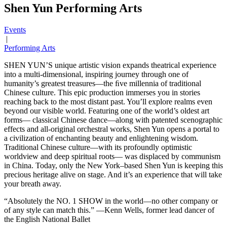
Shen Yun Performing Arts
Events
|
Performing Arts
SHEN YUN’S unique artistic vision expands theatrical experience
into a multi-dimensional, inspiring journey through one of
humanity’s greatest treasures—the ﬁve millennia of traditional
Chinese culture. This epic production immerses you in stories
reaching back to the most distant past. You’ll explore realms even
beyond our visible world. Featuring one of the world’s oldest art
forms— classical Chinese dance—along with patented scenographic
effects and all-original orchestral works, Shen Yun opens a portal to
a civilization of enchanting beauty and enlightening wisdom.
Traditional Chinese culture—with its profoundly optimistic
worldview and deep spiritual roots— was displaced by communism
in China. Today, only the New York–based Shen Yun is keeping this
precious heritage alive on stage. And it’s an experience that will take
your breath away.
“Absolutely the NO. 1 SHOW in the world—no other company or
of any style can match this.” —Kenn Wells, former lead dancer of
the English National Ballet