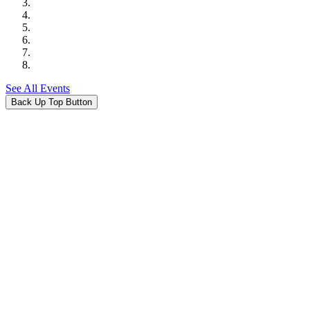
See All Events
Back Up Top Button