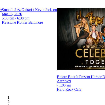
Smooth Jazz Guitarist Kevin Jackson
 2
Mar 15, 2026
5:00 pm - 6:30 pm
Keystone Korner Baltimore
Bmore Bout It Present Harbor
Archived
- 1:00 am
Hard Rock Cafe