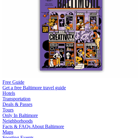
Free Guide
Get a free Baltimore travel guide
Hotels
Transportation
Deals & Passes
Tours
Only In Baltimore
Neighborhoods
Facts & FAQs About Baltimore
Maps
Sporting Events