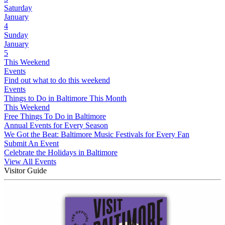
Saturday
January
4
Sunday
January
5
This Weekend
Events
Find out what to do this weekend
Events
Things to Do in Baltimore This Month
This Weekend
Free Things To Do in Baltimore
Annual Events for Every Season
We Got the Beat: Baltimore Music Festivals for Every Fan
Submit An Event
Celebrate the Holidays in Baltimore
View All Events
Visitor Guide