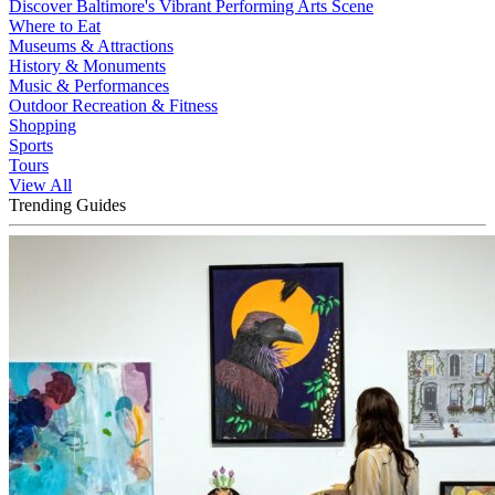
Discover Baltimore's Vibrant Performing Arts Scene
Where to Eat
Museums & Attractions
History & Monuments
Music & Performances
Outdoor Recreation & Fitness
Shopping
Sports
Tours
View All
Trending Guides