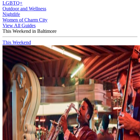
LGBTQ+
Outdoor and Wellness
Nightlife
Women of Charm City
View All Guides
This Weekend in Baltimore
This Weekend