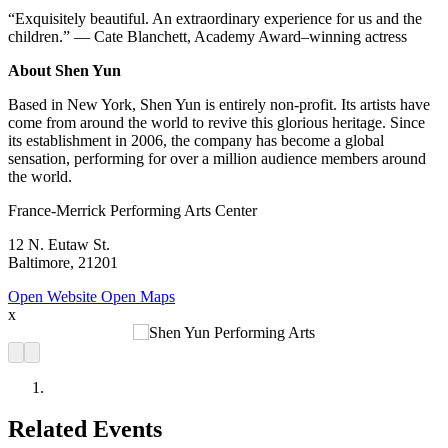
“Exquisitely beautiful. An extraordinary experience for us and the
children.” — Cate Blanchett, Academy Award–winning actress
About Shen Yun
Based in New York, Shen Yun is entirely non-profit. Its artists have
come from around the world to revive this glorious heritage. Since
its establishment in 2006, the company has become a global
sensation, performing for over a million audience members around
the world.
France-Merrick Performing Arts Center
12 N. Eutaw St.
Baltimore, 21201
Open Website
Open Maps
x
Related Events