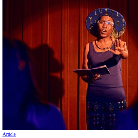
Article