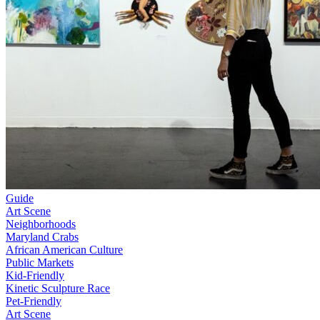
Guide
Art Scene
Neighborhoods
Maryland Crabs
African American Culture
Public Markets
Kid-Friendly
Kinetic Sculpture Race
Pet-Friendly
Art Scene