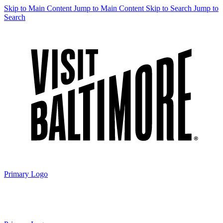
Skip to Main Content
Jump to Main Content
Skip to Search
Jump to
Search
Primary Logo