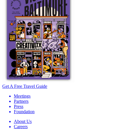
Get A Free Travel Guide
Meetings
Partners
Press
Foundation
About Us
Careers