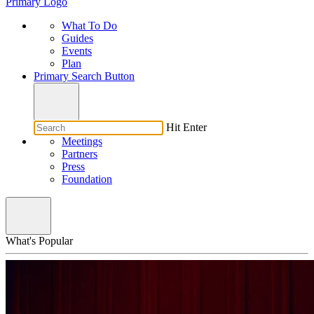
Primary Logo
What To Do
Guides
Events
Plan
Primary Search Button
Hit Enter
Meetings
Partners
Press
Foundation
What's Popular