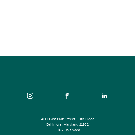
Jan 07, 2026
6:00 pm - 8:30 pm
Guilford Hall Brewery
SEE ALL EVENTS
400 East Pratt Street, 10th Floor
Baltimore, Maryland 21202
1-877-Baltimore