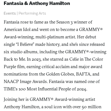
Fantasia & Anthony Hamilton
Events
|
Performing Arts
Fantasia rose to fame as the Season 3 winner of
American Idol and went on to become a GRAMMY®
Award-winning, multi-platinum artist. Her debut
single “I Believe” made history, and she’s since released
six studio albums, including the GRAMMY®-winning
Back to Me. In 2023, she starred as Celie in The Color
Purple film, earning critical acclaim and major award
nominations from the Golden Globes, BAFTA, and
NAACP Image Awards. Fantasia was named one of
TIME‘s 100 Most Influential People of 2024.
Joining her is GRAMMY® Award-winning artist
Anthony Hamilton, a soul icon with over 50 million