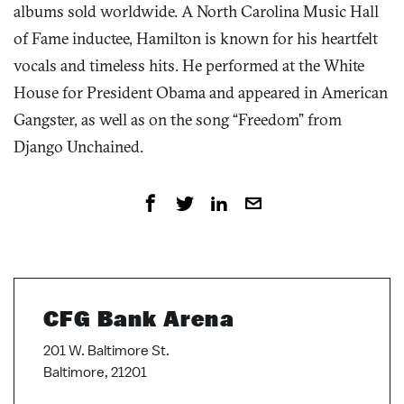
albums sold worldwide. A North Carolina Music Hall
of Fame inductee, Hamilton is known for his heartfelt
vocals and timeless hits. He performed at the White
House for President Obama and appeared in American
Gangster, as well as on the song “Freedom” from
Django Unchained.
CFG Bank Arena
201 W. Baltimore St.
Baltimore, 21201