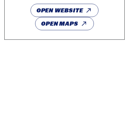
OPEN WEBSITE
OPEN MAPS
Profs & Pints Baltimore: The Science of Curiosity