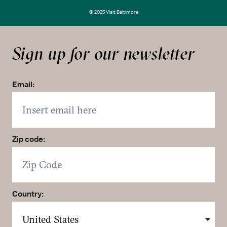
© 2025 Visit Baltimore
Sign up for our newsletter
Email:
Zip code:
Country: