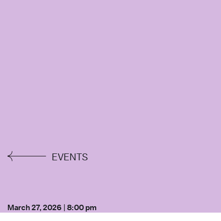
EVENTS
March 27, 2026
|
8:00 pm