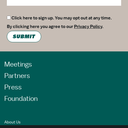
Click here to sign up. You may opt out at any time.
By clicking here you agree to our
Privacy Policy
.
SUBMIT
Meetings
Partners
Press
Foundation
About Us