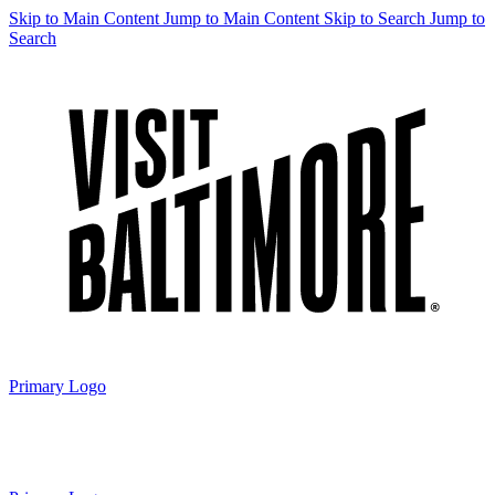
Skip to Main Content
Jump to Main Content
Skip to Search
Jump to
Search
Primary Logo