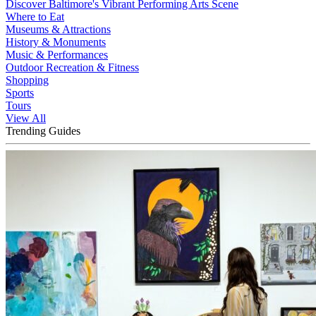
Discover Baltimore's Vibrant Performing Arts Scene
Where to Eat
Museums & Attractions
History & Monuments
Music & Performances
Outdoor Recreation & Fitness
Shopping
Sports
Tours
View All
Trending Guides