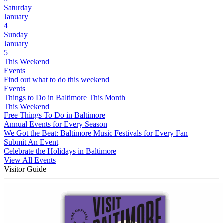
Saturday
January
4
Sunday
January
5
This Weekend
Events
Find out what to do this weekend
Events
Things to Do in Baltimore This Month
This Weekend
Free Things To Do in Baltimore
Annual Events for Every Season
We Got the Beat: Baltimore Music Festivals for Every Fan
Submit An Event
Celebrate the Holidays in Baltimore
View All Events
Visitor Guide