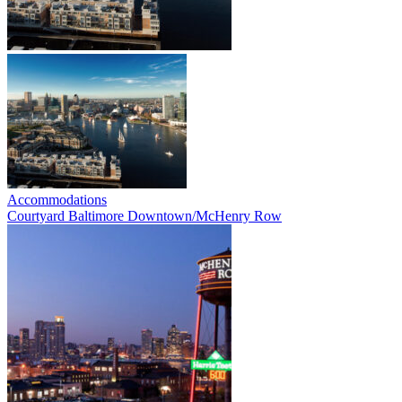
Accommodations
Courtyard Baltimore Downtown/McHenry Row