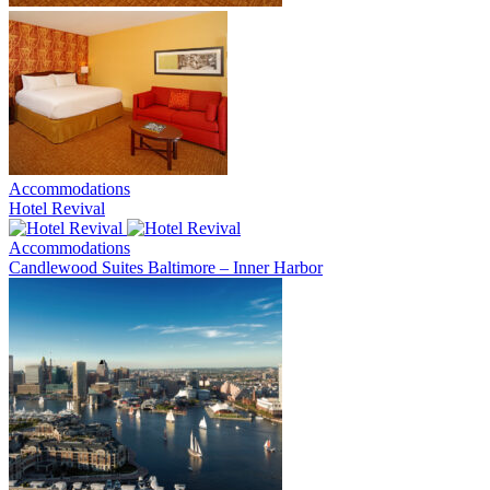
Accommodations
Hotel Revival
Accommodations
Candlewood Suites Baltimore – Inner Harbor