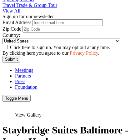
Travel Trade & Group Tour
View All
Sign up for our newsletter
Email Address
Zip Code
Country:
Click here to sign up. You may opt out at any time.
By clicking here you agree to our
Privacy Policy
.
Submit
Meetings
Partners
Press
Foundation
Toggle Menu
View Gallery
Staybridge Suites Baltimore -