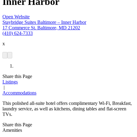
Inner Harbor
Open Website
Staybridge Suites Baltimore – Inner Harbor
17 Commerce St. Baltimore, MD 21202
(410) 624-7333
x
Share this Page
Listings
|
Accommodations
This polished all-suite hotel offers complimentary Wi-Fi, Breakfast,
laundry service, as well as kitchens, dining tables and flat-screen
TVs.
Share this Page
Amenities