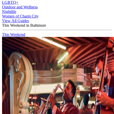
LGBTQ+
Outdoor and Wellness
Nightlife
Women of Charm City
View All Guides
This Weekend in Baltimore
This Weekend