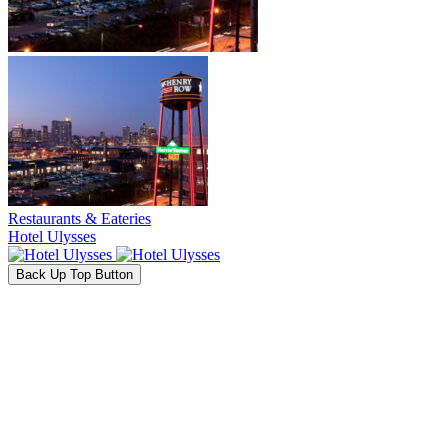
Restaurants & Eateries
Hotel Ulysses
Back Up Top Button