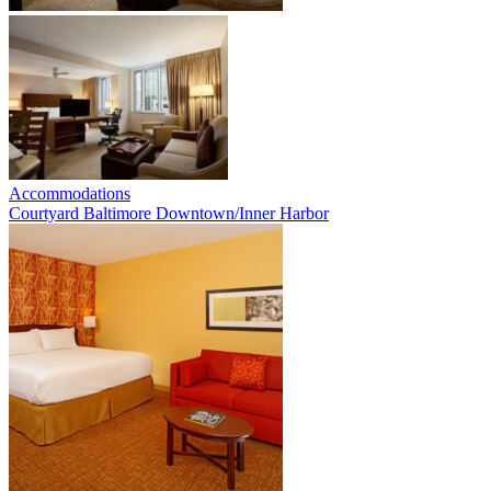
Accommodations
Courtyard Baltimore Downtown/Inner Harbor