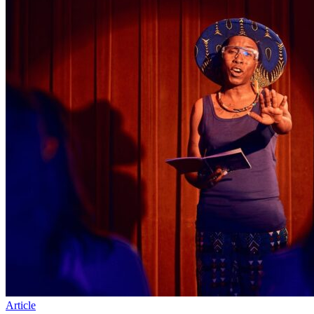
Article