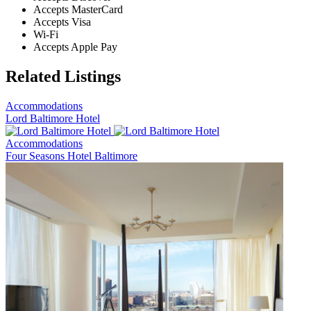
Accepts MasterCard
Accepts Visa
Wi-Fi
Accepts Apple Pay
Related Listings
Accommodations
Lord Baltimore Hotel
Accommodations
Four Seasons Hotel Baltimore