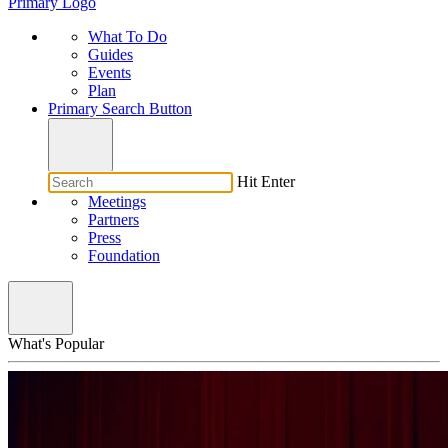
Primary Logo
What To Do
Guides
Events
Plan
Primary Search Button
Hit Enter
Meetings
Partners
Press
Foundation
What's Popular