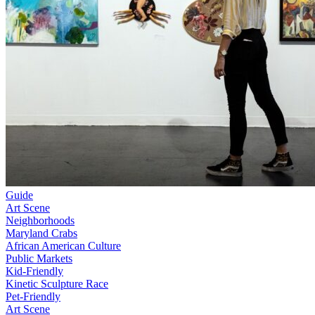
Guide
Art Scene
Neighborhoods
Maryland Crabs
African American Culture
Public Markets
Kid-Friendly
Kinetic Sculpture Race
Pet-Friendly
Art Scene