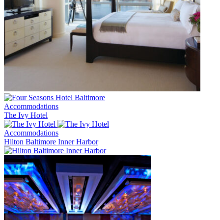
Accommodations
The Ivy Hotel
Accommodations
Hilton Baltimore Inner Harbor