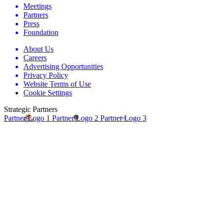
Meetings
Partners
Press
Foundation
About Us
Careers
Advertising Opportunities
Privacy Policy
Website Terms of Use
Cookie Settings
Strategic Partners
Partner Logo 1
Partner Logo 2
Partner Logo 3