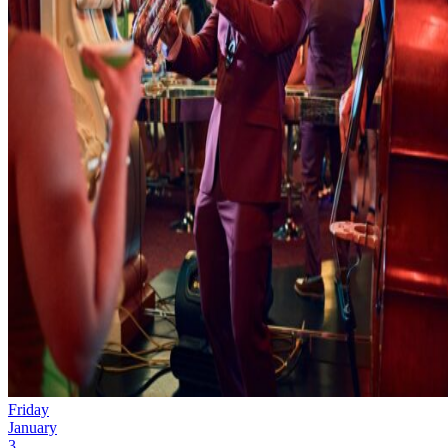
Friday
January
3