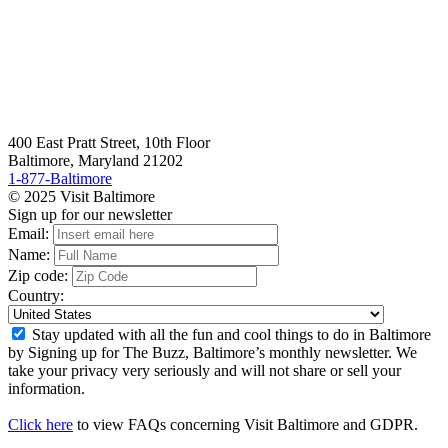
400 East Pratt Street, 10th Floor
Baltimore, Maryland 21202
1-877-Baltimore
© 2025 Visit Baltimore
Sign up for our newsletter
Email:
Name:
Zip code:
Country:
Stay updated with all the fun and cool things to do in Baltimore
by Signing up for The Buzz, Baltimore’s monthly newsletter. We
take your privacy very seriously and will not share or sell your
information.
Click here
to view FAQs concerning Visit Baltimore and GDPR.