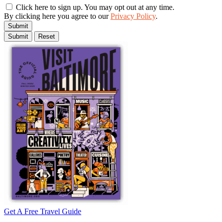
Click here to sign up. You may opt out at any time.
By clicking here you agree to our
Privacy Policy
.
Submit
Get A Free Travel Guide