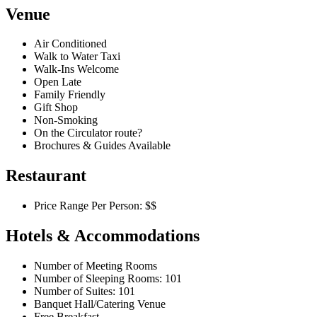
Venue
Air Conditioned
Walk to Water Taxi
Walk-Ins Welcome
Open Late
Family Friendly
Gift Shop
Non-Smoking
On the Circulator route?
Brochures & Guides Available
Restaurant
Price Range Per Person: $$
Hotels & Accommodations
Number of Meeting Rooms
Number of Sleeping Rooms: 101
Number of Suites: 101
Banquet Hall/Catering Venue
Free Breakfast