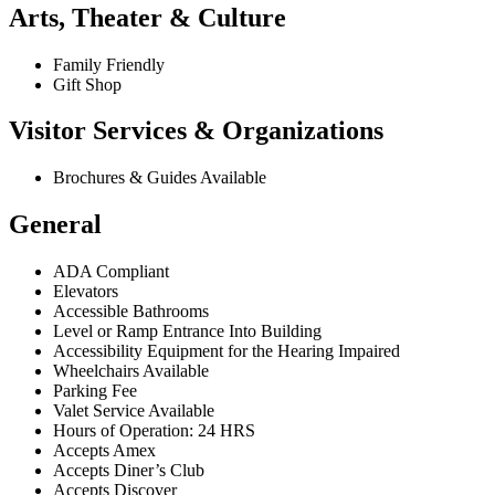
Arts, Theater & Culture
Family Friendly
Gift Shop
Visitor Services & Organizations
Brochures & Guides Available
General
ADA Compliant
Elevators
Accessible Bathrooms
Level or Ramp Entrance Into Building
Accessibility Equipment for the Hearing Impaired
Wheelchairs Available
Parking Fee
Valet Service Available
Hours of Operation: 24 HRS
Accepts Amex
Accepts Diner’s Club
Accepts Discover