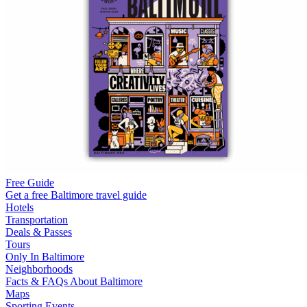
Free Guide
Get a free Baltimore travel guide
Hotels
Transportation
Deals & Passes
Tours
Only In Baltimore
Neighborhoods
Facts & FAQs About Baltimore
Maps
Sporting Events