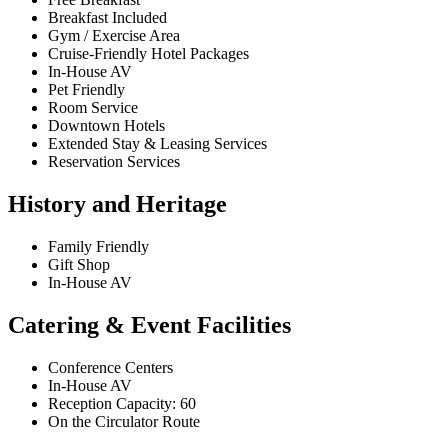
Breakfast Included
Gym / Exercise Area
Cruise-Friendly Hotel Packages
In-House AV
Pet Friendly
Room Service
Downtown Hotels
Extended Stay & Leasing Services
Reservation Services
History and Heritage
Family Friendly
Gift Shop
In-House AV
Catering & Event Facilities
Conference Centers
In-House AV
Reception Capacity: 60
On the Circulator Route