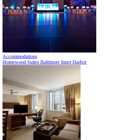
Accommodations
Homewood Suites Baltimore Inner Harbor