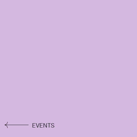
EVENTS