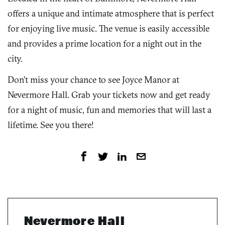
offers a unique and intimate atmosphere that is perfect
for enjoying live music. The venue is easily accessible
and provides a prime location for a night out in the
city.
Don’t miss your chance to see Joyce Manor at
Nevermore Hall. Grab your tickets now and get ready
for a night of music, fun and memories that will last a
lifetime. See you there!
Nevermore Hall