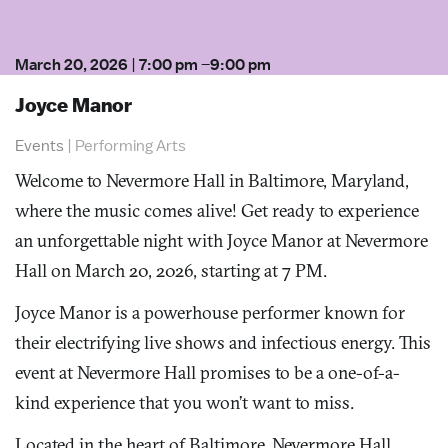
March 20, 2026
|
7:00 pm
–
9:00 pm
Joyce Manor
Events
|
Performing Arts
Welcome to Nevermore Hall in Baltimore, Maryland,
where the music comes alive! Get ready to experience
an unforgettable night with Joyce Manor at Nevermore
Hall on March 20, 2026, starting at 7 PM.
Joyce Manor is a powerhouse performer known for
their electrifying live shows and infectious energy. This
event at Nevermore Hall promises to be a one-of-a-
kind experience that you won’t want to miss.
Located in the heart of Baltimore, Nevermore Hall