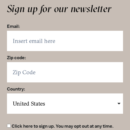
Sign up for our newsletter
Email:
Zip code:
Country:
Click here to sign up. You may opt out at any time.