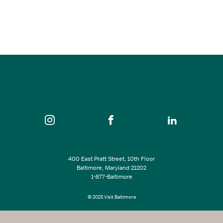
SEE ALL EVENTS
400 East Pratt Street, 10th Floor
Baltimore, Maryland 21202
1-877-Baltimore
© 2025 Visit Baltimore