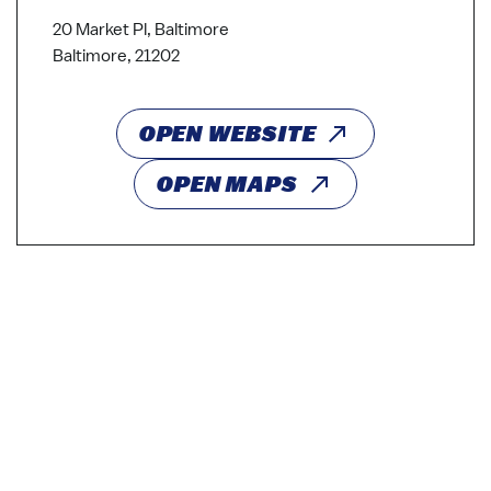
20 Market Pl, Baltimore
Baltimore, 21202
OPEN WEBSITE
OPEN MAPS