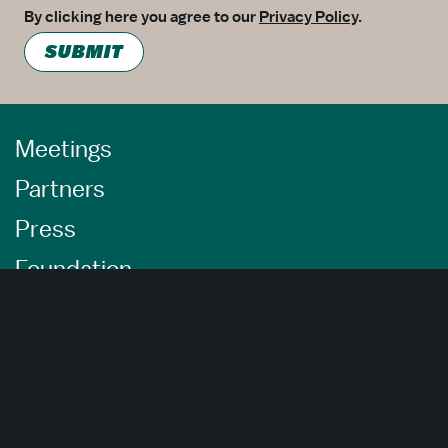
By clicking here you agree to our
Privacy Policy
.
SUBMIT
Meetings
Partners
Press
Foundation
About Us
Careers
Advertising Opportunities
Privacy Policy