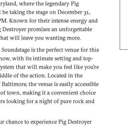
ryland, where the legendary Pig
l be taking the stage on December 31,
 PM. Known for their intense energy and
ig Destroyer promises an unforgettable
hat will leave you wanting more.
 Soundstage is the perfect venue for this
ow, with its intimate setting and top-
ystem that will make you feel like you’re
iddle of the action. Located in the
f Baltimore, the venue is easily accessible
 of town, making it a convenient choice
rs looking for a night of pure rock and
ur chance to experience Pig Destroyer