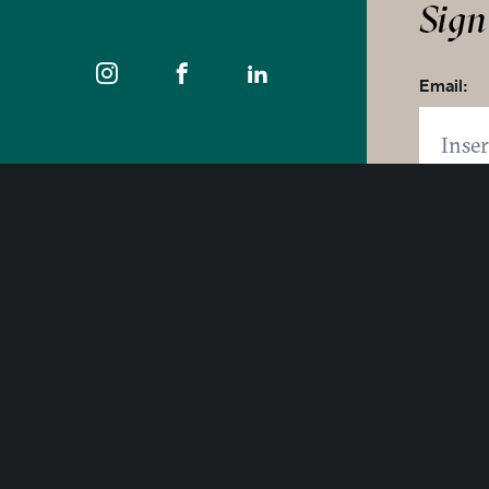
Sign
Email:
Zip code
Click 
400 East Pratt Street, 10th Floor
Baltimore, Maryland 21202
By click
1-877-Baltimore
SUB
© 2025 Visit Baltimore