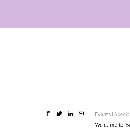
Events
Specia
|
Welcome to Ba