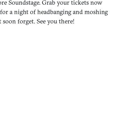
more Soundstage. Grab your tickets now
 for a night of headbanging and moshing
 soon forget. See you there!