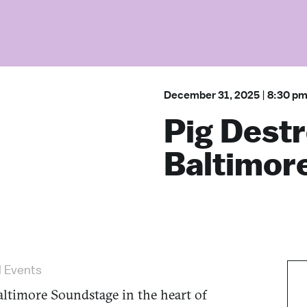
December 31, 2025
|
8:30 p
Pig Destr
Baltimor
l Events
ltimore Soundstage in the heart of