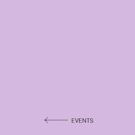
EVENTS