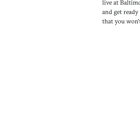
live at Balti
and get ready
that you won’t