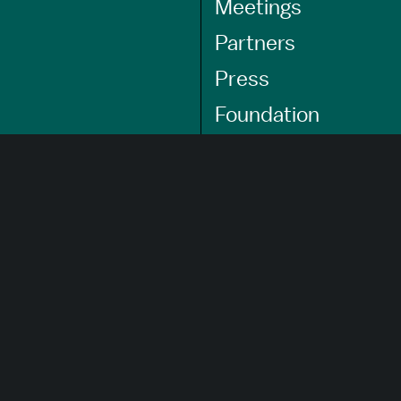
Meetings
Partners
Press
Foundation
GET A FREE
TRAVEL GUIDE
About Us
Careers
Advertising Opportunities
Privacy Policy
Website Terms Of Use
Cookie Settings