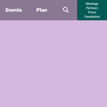
Meetings
Partners
Events
Plan
Press
Primary Search 
Foundation