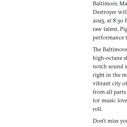
Baltimore, Ma
Destroyer wil
2025, at 8:30
raw talent, P
performance t
The Baltimore
high-octane sh
notch sound s
right in the m
vibrant city o
from all parts
for music love
roll.
Don’t miss yo