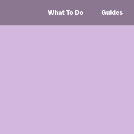
What To Do
Guides