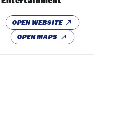
Entertainment
OPEN WEBSITE
OPEN MAPS