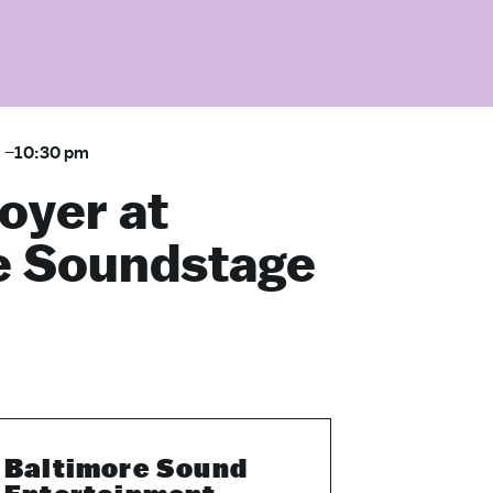
m
–
10:30 pm
oyer at
e Soundstage
Baltimore Sound