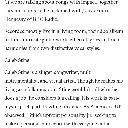
“If we are talking about songs with impact…together
they are a force to be reckoned with,” says Frank
Hennessy of BBC Radio.
Recorded mostly live in a living room, their duo album
features intricate guitar work, ethereal lyrics and rich
harmonies from two distinctive vocal styles.
Caleb Stine
Caleb Stine is a singer-songwriter, multi-
instrumentalist, and visual artist. Though he makes his
living as a folk musician, Stine wouldn’t call what he
does a job; he considers it a calling. His work is part-
mystic poet, part-traveling preacher. As Americana UK
observed, “Stine’s upfront personality [is] seeking to
make a personal connection with everyone in the