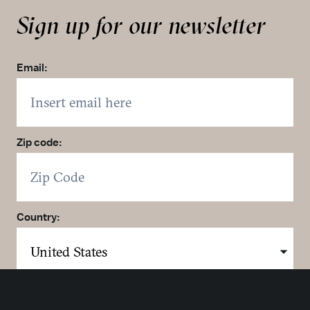
Sign up for our newsletter
Email:
Zip code:
Country:
Click here to sign up. You may opt out at any time.