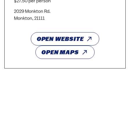
$27.50 per person
2029 Monkton Rd.
Monkton, 21111
OPEN WEBSITE
OPEN MAPS