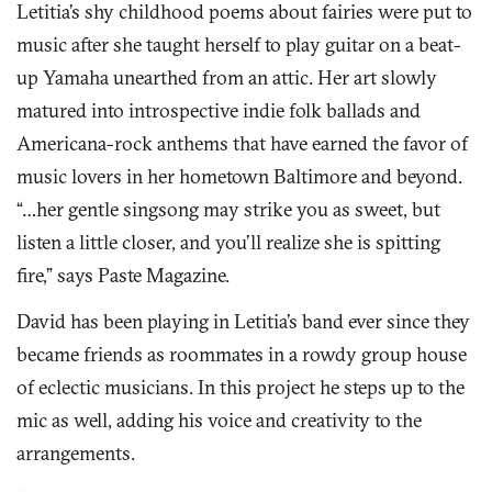
Letitia’s shy childhood poems about fairies were put to
music after she taught herself to play guitar on a beat-
up Yamaha unearthed from an attic. Her art slowly
matured into introspective indie folk ballads and
Americana-rock anthems that have earned the favor of
music lovers in her hometown Baltimore and beyond.
“…her gentle singsong may strike you as sweet, but
listen a little closer, and you’ll realize she is spitting
fire,” says Paste Magazine.
David has been playing in Letitia’s band ever since they
became friends as roommates in a rowdy group house
of eclectic musicians. In this project he steps up to the
mic as well, adding his voice and creativity to the
arrangements.