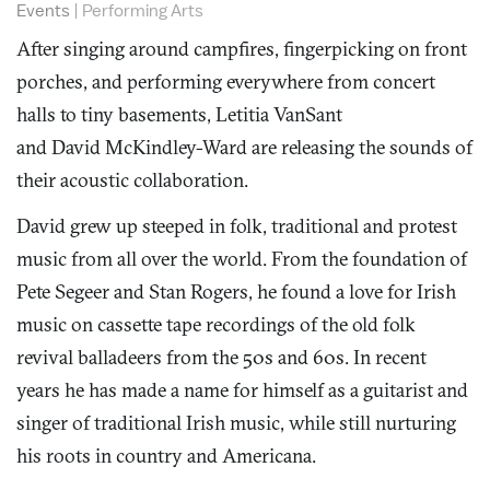
Events
|
Performing Arts
After singing around campfires, fingerpicking on front
porches, and performing everywhere from concert
halls to tiny basements, Letitia VanSant
and David McKindley-Ward are releasing the sounds of
their acoustic collaboration.
David grew up steeped in folk, traditional and protest
music from all over the world. From the foundation of
Pete Segeer and Stan Rogers, he found a love for Irish
music on cassette tape recordings of the old folk
revival balladeers from the 50s and 60s. In recent
years he has made a name for himself as a guitarist and
singer of traditional Irish music, while still nurturing
his roots in country and Americana.