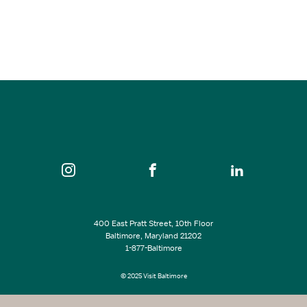
SEE ALL EVENTS
400 East Pratt Street, 10th Floor
Baltimore, Maryland 21202
1-877-Baltimore
© 2025 Visit Baltimore