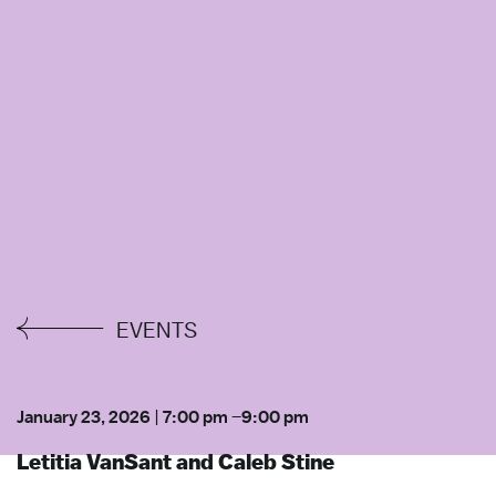
EVENTS
January 23, 2026
|
7:00 pm
–
9:00 pm
Letitia VanSant and Caleb Stine