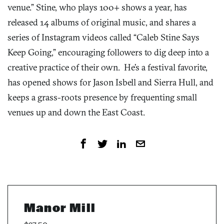
venue.” Stine, who plays 100+ shows a year, has
released 14 albums of original music, and shares a
series of Instagram videos called “Caleb Stine Says
Keep Going,” encouraging followers to dig deep into a
creative practice of their own. He’s a festival favorite,
has opened shows for Jason Isbell and Sierra Hull, and
keeps a grass-roots presence by frequenting small
venues up and down the East Coast.
Manor Mill