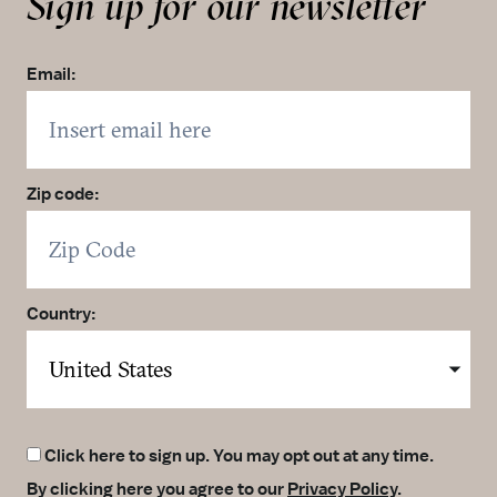
Sign up for our newsletter
Accepts Amex
Accepts Diner’s Club
Accepts Discover
Email:
Accepts MasterCard
Accepts Visa
Wi-Fi
Accepts Apple Pay
Zip code:
Self Parking
Country:
Click here to sign up. You may opt out at any time.
By clicking here you agree to our
Privacy Policy
.