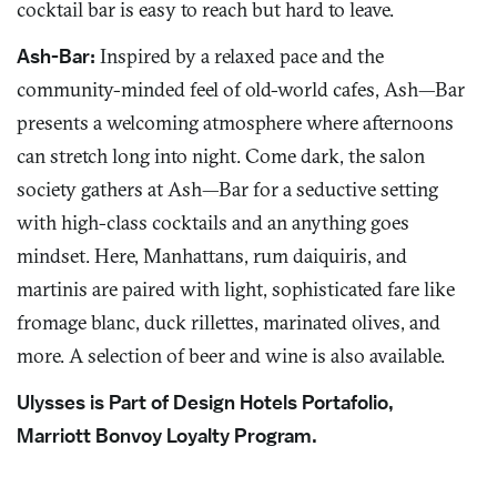
cocktail bar is easy to reach but hard to leave.
Ash-Bar:
Inspired by a relaxed pace and the
community-minded feel of old-world cafes, Ash—Bar
presents a welcoming atmosphere where afternoons
can stretch long into night. Come dark, the salon
society gathers at Ash—Bar for a seductive setting
with high-class cocktails and an anything goes
mindset. Here, Manhattans, rum daiquiris, and
martinis are paired with light, sophisticated fare like
fromage blanc, duck rillettes, marinated olives, and
more. A selection of beer and wine is also available.
Ulysses is Part of Design Hotels Portafolio,
Marriott Bonvoy Loyalty Program.