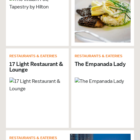
Gift Shop
Groups Welcome
Non-Smoking
Live Music
Individual Meeting Room Size: 1,100 sf
Restaurant Onsite
Restaurant Venue
RESTAURANTS & EATERIES
RESTAURANTS & EATERIES
In-House AV
17 Light Restaurant &
The Empanada Lady
Architectural Tours
Lounge
Hotel Venue
Meeting Planner Available
Restrooms
Brochures & Guides Available
Banquet Capacity: 85
Booths
Event Space Ceiling Height: 11.0
Classroom Capacity: 42
Exhibit Space
RESTAURANTS & EATERIES