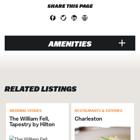
SHARE THIS PAGE
AMENITIES
VENUE
Air Conditioned
Equipment Rental Additional
RELATED LISTINGS
Exclusive Caterer Name: In house
Walk-Ins Welcome
Open Late
Banquet Hall / Catering Venue
WEDDING-VENUES
RESTAURANTS & EATERIES
Entertainment Venue
The William Fell,
Charleston
Tapestry by Hilton
Events Venue
Family Friendly
Full Bar