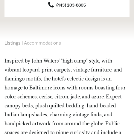
(443) 203-8805
Listings
|
Accommodations
Inspired by John Waters’ “high camp” style, with
vibrant leopard-print carpets, vintage furniture, and
flamingo motifs, the hotel’s eclectic design is an
homage to Baltimore icons with rooms boasting four
color schemes: cerise, citron, jade, and azure. Expect
canopy beds, plush quilted bedding, hand-beaded
Indian lampshades, charming vintage finds, and
handpicked artwork from around the globe. Public
spaces are designed to pique curiosity and include a