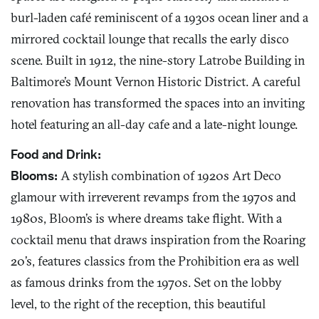
burl-laden café reminiscent of a 1930s ocean liner and a
mirrored cocktail lounge that recalls the early disco
scene. Built in 1912, the nine-story Latrobe Building in
Baltimore’s Mount Vernon Historic District. A careful
renovation has transformed the spaces into an inviting
hotel featuring an all-day cafe and a late-night lounge.
Food and Drink:
Blooms:
A stylish combination of 1920s Art Deco
glamour with irreverent revamps from the 1970s and
1980s, Bloom’s is where dreams take flight. With a
cocktail menu that draws inspiration from the Roaring
20’s, features classics from the Prohibition era as well
as famous drinks from the 1970s. Set on the lobby
level, to the right of the reception, this beautiful