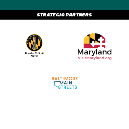
STRATEGIC PARTNERS
Partner Logo 2
Partner Logo 1
Partner Logo 3