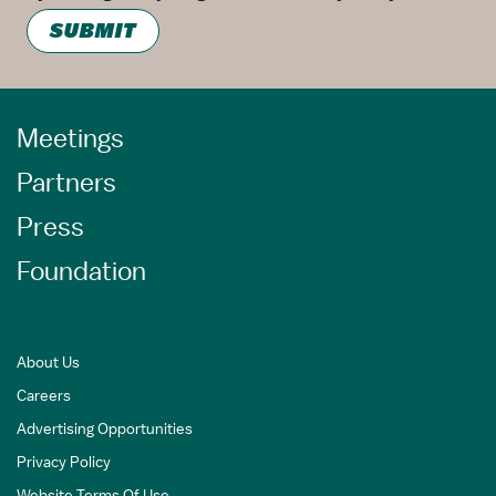
SUBMIT
Meetings
Partners
Press
Foundation
About Us
Careers
Advertising Opportunities
Privacy Policy
Website Terms Of Use