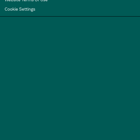
Cookie Settings
GET A FREE
TRAVEL GUIDE